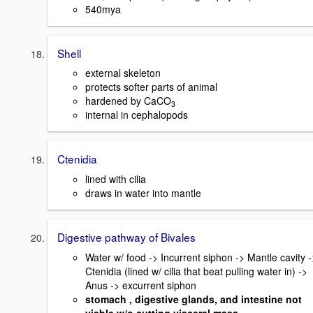
540mya
Shell
external skeleton
protects softer parts of animal
hardened by CaCO
3
internal in cephalopods
Ctenidia
lined with cilia
draws in water into mantle
Digestive pathway of Bivales
Water w/ food -> Incurrent siphon -> Mantle cavity -
Ctenidia (lined w/ cilia that beat pulling water in) ->
Anus -> excurrent siphon
stomach , digestive glands, and intestine not
visble w/o cutting visceral mass