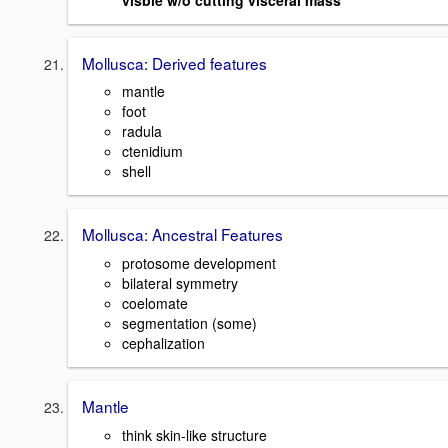
Mollusca: Derived features
mantle
foot
radula
ctenidium
shell
Mollusca: Ancestral Features
protosome development
bilateral symmetry
coelomate
segmentation (some)
cephalization
Mantle
think skin-like structure