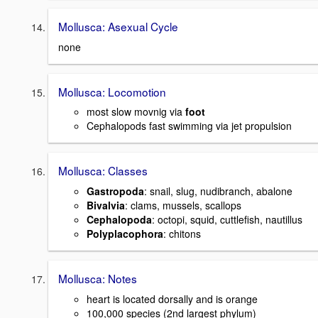
Mollusca: Asexual Cycle
none
Mollusca: Locomotion
most slow movnig via
foot
Cephalopods fast swimming via jet propulsion
Mollusca: Classes
Gastropoda
: snail, slug, nudibranch, abalone
Bivalvia
: clams, mussels, scallops
Cephalopoda
: octopi, squid, cuttlefish, nautillus
Polyplacophora
: chitons
Mollusca: Notes
heart is located dorsally and is orange
100,000 species (2nd largest phylum)