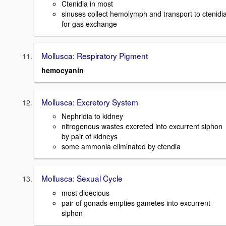
Ctenidia in most
sinuses collect hemolymph and transport to ctenidi
for gas exchange
Mollusca: Respiratory Pigment
hemocyanin
Mollusca: Excretory System
Nephridia to kidney
nitrogenous wastes excreted into excurrent siphon
by pair of kidneys
some ammonia eliminated by ctendia
Mollusca: Sexual Cycle
most dioecious
pair of gonads empties gametes into excurrent
siphon