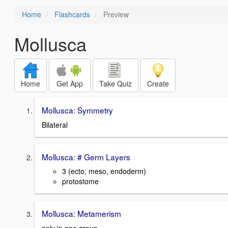
Home
Flashcards
Preview
Mollusca
Home
Get App
Take Quiz
Create
Mollusca: Symmetry
Bilateral
Mollusca: # Germ Layers
3 (ecto, meso, endoderm)
protostome
Mollusca: Metamerism