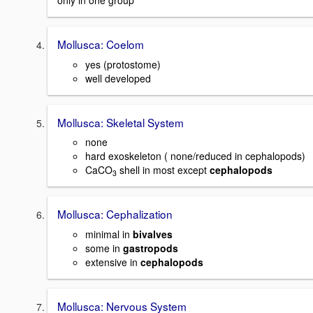
only in one group
Mollusca: Coelom
yes (protostome)
well developed
Mollusca: Skeletal System
none
hard exoskeleton ( none/reduced in cephalopods)
CaCO
shell in most except
cephalopods
3
Mollusca: Cephalization
minimal in
bivalves
some in
gastropods
extensive in
cephalopods
Mollusca: Nervous System