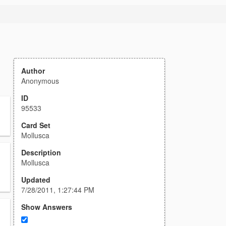
Author
Anonymous
ID
95533
Card Set
Mollusca
Description
Mollusca
Updated
7/28/2011, 1:27:44 PM
Show Answers