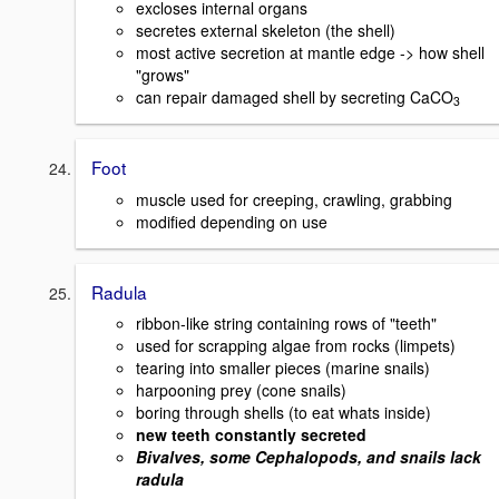
excloses internal organs
secretes external skeleton (the shell)
most active secretion at mantle edge -> how shell
"grows"
can repair damaged shell by secreting CaCO
3
Foot
muscle used for creeping, crawling, grabbing
modified depending on use
Radula
ribbon-like string containing rows of "teeth"
used for scrapping algae from rocks (limpets)
tearing into smaller pieces (marine snails)
harpooning prey (cone snails)
boring through shells (to eat whats inside)
new teeth constantly secreted
Bivalves, some Cephalopods, and snails lack
radula