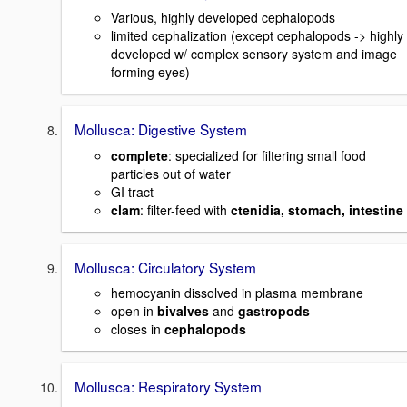
Various, highly developed cephalopods
limited cephalization (except cephalopods -> highly
developed w/ complex sensory system and image
forming eyes)
Mollusca: Digestive System
complete
: specialized for filtering small food
particles out of water
GI tract
clam
: filter-feed with
ctenidia, stomach, intestine
Mollusca: Circulatory System
hemocyanin dissolved in plasma membrane
open in
bivalves
and
gastropods
closes in
cephalopods
Mollusca: Respiratory System