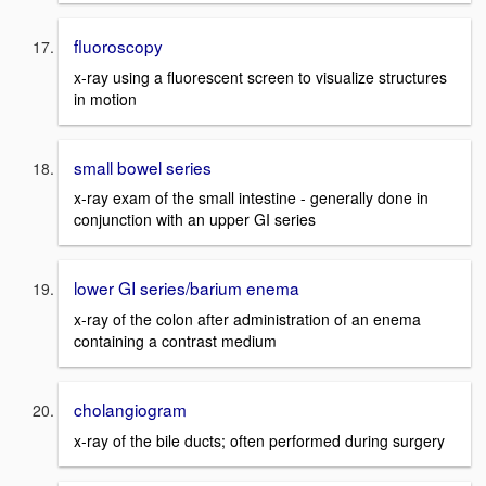
fluoroscopy
x-ray using a fluorescent screen to visualize structures
in motion
small bowel series
x-ray exam of the small intestine - generally done in
conjunction with an upper GI series
lower GI series/barium enema
x-ray of the colon after administration of an enema
containing a contrast medium
cholangiogram
x-ray of the bile ducts; often performed during surgery