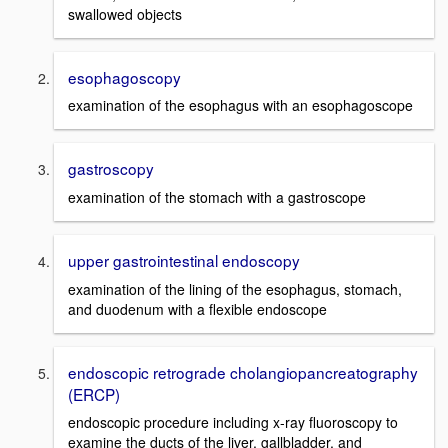
swallowed objects
esophagoscopy
examination of the esophagus with an esophagoscope
gastroscopy
examination of the stomach with a gastroscope
upper gastrointestinal endoscopy
examination of the lining of the esophagus, stomach,
and duodenum with a flexible endoscope
endoscopic retrograde cholangiopancreatography
(ERCP)
endoscopic procedure including x-ray fluoroscopy to
examine the ducts of the liver, gallbladder, and