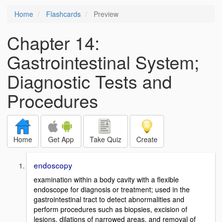
Home
Flashcards
Preview
Chapter 14:
Gastrointestinal System;
Diagnostic Tests and
Procedures
Home
Get App
Take Quiz
Create
endoscopy
examination within a body cavity with a flexible
endoscope for diagnosis or treatment; used in the
gastrointestinal tract to detect abnormalities and
perform procedures such as biopsies, excision of
lesions, dilations of narrowed areas, and removal of