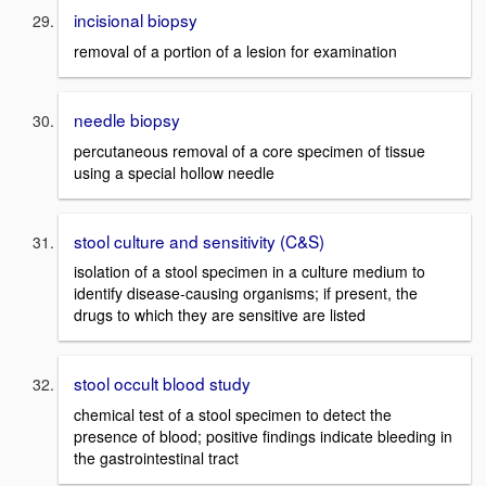
incisional biopsy
removal of a portion of a lesion for examination
needle biopsy
percutaneous removal of a core specimen of tissue
using a special hollow needle
stool culture and sensitivity (C&S)
isolation of a stool specimen in a culture medium to
identify disease-causing organisms; if present, the
drugs to which they are sensitive are listed
stool occult blood study
chemical test of a stool specimen to detect the
presence of blood; positive findings indicate bleeding in
the gastrointestinal tract