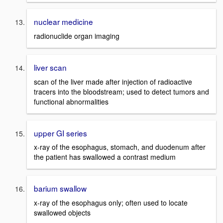
nuclear medicine
radionuclide organ imaging
liver scan
scan of the liver made after injection of radioactive
tracers into the bloodstream; used to detect tumors and
functional abnormalities
upper GI series
x-ray of the esophagus, stomach, and duodenum after
the patient has swallowed a contrast medium
barium swallow
x-ray of the esophagus only; often used to locate
swallowed objects