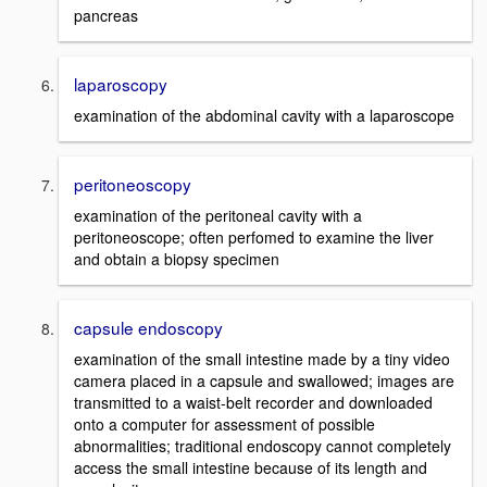
pancreas
laparoscopy
examination of the abdominal cavity with a laparoscope
peritoneoscopy
examination of the peritoneal cavity with a
peritoneoscope; often perfomed to examine the liver
and obtain a biopsy specimen
capsule endoscopy
examination of the small intestine made by a tiny video
camera placed in a capsule and swallowed; images are
transmitted to a waist-belt recorder and downloaded
onto a computer for assessment of possible
abnormalities; traditional endoscopy cannot completely
access the small intestine because of its length and