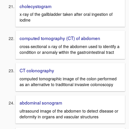
cholecystogram
x-ray of the gallbladder taken after oral ingestion of
iodine
computed tomography (CT) of abdomen
cross-sectional x-ray of the abdomen used to identify a
condition or anomaly within the gastrointestinal tract
CT colonography
computed tomographic image of the colon performed
as an alternative to traditional invasive colonoscopy
abdominal sonogram
ultrasound image of the abdomen to detect disease or
deformity in organs and vascular structures