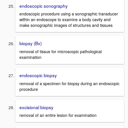
endoscopic sonography
endoscopic procedure using a sonographic transducer
within an endoscope to examine a body cavity and
make sonographic images of structures and tissues
biopsy (Bx)
removal of tissue for microscopic pathological
examination
endoscopic biopsy
removal of a specimen for biopsy during an endoscopic
procedure
excisional biopsy
removal of an entire lesion for examination