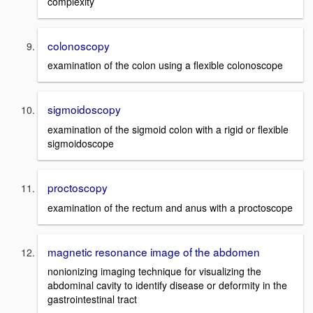
complexity
colonoscopy
examination of the colon using a flexible colonoscope
sigmoidoscopy
examination of the sigmoid colon with a rigid or flexible
sigmoidoscope
proctoscopy
examination of the rectum and anus with a proctoscope
magnetic resonance image of the abdomen
nonionizing imaging technique for visualizing the
abdominal cavity to identify disease or deformity in the
gastrointestinal tract