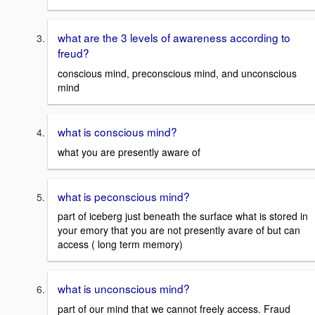
what are the 3 levels of awareness according to
freud?
conscious mind, preconscious mind, and unconscious
mind
what is conscious mind?
what you are presently aware of
what is peconscious mind?
part of iceberg just beneath the surface what is stored in
your emory that you are not presently avare of but can
access ( long term memory)
what is unconscious mind?
part of our mind that we cannot freely access. Fraud