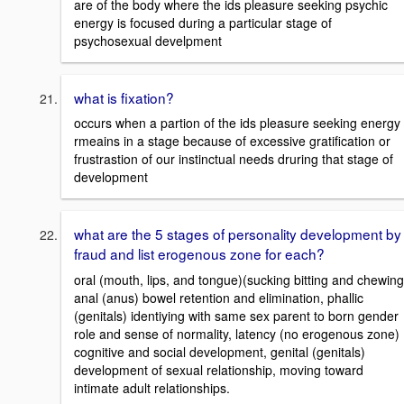
are of the body where the ids pleasure seeking psychic
energy is focused during a particular stage of
psychosexual develpment
what is fixation?
occurs when a partion of the ids pleasure seeking energy
rmeains in a stage because of excessive gratification or
frustrastion of our instinctual needs druring that stage of
development
what are the 5 stages of personality development by
fraud and list erogenous zone for each?
oral (mouth, lips, and tongue)(sucking bitting and chewing
anal (anus) bowel retention and elimination, phallic
(genitals) identiying with same sex parent to born gender
role and sense of normality, latency (no erogenous zone)
cognitive and social development, genital (genitals)
development of sexual relationship, moving toward
intimate adult relationships.