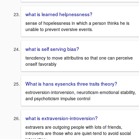
what is learned helpnessness?
sense of hopelessness in which a person thinks he is
unable to prevent oversive events.
what is self serving bias?
tencdency to move attributins so that one can perceive
onself favorably
What is hans eysencks three traits theory?
extroversion-intorversion, neuroticsm-emotional stability,
and psychoticism impulse control
what is extraversion-introversion?
extravers are outgoing people with lots of friends,
introverts are those who are quiet-tend to avoid social