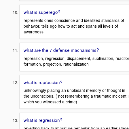
what is superego?
represents ones conscience and idealized standards of
behavior. tells ego how to act and spans all levels of
awareness
what are the 7 defense machanisms?
repression, regression, dispacement, sublimation, reactio
formation, projection, rationalization
what is repression?
unknowingly placing an unplasant memory or thought in
the unconscious. ( not remembering a traumatic incident i
which you witnessed a crime)
what is regression?
reverting back to immature behavior from an earlier stage