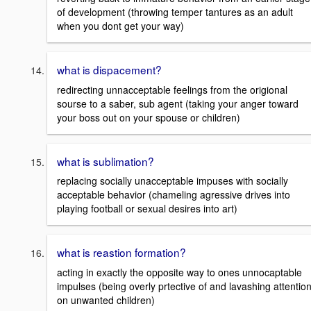
of development (throwing temper tantures as an adult
when you dont get your way)
what is dispacement?
redirecting unnacceptable feelings from the origional
sourse to a saber, sub agent (taking your anger toward
your boss out on your spouse or children)
what is sublimation?
replacing socially unacceptable impuses with socially
acceptable behavior (chameling agressive drives into
playing football or sexual desires into art)
what is reastion formation?
acting in exactly the opposite way to ones unnocaptable
impulses (being overly prtective of and lavashing attentio
on unwanted children)