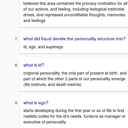
believed this area contained the primacy motivation for all
of our actions, and feeling, including biological instinctial
drives, and repressed unconditiable thoughts, memories
and feelings
what did fraud devide the personality structure into?
id, ego, and superego
what is id?
origional personality, the only part of present at birth, and
part of which the other 2 parts of our personality emerge
(life instincts, and death instints)
what is ego?
starts developing during the first year or so of life to find
realistic outles for the id's needs. funtions as manager or
executive of personality