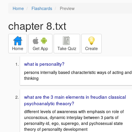
Home
Flashcards
Preview
chapter 8.txt
Home
Get App
Take Quiz
Create
what is personality?
persons internally based characteristic ways of acting and
thinking
what are the 3 main elements in freudian classical
psychoanalytic theaory?
different levels of awareness with emphasis on role of
unconscious, dynamic interplay between 3 parts of
personality-id, ego, superego, and pychosexual state
theory of personality development