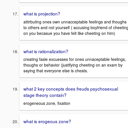
what is projection?
attirbuting ones own unnacceptable feelings and thoughs
to others and not yourself ( accusing boyfriend of cheetin
on you becasue you have felt like cheeting on him)
what is rationalization?
creating fasle excuesses for ones unnaceptable feelings,
thoughs or behavior (justifying cheeting on an exam by
saying that everyone else is cheats.
what 2 key concepts does freuds psychosexual
stage theory contain?
erogeneous zone, fixation
what is erogeous zone?