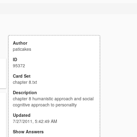
Author
paticakes
ID
95372
Card Set
chapter 8.txt
Description
chapter 8 humanistic approach and social
cognitive approach to personality
Updated
7/27/2011, 5:42:49 AM
Show Answers