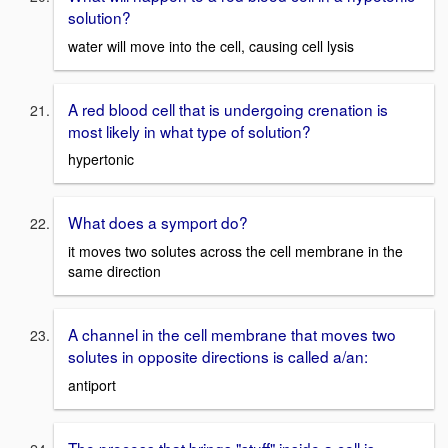
solution?
water will move into the cell, causing cell lysis
A red blood cell that is undergoing crenation is
most likely in what type of solution?
hypertonic
What does a symport do?
it moves two solutes across the cell membrane in the
same direction
A channel in the cell membrane that moves two
solutes in opposite directions is called a/an:
antiport
The process that brings "stuff" inside a cell is