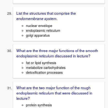
List the structures that comprise the
.
endomembrane system
nuclear envelope
endoplasmic reticulum
golgi apparatus
What are the three major functions of the smooth
endoplasmic reticulum discussed in lecture?
fat or lipid synthesis
metabolize carbohydrates
detoxification processes
What are the two major function of the rough
endoplasmic reticulum that were discussed in
lecture?
protein synthesis