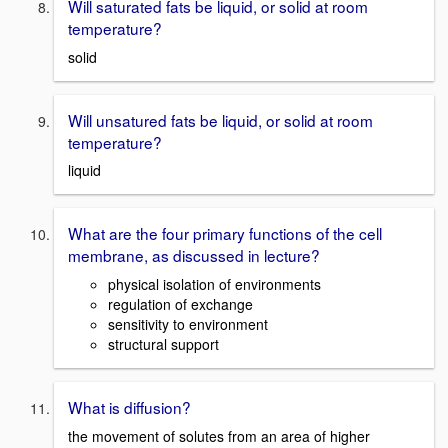
Will saturated fats be liquid, or solid at room
temperature?
solid
Will unsatured fats be liquid, or solid at room
temperature?
liquid
What are the four primary functions of the cell
membrane, as discussed in lecture?
physical isolation of environments
regulation of exchange
sensitivity to environment
structural support
What is diffusion?
the movement of solutes from an area of higher