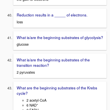
Reduction results in a _____ of electrons.
loss
What is/are the beginning substrates of glycolysis?
glucose
What is/are the beginning substrates of the
transition reaction?
2 pyruvates
What are the beginning substrates of the Krebs
cycle?
2 acetyl-CoA
+
6 NAD
2 FADH