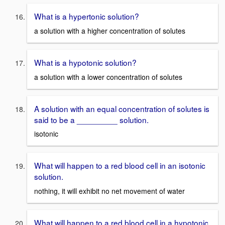
What is a hypertonic solution?
a solution with a higher concentration of solutes
What is a hypotonic solution?
a solution with a lower concentration of solutes
A solution with an equal concentration of solutes is
said to be a _________ solution.
isotonic
What will happen to a red blood cell in an isotonic
solution.
nothing, it will exhibit no net movement of water
What will happen to a red blood cell in a hypotonic