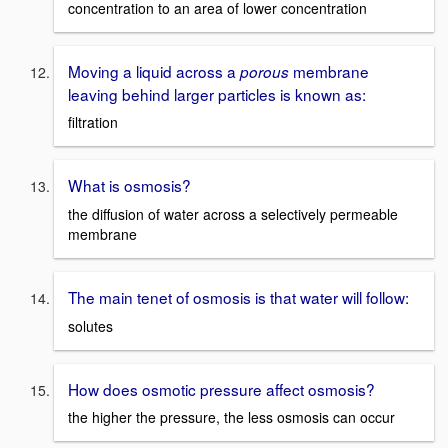
concentration to an area of lower concentration
Moving a liquid across a
membrane
porous
leaving behind larger particles is known as:
filtration
What is osmosis?
the diffusion of water across a selectively permeable
membrane
The main tenet of osmosis is that water will follow:
solutes
How does osmotic pressure affect osmosis?
the higher the pressure, the less osmosis can occur