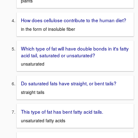
plants
How does cellulose contribute to the human diet?
in the form of insoluble fiber
Which type of fat will have double bonds in it's fatty
acid tail, saturated or unsaturated?
unsaturated
Do saturated fats have straight, or bent tails?
straight tails
This type of fat has bent fatty acid tails.
unsaturated fatty acids