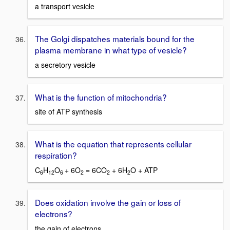
a transport vesicle
The Golgi dispatches materials bound for the
plasma membrane in what type of vesicle?
a secretory vesicle
What is the function of mitochondria?
site of ATP synthesis
What is the equation that represents cellular
respiration?
C
H
O
+ 6O
= 6CO
+ 6H
O + ATP
6
12
6
2
2
2
Does oxidation involve the gain or loss of
electrons?
the gain of electrons