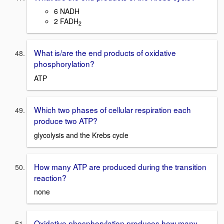
6 NADH
2 FADH
2
What is/are the end products of oxidative
phosphorylation?
ATP
Which two phases of cellular respiration each
produce two ATP?
glycolysis and the Krebs cycle
How many ATP are produced during the transition
reaction?
none
Oxidative phosphorylation produces how many