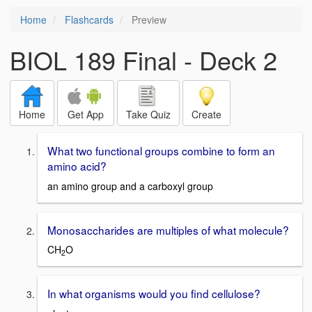
Home
Flashcards
Preview
BIOL 189 Final - Deck 2
Home
Get App
Take Quiz
Create
What two functional groups combine to form an
amino acid?
an amino group and a carboxyl group
Monosaccharides are multiples of what molecule?
CH
O
2
In what organisms would you find cellulose?