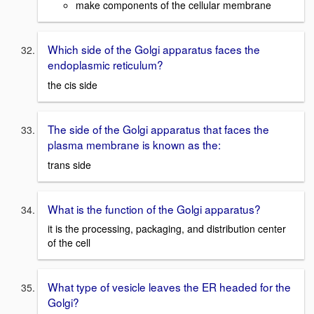
make components of the cellular membrane
Which side of the Golgi apparatus faces the
endoplasmic reticulum?
the cis side
The side of the Golgi apparatus that faces the
plasma membrane is known as the:
trans side
What is the function of the Golgi apparatus?
it is the processing, packaging, and distribution center
of the cell
What type of vesicle leaves the ER headed for the
Golgi?