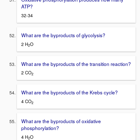
ATP?
32-34
What are the byproducts of glycolysis?
2 H
O
2
What are the byproducts of the transition reaction?
2 CO
2
What are the byproducts of the Krebs cycle?
4 CO
2
What are the byproducts of oxidative
phosphorylation?
4 H
O
2