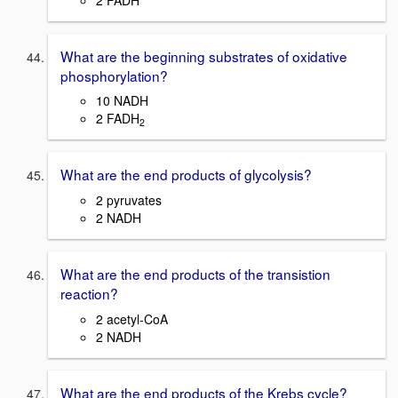
What are the beginning substrates of oxidative
phosphorylation?
10 NADH
2 FADH
2
What are the end products of glycolysis?
2 pyruvates
2 NADH
What are the end products of the transistion
reaction?
2 acetyl-CoA
2 NADH
What are the end products of the Krebs cycle?