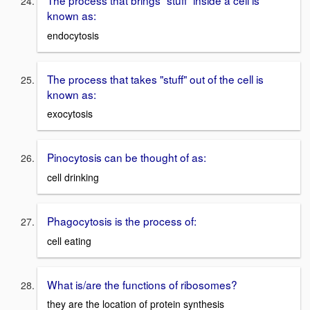
known as:
endocytosis
The process that takes "stuff" out of the cell is
known as:
exocytosis
Pinocytosis can be thought of as:
cell drinking
Phagocytosis is the process of:
cell eating
What is/are the functions of ribosomes?
they are the location of protein synthesis