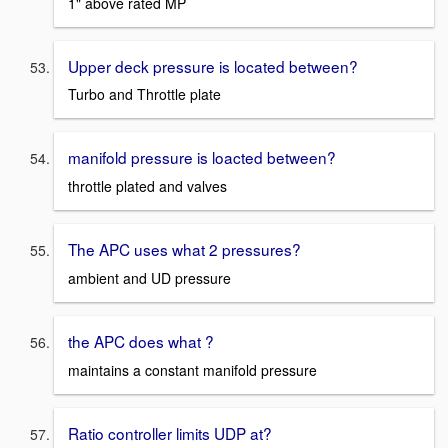
1" above rated MP
Upper deck pressure is located between?
Turbo and Throttle plate
manifold pressure is loacted between?
throttle plated and valves
The APC uses what 2 pressures?
ambient and UD pressure
the APC does what ?
maintains a constant manifold pressure
Ratio controller limits UDP at?