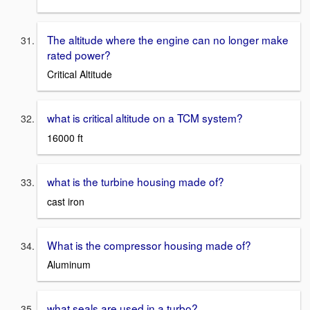
The altitude where the engine can no longer make
rated power?
Critical Altitude
what is critical altitude on a TCM system?
16000 ft
what is the turbine housing made of?
cast iron
What is the compressor housing made of?
Aluminum
what seals are used in a turbo?