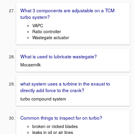
What 3 components are adjustable on a TCM
turbo system?
VAPC
Ratio controller
Wastegate actuator
What is used to lubricate wastegate?
Mousemilk
what system uses a turbine in the exaust to
directly add force to the crank?
turbo compound system
Common things to inspect for on turbo?
broken or nicked blades
leaks in oil or air lines