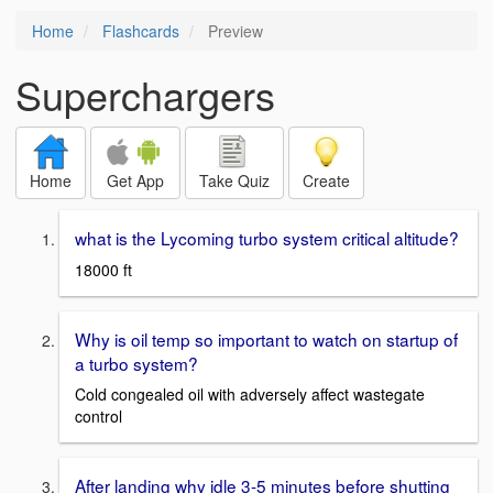
Home
Flashcards
Preview
Superchargers
Home
Get App
Take Quiz
Create
what is the Lycoming turbo system critical altitude?
18000 ft
Why is oil temp so important to watch on startup of
a turbo system?
Cold congealed oil with adversely affect wastegate
control
After landing why idle 3-5 minutes before shutting