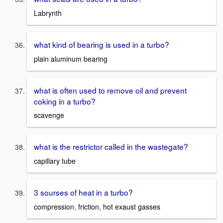
Labrynth
what kind of bearing is used in a turbo?
plain aluminum bearing
what is often used to remove oil and prevent
coking in a turbo?
scavenge
what is the restrictor called in the wastegate?
capillary tube
3 sourses of heat in a turbo?
compression, friction, hot exaust gasses