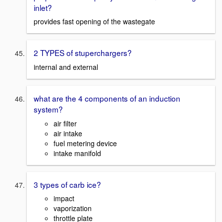
inlet?
provides fast opening of the wastegate
2 TYPES of stuperchargers?
internal and external
what are the 4 components of an induction
system?
air filter
air intake
fuel metering device
intake manifold
3 types of carb ice?
impact
vaporization
throttle plate