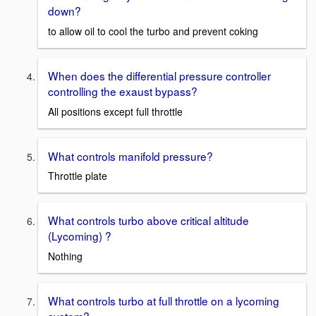
down?
to allow oil to cool the turbo and prevent coking
When does the differential pressure controller
controlling the exaust bypass?
All positions except full throttle
What controls manifold pressure?
Throttle plate
What controls turbo above critical altitude
(Lycoming) ?
Nothing
What controls turbo at full throttle on a lycoming