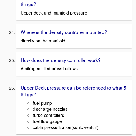
things?
Upper deck and manifold pressure
Where is the density controller mounted?
directly on the manifold
How does the density controller work?
A nitrogen filled brass bellows
Upper Deck pressure can be referenced to what 5
things?
fuel pump
discharge nozzles
turbo controllers
fuel flow gauge
cabin pressurization(sonic venturi)