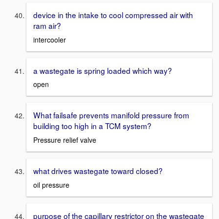
device in the intake to cool compressed air with
ram air?
intercooler
a wastegate is spring loaded which way?
open
What failsafe prevents manifold pressure from
building too high in a TCM system?
Pressure relief valve
what drives wastegate toward closed?
oil pressure
purpose of the capillary restrictor on the wastegate