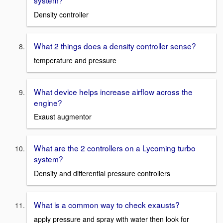
system?
Density controller
What 2 things does a density controller sense?
temperature and pressure
What device helps increase airflow across the
engine?
Exaust augmentor
What are the 2 controllers on a Lycoming turbo
system?
Density and differential pressure controllers
What is a common way to check exausts?
apply pressure and spray with water then look for