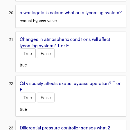
a wastegate is caleed what on a lycoming system?
exaust bypass valve
Changes in atmospheric conditions will affect
lycoming system? T or F
True
False
true
Oil viscosity affects exaust bypass operation? T or
F
True
False
true
Differential pressure controller senses what 2