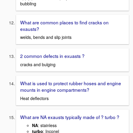
bubbling
What are common places to find cracks on
exausts?
welds, bends and slip joints
2 common defects in exuasts ?
cracks and bulging
What is used to protect rubber hoses and engine
mounts in engine compartments?
Heat deflectors
What are NA exausts typically made of ? turbo ?
NA
: stainless
turbo
: Inconel