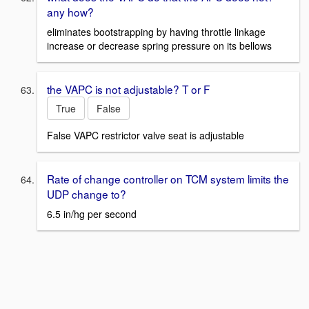
any how?
eliminates bootstrapping by having throttle linkage
increase or decrease spring pressure on its bellows
the VAPC is not adjustable? T or F
True
False
False VAPC restrictor valve seat is adjustable
Rate of change controller on TCM system limits the
UDP change to?
6.5 in/hg per second