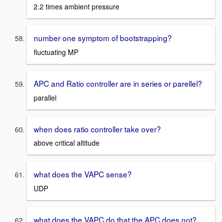
2.2 times ambient pressure
number one symptom of bootstrapping?
fluctuating MP
APC and Ratio controller are in series or parellel?
parallel
when does ratio controller take over?
above critical altitude
what does the VAPC sense?
UDP
what does the VAPC do that the APC does not?