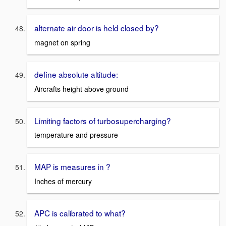
alternate air door is held closed by?
magnet on spring
define absolute altitude:
Aircrafts height above ground
Limiting factors of turbosupercharging?
temperature and pressure
MAP is measures in ?
Inches of mercury
APC is calibrated to what?