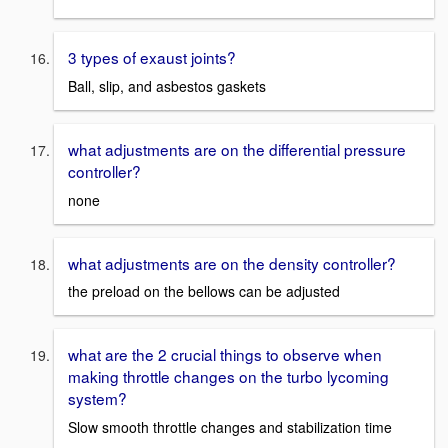
3 types of exaust joints?
Ball, slip, and asbestos gaskets
what adjustments are on the differential pressure
controller?
none
what adjustments are on the density controller?
the preload on the bellows can be adjusted
what are the 2 crucial things to observe when
making throttle changes on the turbo lycoming
system?
Slow smooth throttle changes and stabilization time