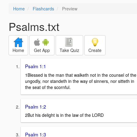
Home
Flashcards
Preview
Psalms.txt
Home
Get App
Take Quiz
Create
Psalm 1:1
1Blessed is the man that walketh not in the counsel of the
ungodly, nor standeth in the way of sinners, nor sitteth in
the seat of the scornful.
Psalm 1:2
2But his delight is in the law of the LORD
Psalm 1:3