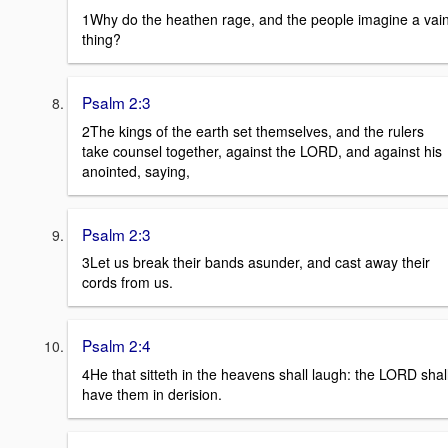
1Why do the heathen rage, and the people imagine a vai
thing?
Psalm 2:3
2The kings of the earth set themselves, and the rulers
take counsel together, against the LORD, and against his
anointed, saying,
Psalm 2:3
3Let us break their bands asunder, and cast away their
cords from us.
Psalm 2:4
4He that sitteth in the heavens shall laugh: the LORD shal
have them in derision.