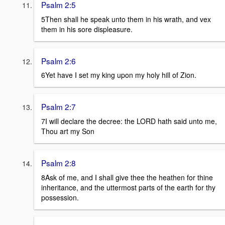
Psalm 2:5
5Then shall he speak unto them in his wrath, and vex
them in his sore displeasure.
Psalm 2:6
6Yet have I set my king upon my holy hill of Zion.
Psalm 2:7
7I will declare the decree: the LORD hath said unto me,
Thou art my Son
Psalm 2:8
8Ask of me, and I shall give thee the heathen for thine
inheritance, and the uttermost parts of the earth for thy
possession.