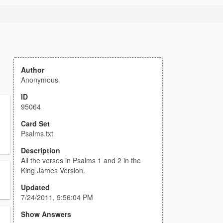
Author
Anonymous
ID
95064
Card Set
Psalms.txt
Description
All the verses in Psalms 1 and 2 in the
King James Version.
Updated
7/24/2011, 9:56:04 PM
Show Answers