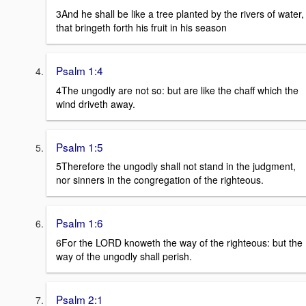
3And he shall be like a tree planted by the rivers of water,
that bringeth forth his fruit in his season
Psalm 1:4
4The ungodly are not so: but are like the chaff which the
wind driveth away.
Psalm 1:5
5Therefore the ungodly shall not stand in the judgment,
nor sinners in the congregation of the righteous.
Psalm 1:6
6For the LORD knoweth the way of the righteous: but the
way of the ungodly shall perish.
Psalm 2:1