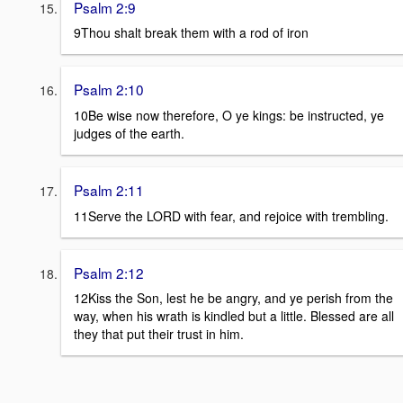
Psalm 2:9
9Thou shalt break them with a rod of iron
Psalm 2:10
10Be wise now therefore, O ye kings: be instructed, ye
judges of the earth.
Psalm 2:11
11Serve the LORD with fear, and rejoice with trembling.
Psalm 2:12
12Kiss the Son, lest he be angry, and ye perish from the
way, when his wrath is kindled but a little. Blessed are all
they that put their trust in him.