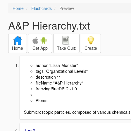
Home
Flashcards
Preview
A&P Hierarchy.txt
Home
Get App
Take Quiz
Create
author "Lissa-Monster"
tags "Organizational Levels"
description ""
fileName "A&P Hierarchy"
freezingBlueDBID -1.0
Atoms
Submicroscopic particles, composed of various chemicals
1 of 9