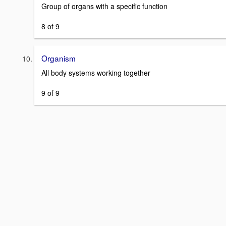
Group of organs with a specific function
8 of 9
Organism
All body systems working together
9 of 9