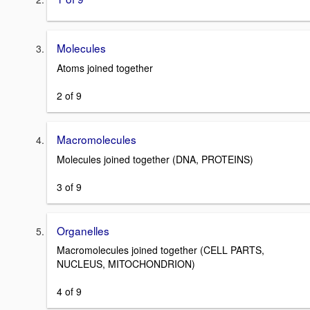
Molecules
Atoms joined together
2 of 9
Macromolecules
Molecules joined together (DNA, PROTEINS)
3 of 9
Organelles
Macromolecules joined together (CELL PARTS,
NUCLEUS, MITOCHONDRION)
4 of 9