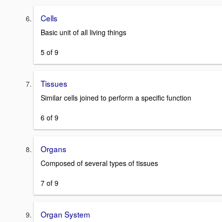
Cells
Basic unit of all living things
5 of 9
Tissues
Similar cells joined to perform a specific function
6 of 9
Organs
Composed of several types of tissues
7 of 9
Organ System