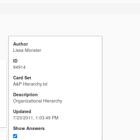
Author
Lissa-Monster
ID
94914
Card Set
A&P Hierarchy.txt
Description
Organizational Hierarchy
Updated
7/23/2011, 1:03:49 PM
Show Answers