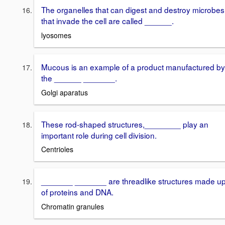
The organelles that can digest and destroy microbes
that invade the cell are called ______.
lyosomes
Mucous is an example of a product manufactured by
the ______ _______.
Golgi aparatus
These rod-shaped structures,________ play an
important role during cell division.
Centrioles
_______ _______ are threadlike structures made u
of proteins and DNA.
Chromatin granules