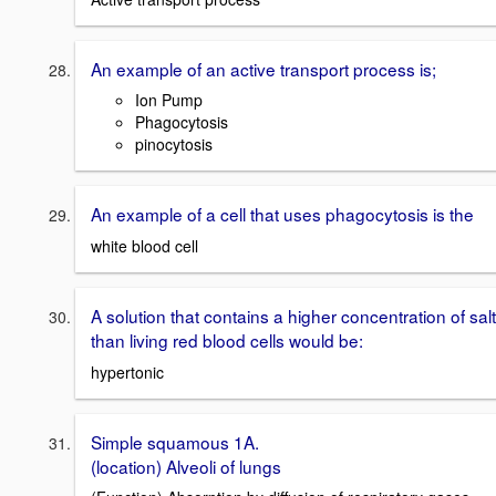
An example of an active transport process is;
Ion Pump
Phagocytosis
pinocytosis
An example of a cell that uses phagocytosis is the
white blood cell
A solution that contains a higher concentration of salt
than living red blood cells would be:
hypertonic
Simple squamous 1A.
(location) Alveoli of lungs