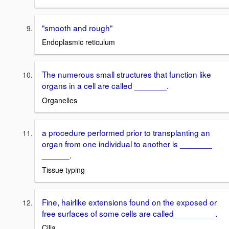
"smooth and rough"
Endoplasmic reticulum
The numerous small structures that function like
organs in a cell are called _______.
Organelles
a procedure performed prior to transplanting an
organ from one individual to another is _______
______.
Tissue typing
Fine, hairlike extensions found on the exposed or
free surfaces of some cells are called_________.
Cilia