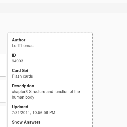
Author
LoriThomas
ID
94903
Card Set
Flash cards
Description
chapter3 Structure and function of the
human body
Updated
7/31/2011, 10:56:56 PM
Show Answers