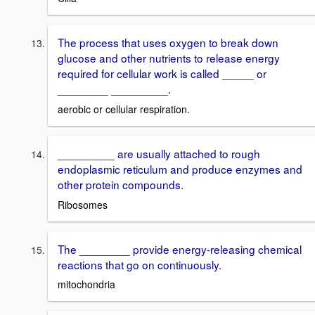
The process that uses oxygen to break down
glucose and other nutrients to release energy
required for cellular work is called _____ or
________ _________.
aerobic or cellular respiration.
_________ are usually attached to rough
endoplasmic reticulum and produce enzymes and
other protein compounds.
Ribosomes
The ________ provide energy-releasing chemical
reactions that go on continuously.
mitochondria