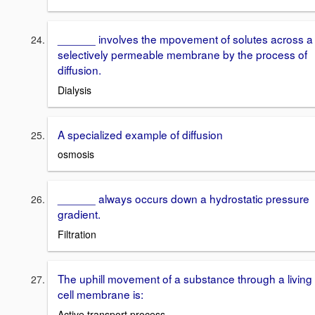
______ involves the mpovement of solutes across a
selectively permeable membrane by the process of
diffusion.
Dialysis
A specialized example of diffusion
osmosis
______ always occurs down a hydrostatic pressure
gradient.
Filtration
The uphill movement of a substance through a living
cell membrane is:
Active transport process