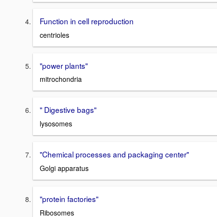
Function in cell reproduction
centrioles
"power plants"
mitrochondria
" Digestive bags"
lysosomes
"Chemical processes and packaging center"
Golgi apparatus
"protein factories"
Ribosomes