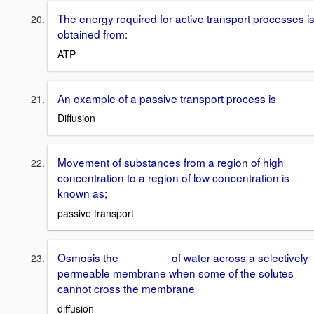
The energy required for active transport processes i
obtained from:
ATP
An example of a passive transport process is
Diffusion
Movement of substances from a region of high
concentration to a region of low concentration is
known as;
passive transport
Osmosis the ________of water across a selectively
permeable membrane when some of the solutes
cannot cross the membrane
diffusion