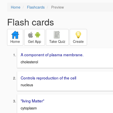
Home
Flashcards
Preview
Flash cards
Home
Get App
Take Quiz
Create
A component of plasma membrane.
cholesterol
Controls reproduction of the cell
nucleus
"living Matter"
cytoplasm