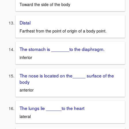
Toward the side of the body
Distal
Farthest from the point of origin of a body point.
The stomach is _______to the diaphragm.
inferior
The nose is located on the_____ surface of the
body
anterior
The lungs lie ______to the heart
lateral