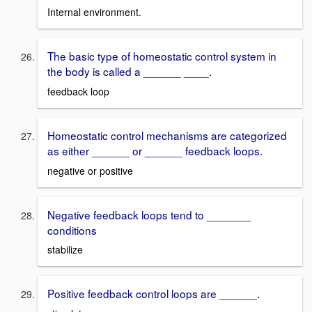
Internal environment.
The basic type of homeostatic control system in
the body is called a ______ ____.
feedback loop
Homeostatic control mechanisms are categorized
as either ______ or ______ feedback loops.
negative or positive
Negative feedback loops tend to _______
conditions
stabilize
Positive feedback control loops are ______.