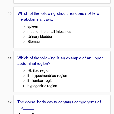
Which of the following structures does
lie within
not
the abdominal cavity.
spleen
most of the small intestines
Urinary bladder
Stomach
Which of the following is an example of an upper
abdominal region?
Rt. iliac region
lft. hypochondriac region
lft. lumbar region
hypogastric region
The dorsal body cavity contains components of
the_____.