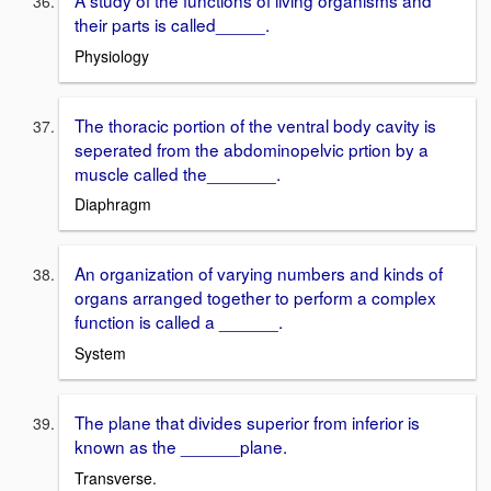
A study of the functions of living organisms and
their parts is called_____.
Physiology
The thoracic portion of the ventral body cavity is
seperated from the abdominopelvic prtion by a
muscle called the_______.
Diaphragm
An organization of varying numbers and kinds of
organs arranged together to perform a complex
function is called a ______.
System
The plane that divides superior from inferior is
known as the ______plane.
Transverse.