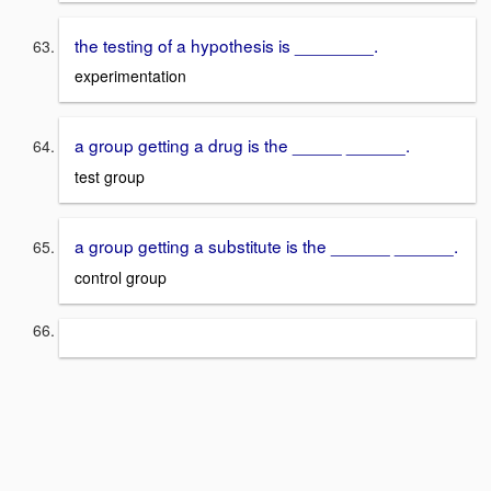
the testing of a hypothesis is ________.
experimentation
a group getting a drug is the _____ ______.
test group
a group getting a substitute is the ______ ______.
control group