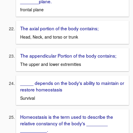
_______plane.
frontal plane
The axial portion of the body contains;
Head, Neck, and torso or trunk
The appendicular Portion of the body contains;
The upper and lower extremities
_____ depends on the body's ability to maintain or
restore homeostasis
Survival
Homeostasis is the term used to describe the
relative constancy of the body's ________
__________.