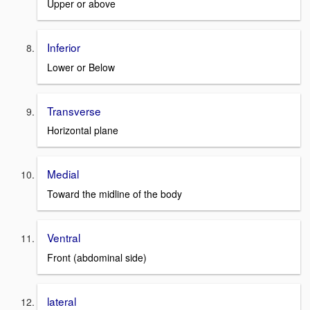
Upper or above
Inferior
Lower or Below
Transverse
Horizontal plane
Medial
Toward the midline of the body
Ventral
Front (abdominal side)
lateral