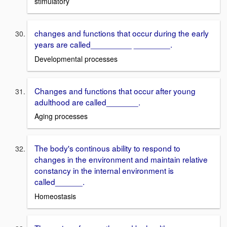
stimulatory
changes and functions that occur during the early
years are called_________ ________.
Developmental processes
Changes and functions that occur after young
adulthood are called_______.
Aging processes
The body's continous ability to respond to
changes in the environment and maintain relative
constancy in the internal environment is
called______.
Homeostasis