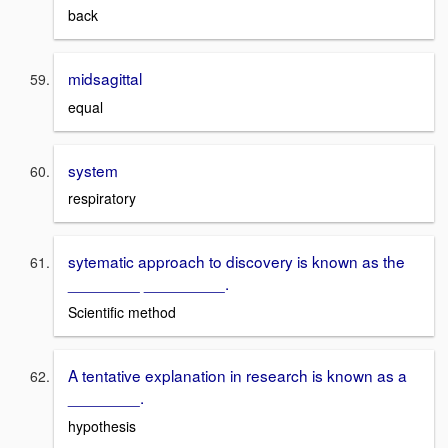
back
midsagittal
equal
system
respiratory
sytematic approach to discovery is known as the
________ _________.
Scientific method
A tentative explanation in research is known as a
________.
hypothesis