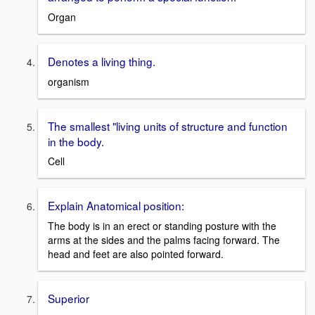
Organ
Denotes a living thing.
organism
The smallest "living units of structure and function
in the body.
Cell
Explain Anatomical position:
The body is in an erect or standing posture with the
arms at the sides and the palms facing forward. The
head and feet are also pointed forward.
Superior