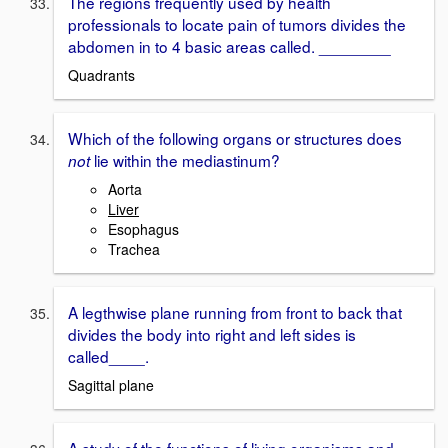
The regions frequently used by health
professionals to locate pain of tumors divides the
abdomen in to 4 basic areas called. ________
Quadrants
Which of the following organs or structures does
lie within the mediastinum?
not
Aorta
Liver
Esophagus
Trachea
A legthwise plane running from front to back that
divides the body into right and left sides is
called____.
Sagittal plane