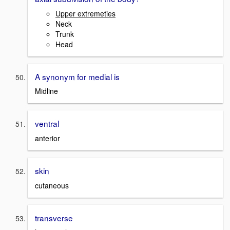
Upper extremeties
Neck
Trunk
Head
A synonym for medial is
Midline
ventral
anterior
skin
cutaneous
transverse