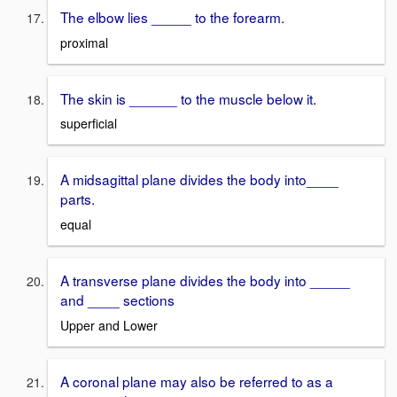
The elbow lies _____ to the forearm.
proximal
The skin is ______ to the muscle below it.
superficial
A midsagittal plane divides the body into____
parts.
equal
A transverse plane divides the body into _____
and ____ sections
Upper and Lower
A coronal plane may also be referred to as a