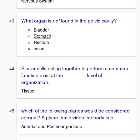
Nervous System
What organ is
found in the pelvic cavity?
not
Bladder
Stomach
Rectum
colon
Similar cells acting together to perform a common
function exist at the ________level of
organization.
Tissue
which of the following planes would be considered
coronal? A plane that divides the body into:
Anterior and Posterior portions