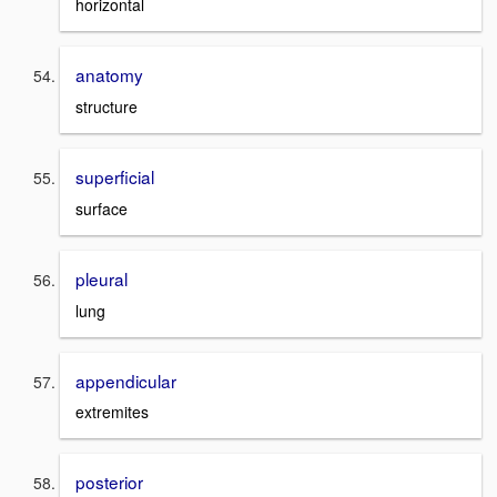
horizontal
anatomy
structure
superficial
surface
pleural
lung
appendicular
extremites
posterior