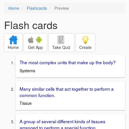
Home
Flashcards
Preview
Flash cards
Home
Get App
Take Quiz
Create
The most complex units that make up the body?
Systems
Many similar cells that act together to perform a
common function.
Tissue
A group of several different kinds of tissues
arranged to perform a special function.