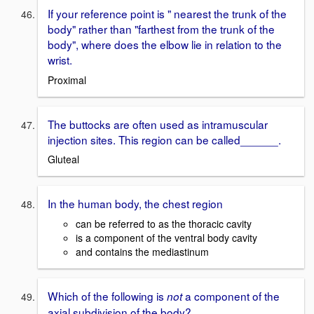
If your reference point is " nearest the trunk of the
body" rather than "farthest from the trunk of the
body", where does the elbow lie in relation to the
wrist.
Proximal
The buttocks are often used as intramuscular
injection sites. This region can be called______.
Gluteal
In the human body, the chest region
can be referred to as the thoracic cavity
is a component of the ventral body cavity
and contains the mediastinum
Which of the following is
a component of the
not
axial subdivision of the body?