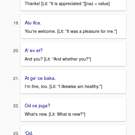
Thanks! [Lit: "It is appreciated."][naz = value]
Atu ifca.
You're welcome. [Lit: "It was a pleasure for me."]
A' ev et?
And you? [Lit: "And whether you?"]
At ge' ce baka.
I'm fine, too. [Lit: "I likewise am healthy."]
Od ce joga?
What's new. [Lit: What is new?"]
'Od.