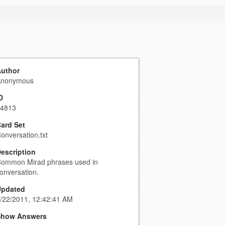
uthor
Anonymous
D
4813
ard Set
onversation.txt
escription
ommon Mirad phrases used in
onversation.
Updated
/22/2011, 12:42:41 AM
Show Answers