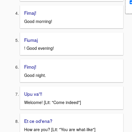
Fimaj!
Good morning!
Fiumaj
! Good evening!
Fimoj!
Good night.
Upu va'!!
Welcome! [Lit: "Come indeed"]
Et ce od'ena?
How are you? [Lit: "You are what-like"]