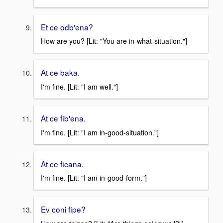
Et ce odb'ena?
How are you? [Lit: "You are in-what-situation."]
At ce baka.
I'm fine. [Lit: "I am well."]
At ce fib'ena.
I'm fine. [Lit: "I am in-good-situation."]
At ce ficana.
I'm fine. [Lit: "I am in-good-form."]
Ev coni fipe?