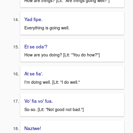
How are things? [Lit: "Are things going well?"]
Yad fipe.
Everything is going well.
Et se oda'?
How are you doing? [Lit: "You do how?"]
At se fia'.
I'm doing well. [Lit: "I do well."
Vo' fia vo' fua.
So-so. [Lit: "Not good not bad."]
Naztwe!