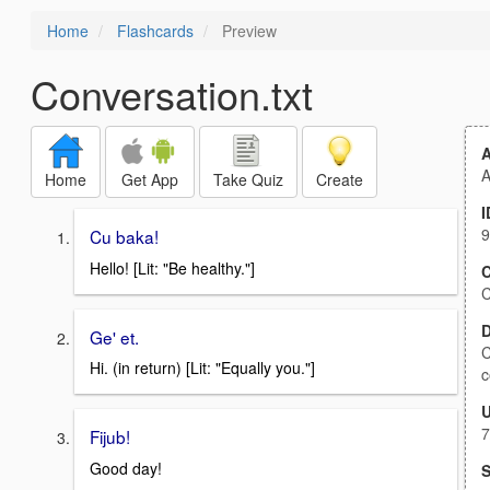
Home
Flashcards
Preview
Conversation.txt
A
Home
Get App
Take Quiz
Create
I
9
Cu baka!
Hello! [Lit: "Be healthy."]
C
C
D
Ge' et.
C
Hi. (in return) [Lit: "Equally you."]
c
7
Fijub!
Good day!