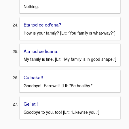
Nothing.
Eta tod ce od'ena?
How is your family? [Lit: "You family is what-way?"]
Ata tod ce ficana.
My family is fine. [Lit: "My family is in good shape."]
Cu baka!!
Goodbye!, Farewell! [Lit: "Be healthy."]
Ge' et!!
Goodbye to you, too! [Lit: "Likewise you."]