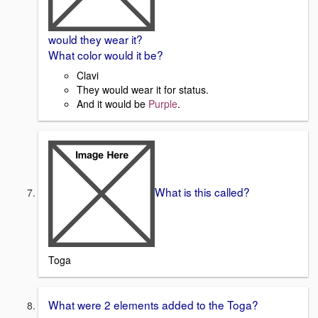
would they wear it?
What color would it be?
Clavi
They would wear it for status.
And it would be
Purple
.
What is this called?
Toga
What were 2 elements added to the Toga?