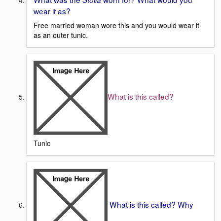
wear it as?
Free married woman wore this and you would wear it
as an outer tunic.
What is this called?
Tunic
What is this called? Why