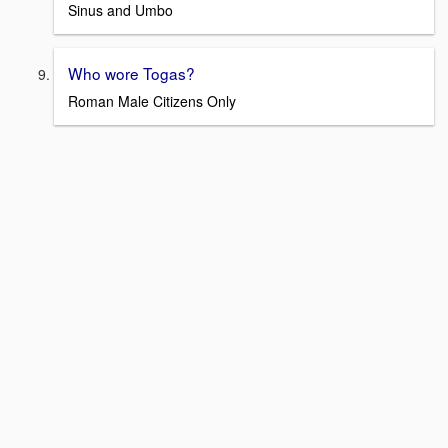
Sinus and Umbo
Who wore Togas?
Roman Male Citizens Only