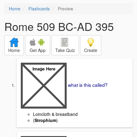
Home
Flashcards
Preview
Rome 509 BC-AD 395
Home
Get App
Take Quiz
Create
what is this called?
Loincloth & breastband
(
Strophium
)