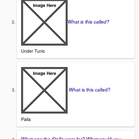
What
is this called?
Under Tunic
What is this called?
Palla
What was the
worn for? What would you
Stolla