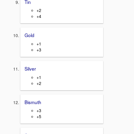
Tin
+2
+4
Gold
+1
+3
Silver
+1
+2
Bismuth
+3
+5