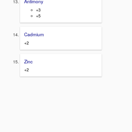
Antimony
+3
+5
Cadmium
+2
Zinc
+2