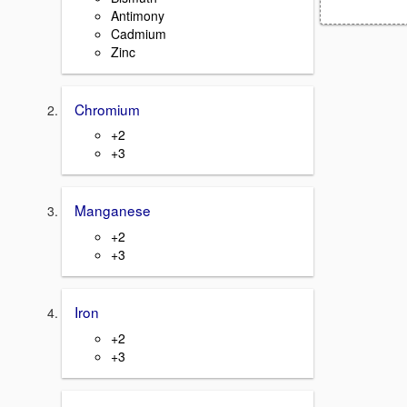
Antimony
Cadmium
Zinc
Chromium
+2
+3
Manganese
+2
+3
Iron
+2
+3