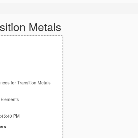
sition Metals
ences for Transition Metals
e Elements
7:45:40 PM
ers