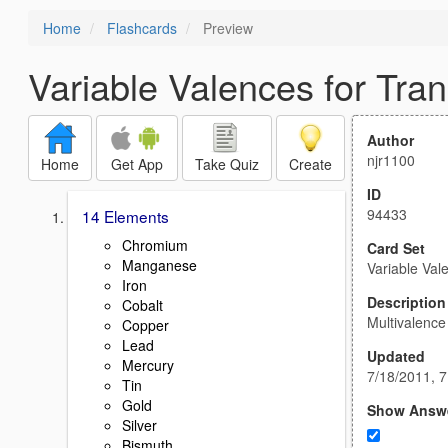
Home
Flashcards
Preview
Variable Valences for Tran
Author
njr1100
Home
Get App
Take Quiz
Create
ID
94433
14 Elements
Chromium
Card Set
Manganese
Variable Val
Iron
Description
Cobalt
Multivalenc
Copper
Lead
Updated
Mercury
7/18/2011, 
Tin
Gold
Show Answ
Silver
Bismuth