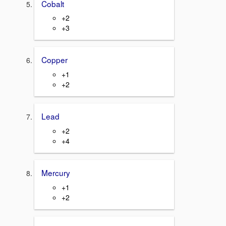
Cobalt
+2
+3
Copper
+1
+2
Lead
+2
+4
Mercury
+1
+2