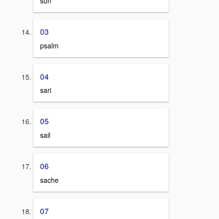
sun
03
psalm
04
sari
05
sail
06
sache
07