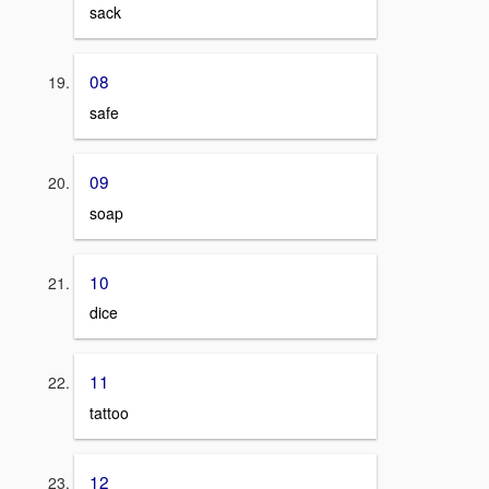
sack
08
safe
09
soap
10
dice
11
tattoo
12