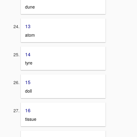
dune
13
atom
14
tyre
15
doll
16
tissue