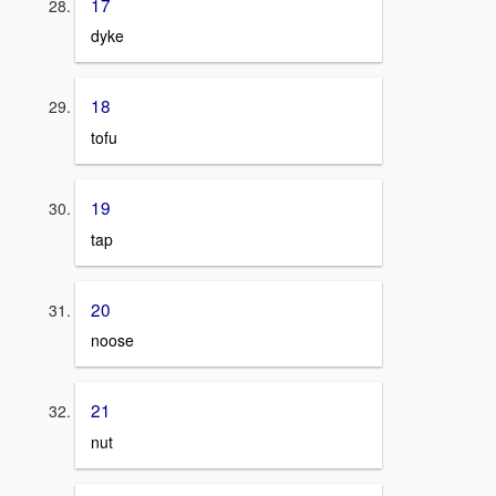
17
dyke
18
tofu
19
tap
20
noose
21
nut