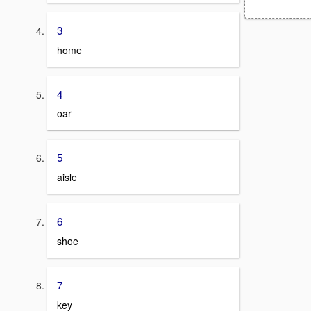
3
home
4
oar
5
aisle
6
shoe
7
key