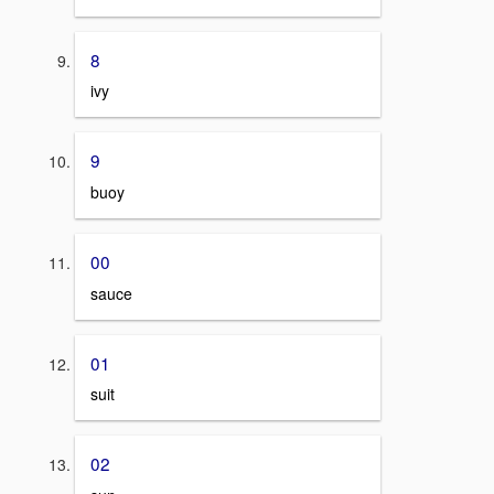
8
ivy
9
buoy
00
sauce
01
suit
02