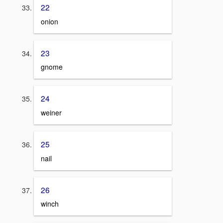
22
onion
23
gnome
24
weiner
25
nail
26
winch