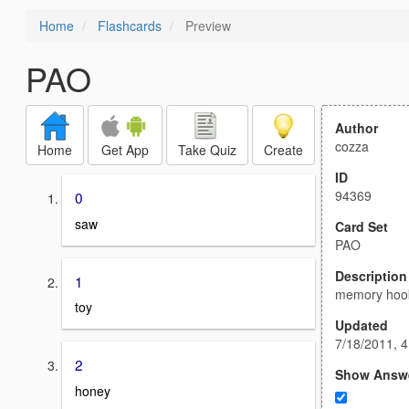
Home
Flashcards
Preview
PAO
Author
cozza
Home
Get App
Take Quiz
Create
ID
94369
0
saw
Card Set
PAO
Description
1
memory hoo
toy
Updated
7/18/2011, 
2
Show Answ
honey