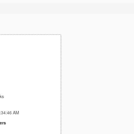
ks
4:34:46 AM
ers