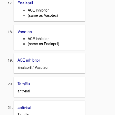
Enalapril
ACE inhibitor
(same as Vasotec)
Vasotec
ACE inhibitor
(same as Enalapril)
ACE inhibitor
Enalapril / Vasotec
Tamiflu
antiviral
antiviral
Tamiflu