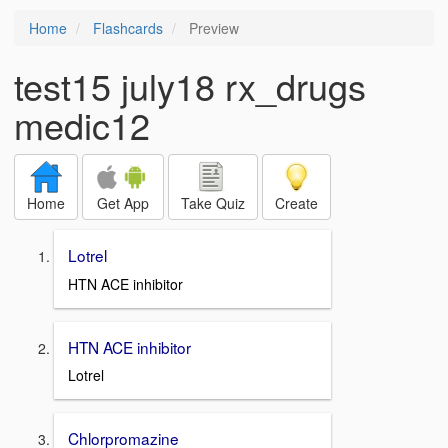
Home
Flashcards
Preview
test15 july18 rx_drugs
medic12
Home
Get App
Take Quiz
Create
Lotrel
HTN ACE inhibitor
HTN ACE inhibitor
Lotrel
Chlorpromazine