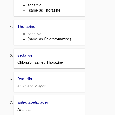
sedative
(same as Thorazine)
Thorazine
sedative
(same as Chlorpromazine)
sedative
Chlorpromazine / Thorazine
Avandia
anti-diabetic agent
anti-diabetic agent
Avandia