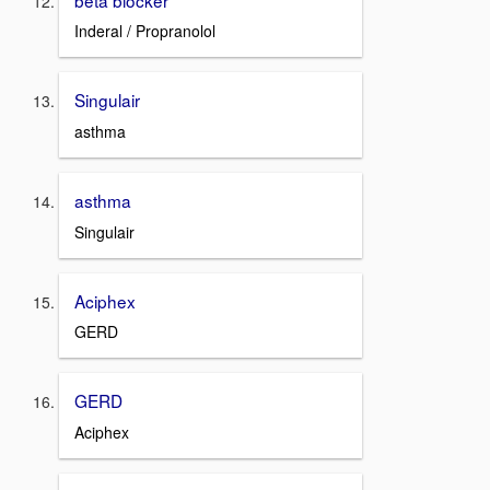
Inderal / Propranolol
Singulair
asthma
asthma
Singulair
Aciphex
GERD
GERD
Aciphex