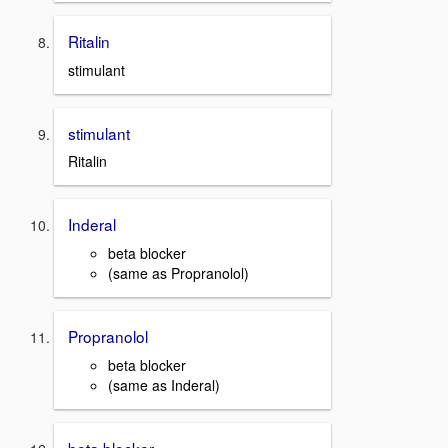
Ritalin
stimulant
stimulant
Ritalin
Inderal
beta blocker
(same as Propranolol)
Propranolol
beta blocker
(same as Inderal)
beta blocker