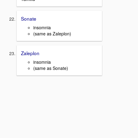
Sonate
insomnia
(same as Zaleplon)
Zaleplon
insomnia
(same as Sonate)