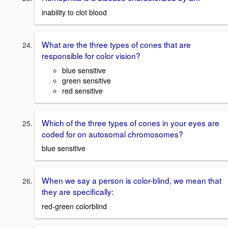
inability to clot blood
What are the three types of cones that are
responsible for color vision?
blue sensitive
green sensitive
red sensitive
Which of the three types of cones in your eyes are
coded for on autosomal chromosomes?
blue sensitive
When we say a person is color-blind, we mean that
they are specifically:
red-green colorblind