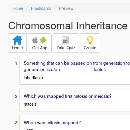
Home
Flashcards
Preview
Chromosomal Inheritance
Home
Get App
Take Quiz
Create
Something that can be passed on from generation to
generation is a/an ____________ factor.
inheritable
Which was mapped first mitosis or meiosis?
mitosis
When was mitosis mapped?