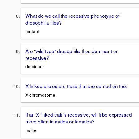
What do we call the recessive phenotype of
drosophilia flies?
mutant
Are "wild type" drosophilia flies dominant or
recessive?
dominant
X-linked alleles are traits that are carried on the:
X chromosome
If an X-linked trait is recessive, will it be expressed
more often in males or females?
males