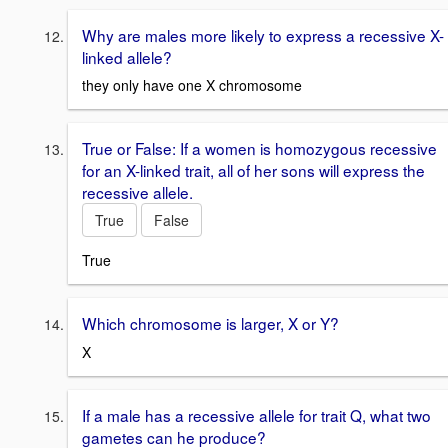
Why are males more likely to express a recessive X-
linked allele?
they only have one X chromosome
True or False: If a women is homozygous recessive
for an X-linked trait, all of her sons will express the
recessive allele.
True
False
True
Which chromosome is larger, X or Y?
X
If a male has a recessive allele for trait Q, what two
gametes can he produce?