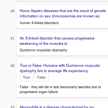
Homo Sapien diseases that are the result of genetic
information on sex chromosomes are known as:
human X-linked disorders
An X-linked disorder that causes progressive
weakening of the muscles is:
Duchenne musclular dystrophy
True or False: Humans with Duchenne muscular
dystrophy live to average life expectancy.
True
False
False - they will die in late teens/early twenties due to
progressive organ failure
Hemophilia is a disease characterized by an: