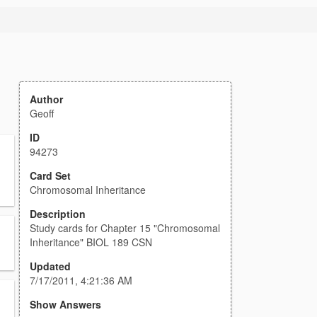
Author
Geoff
ID
94273
Card Set
Chromosomal Inheritance
Description
Study cards for Chapter 15 "Chromosomal
Inheritance" BIOL 189 CSN
Updated
7/17/2011, 4:21:36 AM
Show Answers