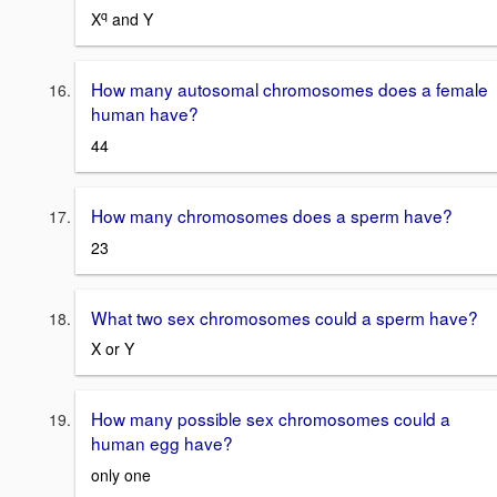
q
X
and Y
How many autosomal chromosomes does a female
human have?
44
How many chromosomes does a sperm have?
23
What two sex chromosomes could a sperm have?
X or Y
How many possible sex chromosomes could a
human egg have?
only one