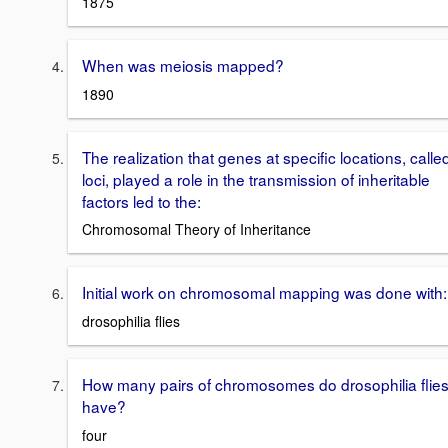
1875
When was meiosis mapped?
1890
The realization that genes at specific locations, calle
loci, played a role in the transmission of inheritable
factors led to the:
Chromosomal Theory of Inheritance
Initial work on chromosomal mapping was done with:
drosophilia flies
How many pairs of chromosomes do drosophilia flie
have?
four