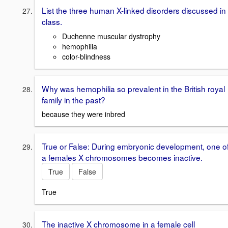
List the three human X-linked disorders discussed in
class.
Duchenne muscular dystrophy
hemophilia
color-blindness
Why was hemophilia so prevalent in the British royal
family in the past?
because they were inbred
True or False: During embryonic development, one o
a females X chromosomes becomes inactive.
True
False
True
The inactive X chromosome in a female cell