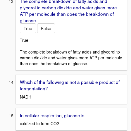
The complete breakdown of fatty acids and
glycerol to carbon dioxide and water gives more
ATP per molecule than does the breakdown of
glucose.
True
False
True.
The complete breakdown of fatty acids and glycerol to
carbon dioxide and water gives more ATP per molecule
than does the breakdown of glucose.
Which of the following is not a possible product of
fermentation?
NADH
In cellular respiration, glucose is
oxidized to form CO2