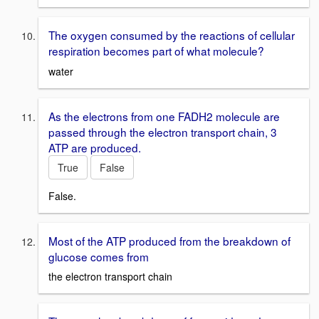
The oxygen consumed by the reactions of cellular
respiration becomes part of what molecule?
water
As the electrons from one FADH2 molecule are
passed through the electron transport chain, 3
ATP are produced.
True
False
False.
Most of the ATP produced from the breakdown of
glucose comes from
the electron transport chain