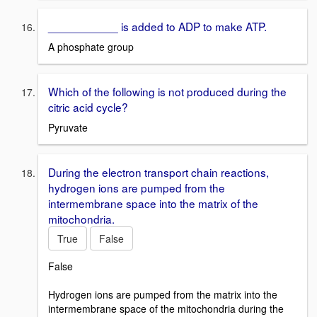
___________ is added to ADP to make ATP.
A phosphate group
Which of the following is not produced during the
citric acid cycle?
Pyruvate
During the electron transport chain reactions,
hydrogen ions are pumped from the
intermembrane space into the matrix of the
mitochondria.
True
False
False
Hydrogen ions are pumped from the matrix into the
intermembrane space of the mitochondria during the