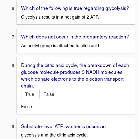
Which of the following is true regarding glycolysis?
Glycolysis results in a net gain of 2 ATP.
Which does not occur in the preparatory reaction?
An acetyl group is attached to citric acid
During the citric acid cycle, the breakdown of each
glucose molecule produces 3 NADH molecules
which donate electrons to the electron transport
chain.
True
False
False.
Substrate-level ATP synthesis occurs in
glycolysis and the citric acid cycle.