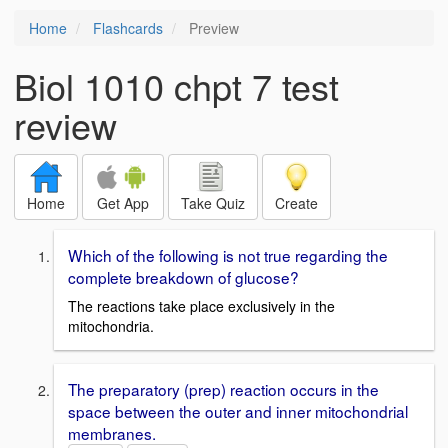
Home
Flashcards
Preview
Biol 1010 chpt 7 test
review
Home
Get App
Take Quiz
Create
Which of the following is not true regarding the
complete breakdown of glucose?
The reactions take place exclusively in the
mitochondria.
The preparatory (prep) reaction occurs in the
space between the outer and inner mitochondrial
membranes.