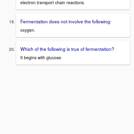
electron transport chain reactions.
Fermentation does not involve the following:
oxygen.
Which of the following is true of fermentation?
It begins with glucose.