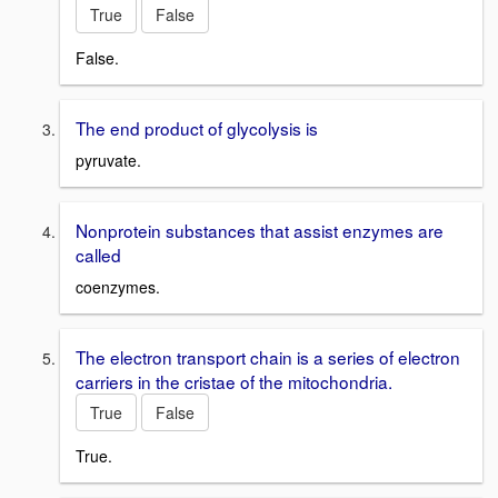
True
False
False.
The end product of glycolysis is
pyruvate.
Nonprotein substances that assist enzymes are
called
coenzymes.
The electron transport chain is a series of electron
carriers in the cristae of the mitochondria.
True
False
True.