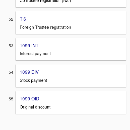
Co trustee registration (two)
T 6
Foreign Trustee regiatration
1099 INT
Interest payment
1099 DIV
Stock payment
1099 OID
Original discount