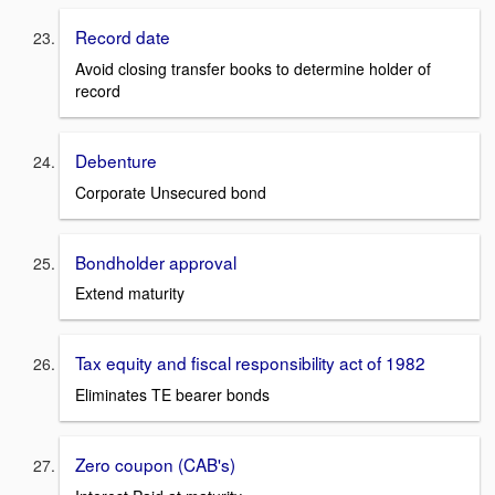
Record date
Avoid closing transfer books to determine holder of
record
Debenture
Corporate Unsecured bond
Bondholder approval
Extend maturity
Tax equity and fiscal responsibility act of 1982
Eliminates TE bearer bonds
Zero coupon (CAB's)