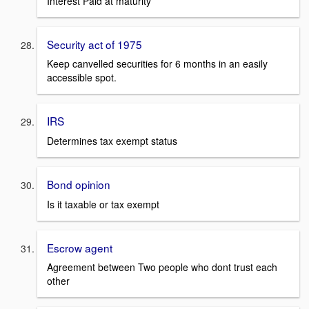
Interest Paid at maturity
Security act of 1975
Keep canvelled securities for 6 months in an easily
accessible spot.
IRS
Determines tax exempt status
Bond opinion
Is it taxable or tax exempt
Escrow agent
Agreement between Two people who dont trust each
other