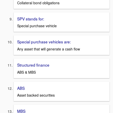
Collateral bond obligations
SPV stands for:
Special purchase vehicle
Special purchase vehicles are:
Any asset that will generate a cash flow
Structured finance
ABS & MBS
ABS
Asset backed securities
MBS