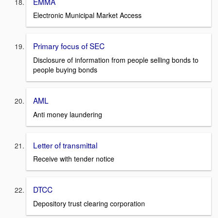
EMMA
Electronic Municipal Market Access
Primary focus of SEC
Disclosure of information from people selling bonds to
people buying bonds
AML
Anti money laundering
Letter of transmittal
Receive with tender notice
DTCC
Depository trust clearing corporation