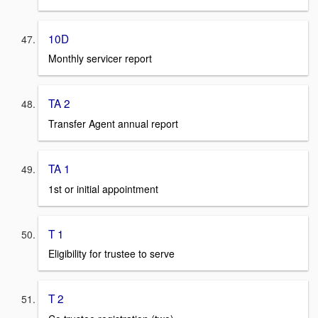
10D
Monthly servicer report
TA 2
Transfer Agent annual report
TA 1
1st or initial appointment
T 1
Eligibility for trustee to serve
T 2