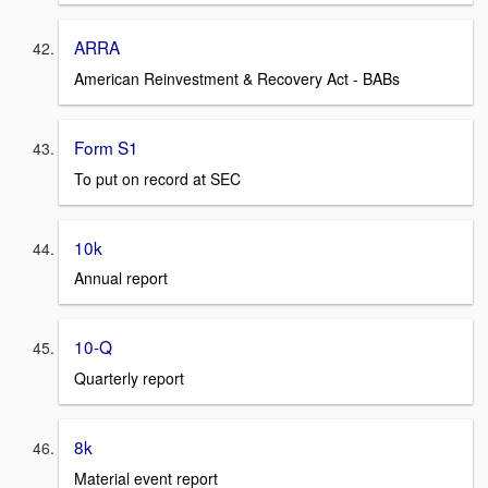
ARRA
American Reinvestment & Recovery Act - BABs
Form S1
To put on record at SEC
10k
Annual report
10-Q
Quarterly report
8k
Material event report