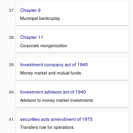
Chapter 9
Municipal bankruptsy
Chapter 11
Corporate reorganization
Investment company act of 1940
Money market and mutual funds
Investment advisors act of 1940
Advisors to money market investments
securities acts amendment of 1975
Transfers rule for operations