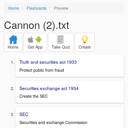
Home
Flashcards
Preview
Cannon (2).txt
Home
Get App
Take Quiz
Create
Truth and securities act 1933
Protect public from fraud
Securities exchange act 1934
Create the SEC
SEC
Securities and exchange Commission