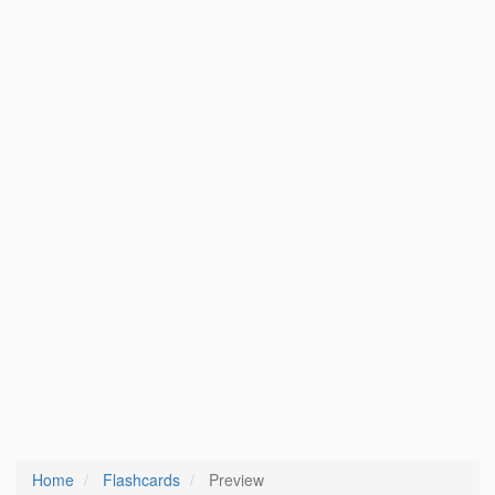
Home
Flashcards
Preview