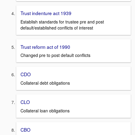
Trust indenture act 1939
Establish standards for trustee pre and post
default/established conflicts of interest
Trust reform act of 1990
Changed pre to post default conflicts
CDO
Collateral debt obligations
CLO
Collateral loan obligations
CBO