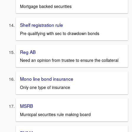
Mortgage backed securities
Shelf registration rule
Pre qualifying with sec to drawdown bonds
Reg AB
Need an opinion from trustee to ensure the collateral
Mono line bond insurance
Only one type of insurance
MSRB
Municpal securities rule making board