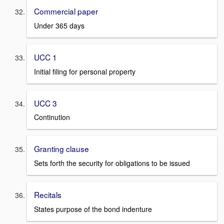
Commercial paper
Under 365 days
UCC 1
Initial filing for personal property
UCC 3
Continution
Granting clause
Sets forth the security for obligations to be issued
Recitals
States purpose of the bond indenture