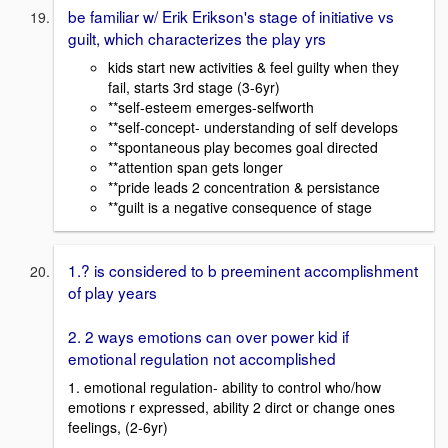
be familiar w/ Erik Erikson's stage of initiative vs
guilt, which characterizes the play yrs
kids start new activities & feel guilty when they
fail, starts 3rd stage (3-6yr)
**self-esteem emerges-selfworth
**self-concept- understanding of self develops
**spontaneous play becomes goal directed
**attention span gets longer
**pride leads 2 concentration & persistance
**guilt is a negative consequence of stage
1.? is considered to b preeminent accomplishment
of play years
2. 2 ways emotions can over power kid if
emotional regulation not accomplished
1. emotional regulation- ability to control who/how
emotions r expressed, ability 2 dirct or change ones
feelings, (2-6yr)