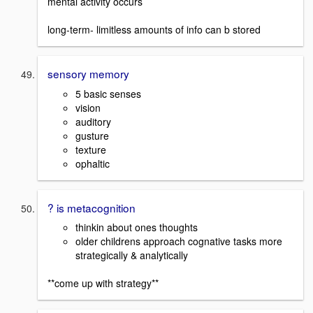
mental activity occurs
long-term- limitless amounts of info can b stored
sensory memory
5 basic senses
vision
auditory
gusture
texture
ophaltic
? is metacognition
thinkin about ones thoughts
older childrens approach cognative tasks more
strategically & analytically
**come up with strategy**