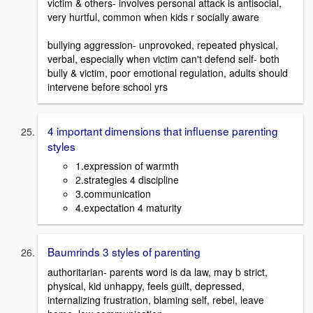
victim & others- involves personal attack is antisocial,
very hurtful, common when kids r socially aware
bullying aggression- unprovoked, repeated physical,
verbal, especially when victim can't defend self- both
bully & victim, poor emotional regulation, adults should
intervene before school yrs
4 important dimensions that influense parenting
styles
1.expression of warmth
2.strategies 4 discipline
3.communication
4.expectation 4 maturity
Baumrinds 3 styles of parenting
authoritarian- parents word is da law, may b strict,
physical, kid unhappy, feels guilt, depressed,
internalizing frustration, blaming self, rebel, leave