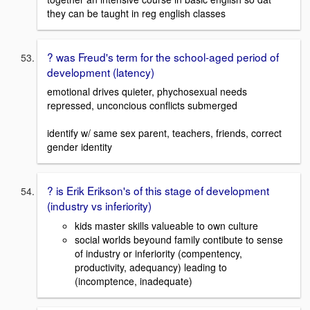
they can be taught in reg english classes
? was Freud's term for the school-aged period of
development (latency)
emotional drives quieter, phychosexual needs
repressed, unconcious conflicts submerged
identify w/ same sex parent, teachers, friends, correct
gender identity
? is Erik Erikson's of this stage of development
(industry vs inferiority)
kids master skills valueable to own culture
social worlds beyound family contibute to sense
of industry or inferiority (compentency,
productivity, adequancy) leading to
(incomptence, inadequate)