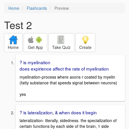
Home
Flashcards
Preview
Test 2
Home
Get App
Take Quiz
Create
? is myelination
does expirience affect the rate of myelination
myelination-process where axons r coated by myelin
(fatty substance that speeds signal between neurons)
yes
? is lateralization, & when does it begin
lateralization- literally, sidedness. the specialization of
certain functions by each side of the brain, 1 side