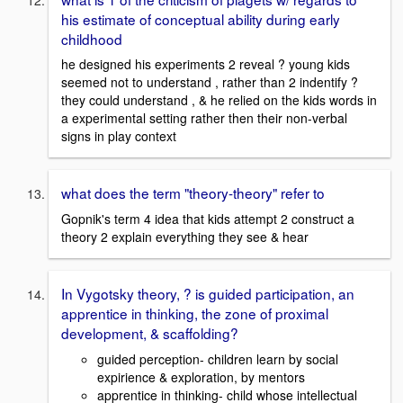
his estimate of conceptual ability during early
childhood
he designed his experiments 2 reveal ? young kids
seemed not to understand , rather than 2 indentify ?
they could understand , & he relied on the kids words in
a experimental setting rather then their non-verbal
signs in play context
what does the term "theory-theory" refer to
Gopnik's term 4 idea that kids attempt 2 construct a
theory 2 explain everything they see & hear
In Vygotsky theory, ? is guided participation, an
apprentice in thinking, the zone of proximal
development, & scaffolding?
guided perception- children learn by social
expirience & exploration, by mentors
apprentice in thinking- child whose intellectual