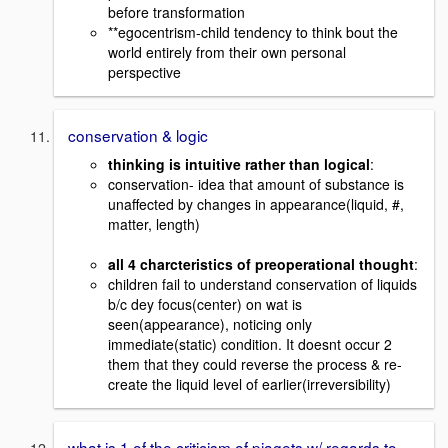
before transformation
**egocentrism-child tendency to think bout the
world entirely from their own personal
perspective
conservation & logic
thinking is intuitive rather than logical
:
conservation- idea that amount of substance is
unaffected by changes in appearance(liquid, #,
matter, length)
all 4 charcteristics of preoperational thought
:
children fail to understand conservation of liquids
b/c dey focus(center) on wat is
seen(appearance), noticing only
immediate(static) condition. It doesnt occur 2
them that they could reverse the process & re-
create the liquid level of earlier(irreversibility)
what is 1 of the criticism of piagets w/ regards to