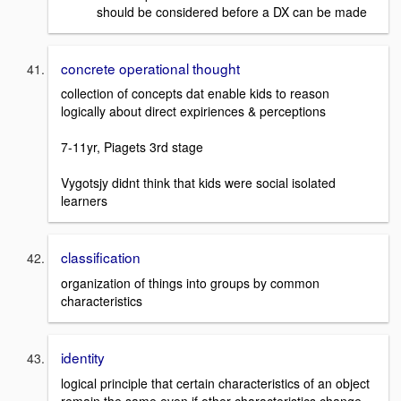
should be considered before a DX can be made
concrete operational thought
collection of concepts dat enable kids to reason
logically about direct expiriences & perceptions
7-11yr, Piagets 3rd stage
Vygotsjy didnt think that kids were social isolated
learners
classification
organization of things into groups by common
characteristics
identity
logical principle that certain characteristics of an object
remain the same even if other characteristics change