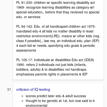
PL 91-230: children w/ specific learning disability act
1969- recognize learning disabilities as category w/i
special education,, before that thay recieved no special
edu. or services
PL 94-142: Edu. of all handicaped children act 1975-
mandated edu 4 all kids no matter disability in least
restrictive environment(LRE)- means w/ other kids (reg.
class if possible),, law req. an individual edu. plan (IEP)
4 each kid w/ needs, specifying edu goals & periodic
assessments
PL 105-17: Individuals w/ disabilities Edu act (IDEA)
1990- refers 2 individuals not just kids (infants,
toddlers, adults) & to disabilities not handicaps.
emphasizes parents rights in placements & IEP
criticism of IQ testing
scores predict later edu & adult success
thought to be genetic at 1st, but now said to b
environmental