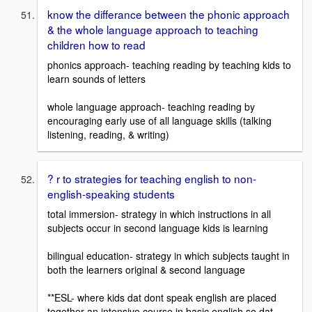
know the differance between the phonic approach
& the whole language approach to teaching
children how to read
phonics approach- teaching reading by teaching kids to
learn sounds of letters
whole language approach- teaching reading by
encouraging early use of all language skills (talking
listening, reading, & writing)
? r to strategies for teaching english to non-
english-speaking students
total immersion- strategy in which instructions in all
subjects occur in second language kids is learning
bilingual education- strategy in which subjects taught in
both the learners original & second language
**ESL- where kids dat dont speak english are placed
together an intensive course in basic english so dat