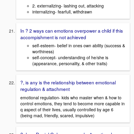
2. externalizing- lashing out, attacking
internalizing- fearfull, withdrawn
In ? 2 ways can emotions overpower a child if this
accompishment is not achieved
self-esteem- belief in ones own ability (success &
worthiness)
self-concept- understanding of he/she is
(appearance, personality, & other traits)
?, is any is the relationship between emotional
regulation & attachment
emotional regulation- kids who master when & how to
control emotions, they tend to become more capable in
q aspect of their lives, usually controlled by age 6
(being mad, friendly, scared, impulsive)