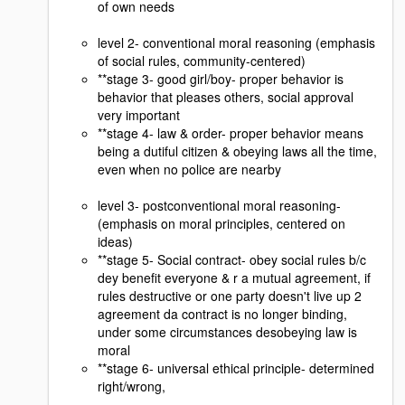
of own needs
level 2- conventional moral reasoning (emphasis
of social rules, community-centered)
**stage 3- good girl/boy- proper behavior is
behavior that pleases others, social approval
very important
**stage 4- law & order- proper behavior means
being a dutiful citizen & obeying laws all the time,
even when no police are nearby
level 3- postconventional moral reasoning-
(emphasis on moral principles, centered on
ideas)
**stage 5- Social contract- obey social rules b/c
dey benefit everyone & r a mutual agreement, if
rules destructive or one party doesn't live up 2
agreement da contract is no longer binding,
under some circumstances desobeying law is
moral
**stage 6- universal ethical principle- determined
right/wrong,