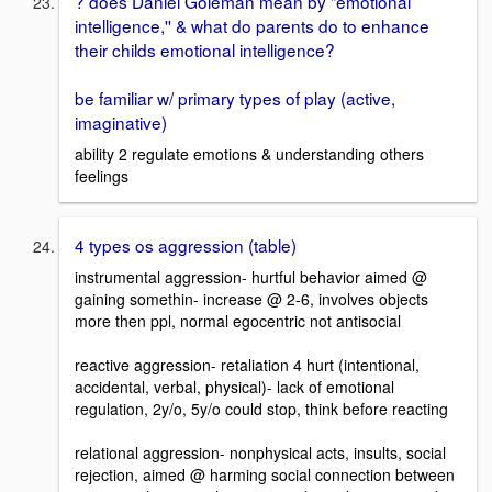
? does Daniel Goleman mean by "emotional
intelligence,'' & what do parents do to enhance
their childs emotional intelligence?
be familiar w/ primary types of play (active,
imaginative)
ability 2 regulate emotions & understanding others
feelings
4 types os aggression (table)
instrumental aggression- hurtful behavior aimed @
gaining somethin- increase @ 2-6, involves objects
more then ppl, normal egocentric not antisocial
reactive aggression- retaliation 4 hurt (intentional,
accidental, verbal, physical)- lack of emotional
regulation, 2y/o, 5y/o could stop, think before reacting
relational aggression- nonphysical acts, insults, social
rejection, aimed @ harming social connection between