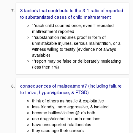
3 factors that contribute to the 3-1 ratio of reported
to substantiated cases of child maltreatment
**each child counted once, even if repeated
maltreatment reported
**substanation requires proof in form of
unmistakable injuries, serious malnutrition, or a
witness willing to testify (evidence not always
available)
**report may be false or deliberately misleading
(less then 1%)
consequences of maltreatment? (including failure
to thrive, hypervigilance, & PTSD)
think of others as hostile & exploitative
less friendly, more aggressive, & isolated
become bullies/victims @ x's both
use drugs/alcohol to numb emotions
have unsupported relationships
they sabotage their careers