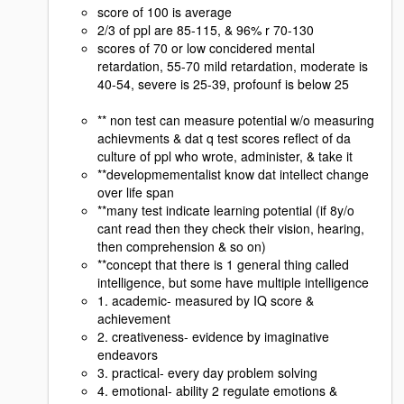
score of 100 is average
2/3 of ppl are 85-115, & 96% r 70-130
scores of 70 or low concidered mental
retardation, 55-70 mild retardation, moderate is
40-54, severe is 25-39, profounf is below 25
** non test can measure potential w/o measuring
achievments & dat q test scores reflect of da
culture of ppl who wrote, administer, & take it
**developmementalist know dat intellect change
over life span
**many test indicate learning potential (if 8y/o
cant read then they check their vision, hearing,
then comprehension & so on)
**concept that there is 1 general thing called
intelligence, but some have multiple intelligence
1. academic- measured by IQ score &
achievement
2. creativeness- evidence by imaginative
endeavors
3. practical- every day problem solving
4. emotional- ability 2 regulate emotions &