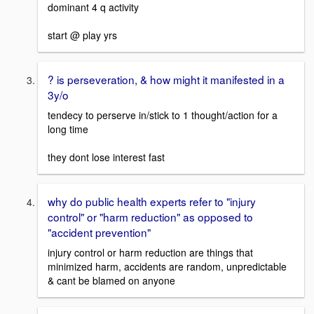
dominant 4 q activity
start @ play yrs
? is perseveration, & how might it manifested in a
3y/o
tendecy to perserve in/stick to 1 thought/action for a
long time
they dont lose interest fast
why do public health experts refer to "injury
control" or "harm reduction" as opposed to
"accident prevention"
injury control or harm reduction are things that
minimized harm, accidents are random, unpredictable
& cant be blamed on anyone