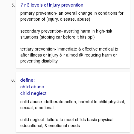
? r 3 levels of injury prevention
primary prevention- an overall change in conditions for
prevention of (injury, disease, abuse)
secondary prevention- averting harm in high-risk
situations (stoping car before it hits ppl)
tertiary prevention- immediate & effective medical tx
after illness or injury & r aimed @ reducing harm or
preventing disability
define:
child abuse
child neglect
child abuse- deliberate action, harmful to child physical,
sexual, emotional
child neglect- failure to meet childs basic physical,
educational, & emotional needs