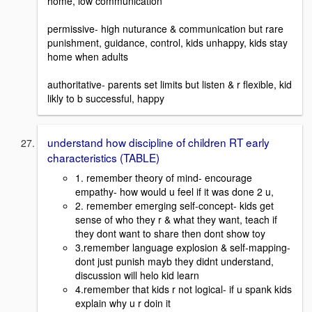
home, low communication
permissive- high nuturance & communication but rare
punishment, guidance, control, kids unhappy, kids stay
home when adults
authoritative- parents set limits but listen & r flexible, kid
likly to b successful, happy
understand how discipline of children RT early
characteristics (TABLE)
1. remember theory of mind- encourage
empathy- how would u feel if it was done 2 u,
2. remember emerging self-concept- kids get
sense of who they r & what they want, teach if
they dont want to share then dont show toy
3.remember language explosion & self-mapping-
dont just punish mayb they didnt understand,
discussion will helo kid learn
4.remember that kids r not logical- if u spank kids
explain why u r doin it