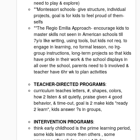
need to play & explore)
**Montessori schools- give structure, individual
projects, goal is for kids to feel proud of them-
selfs
**The Regio Emilia Approach- encourage kids to
master skills not seen in American schools till
7y/o like writing, using tools, but kids not req. to
engage in learning, no formal lesson, no lrg-
group instructions, long-term projects so that kids
have pride in their work & the school displays in
all over the school, parents need to b involved &
teacher have 6hr wk to plan activities
TEACHER-DIRECTED PROGRAMS
:
curriculum teaches letters, #, shapes, colors,
how 2 listen & sit quietly, praise given 4 good
behavior, & time-out, goal is 2 make kids "ready
2 learn", kids answer ?s in groups,
INTERVENTION PROGRAMS
:
think early childhood is the prime learning period,
some kids learn more then others , some