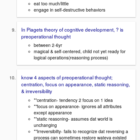
eat too much/little
engage in self-destructive behaviors
In Piagets theory of cognitive development, ? is
preoperational thought
between 2-6yr
magical & self-centered, child not yet ready for
logical operations(reasoning process)
know 4 aspects of preoperational thought;
centration, focus on appearance, static reasoning,
& irreversibility
**centration
- tendency 2 focus on 1 idea
**focus on appearance
- ignores all attributes
except appearance
**static reasoning-
assumes
dat world is
unchanging
**Irreversibilty- fails to recognize dat reversing a
process can sometimes restore wateva existed