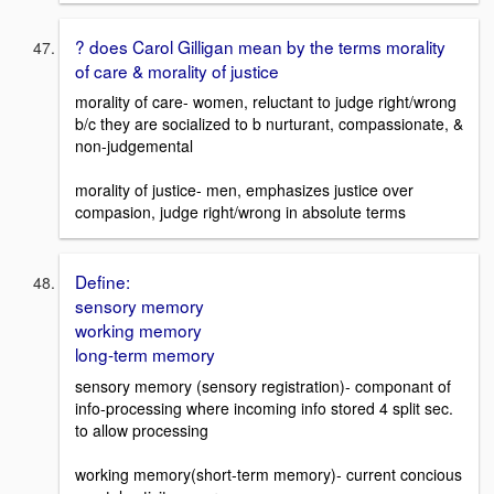
? does Carol Gilligan mean by the terms morality
of care & morality of justice
morality of care- women, reluctant to judge right/wrong
b/c they are socialized to b nurturant, compassionate, &
non-judgemental
morality of justice- men, emphasizes justice over
compasion, judge right/wrong in absolute terms
Define:
sensory memory
working memory
long-term memory
sensory memory (sensory registration)- componant of
info-processing where incoming info stored 4 split sec.
to allow processing
working memory(short-term memory)- current concious