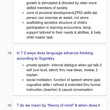
growth is stimulated & directed by older more
skilled members of society
zone of proximal development(ZPD)-skills dat
person can exercise w/ assist, not alone
scaffolding-sensitive structure of child's
participation in learning encounters, temp.
support tailored to their needs & abilities, & help
child master task
in ? 2 ways does language advance thinking,
according to Vygotsky
private speech- internal dialogue when ppl talk 2
self (out-loud, silent) thru new ideas, review, 2
explain
social mediation- function of speech where ppls
cognative skills r refined & extended thru formal
instruction (teacher) & casual conversation
? do we mean by "theory of mind" & when does it