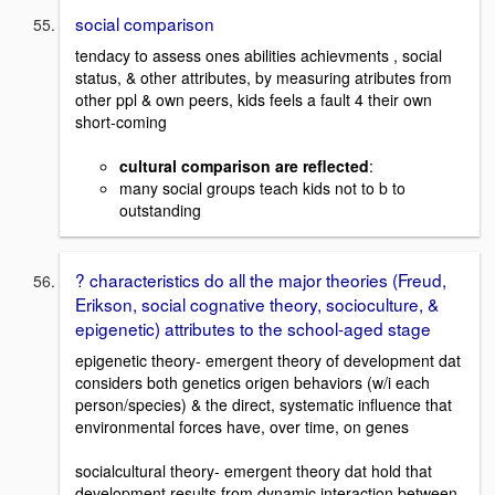
social comparison
tendacy to assess ones abilities achievments , social
status, & other attributes, by measuring atributes from
other ppl & own peers, kids feels a fault 4 their own
short-coming
cultural comparison are reflected
:
many social groups teach kids not to b to
outstanding
? characteristics do all the major theories (Freud,
Erikson, social cognative theory, socioculture, &
epigenetic) attributes to the school-aged stage
epigenetic theory- emergent theory of development dat
considers both genetics origen behaviors (w/i each
person/species) & the direct, systematic influence that
environmental forces have, over time, on genes
socialcultural theory- emergent theory dat hold that
development results from dynamic interaction between