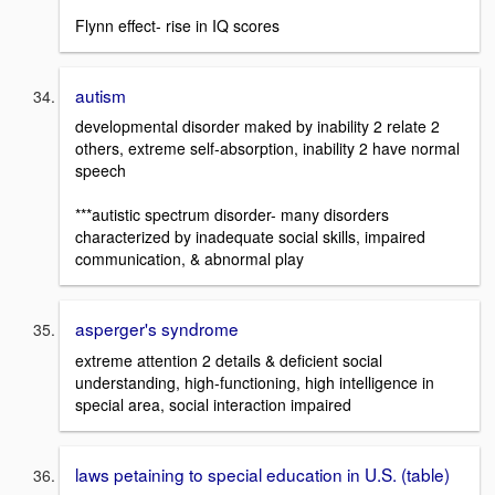
Flynn effect- rise in IQ scores
autism
developmental disorder maked by inability 2 relate 2
others, extreme self-absorption, inability 2 have normal
speech
***autistic spectrum disorder- many disorders
characterized by inadequate social skills, impaired
communication, & abnormal play
asperger's syndrome
extreme attention 2 details & deficient social
understanding, high-functioning, high intelligence in
special area, social interaction impaired
laws petaining to special education in U.S. (table)