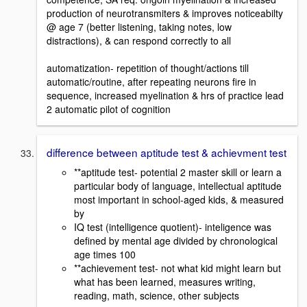
production of neurotransmiters & improves noticeabilty
@ age 7 (better listening, taking notes, low
distractions), & can respond correctly to all
automatization- repetition of thought/actions till
automatic/routine, after repeating neurons fire in
sequence, increased myelination & hrs of practice lead
2 automatic pilot of cognition
difference between aptitude test & achievment test
**aptitude test- potential 2 master skill or learn a
particular body of language, intellectual aptitude
most important in school-aged kids, & measured
by
IQ test (intelligence quotient)- inteligence was
defined by mental age divided by chronological
age times 100
**achievement test- not what kid might learn but
what has been learned, measures writing,
reading, math, science, other subjects