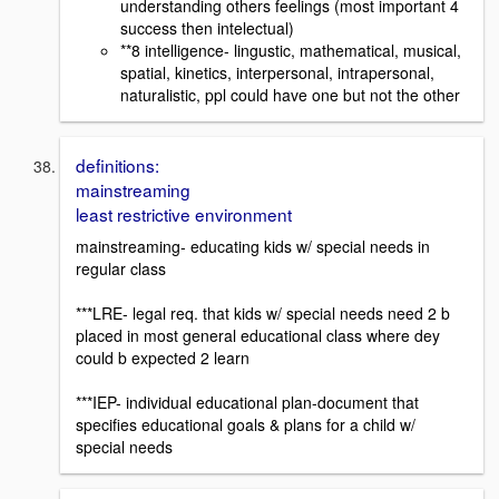
understanding others feelings (most important 4
success then intelectual)
**8 intelligence- lingustic, mathematical, musical,
spatial, kinetics, interpersonal, intrapersonal,
naturalistic, ppl could have one but not the other
definitions:
mainstreaming
least restrictive environment
mainstreaming- educating kids w/ special needs in
regular class
***LRE- legal req. that kids w/ special needs need 2 b
placed in most general educational class where dey
could b expected 2 learn
***IEP- individual educational plan-document that
specifies educational goals & plans for a child w/
special needs