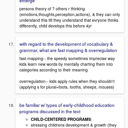
emerge
persons theory of ? others r thinking
(emotions,thoughts,perception,actions), & they can only
understand this till they understand that evryone thinks
differently, child develops this before 4yr
with regard to the development of vocabulary &
grammar, what are fast mapping & overregulation
fast-mapping-- the speedy sometimes imprecise way
kids learn new words by mentally charting them into
categories according to their meaning
overregulation-- kids apply rules when they shouldn't
(applying s for plural=foots, tooths, sheeps, mouses)
be familiar w/ types of early-childhood education
programs discussed in the text
CHILD-CENTERED PROGRAMS
:
stressing childrens development & growth (they