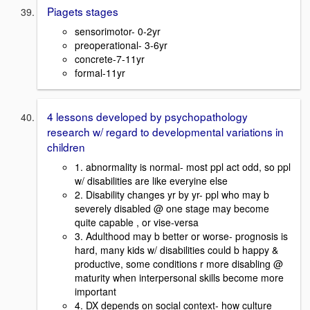
Piagets stages
sensorimotor- 0-2yr
preoperational- 3-6yr
concrete-7-11yr
formal-11yr
4 lessons developed by psychopathology
research w/ regard to developmental variations in
children
1. abnormality is normal- most ppl act odd, so ppl
w/ disabilities are like everyine else
2. Disability changes yr by yr- ppl who may b
severely disabled @ one stage may become
quite capable , or vise-versa
3. Adulthood may b better or worse- prognosis is
hard, many kids w/ disabilities could b happy &
productive, some conditions r more disabling @
maturity when interpersonal skills become more
important
4. DX depends on social context- how culture