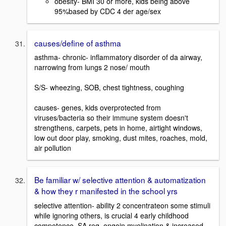
obesity- BMI 30 or more, kids being above
95%based by CDC 4 der age/sex
causes/define of asthma
asthma- chronic- inflammatory disorder of da airway,
narrowing from lungs 2 nose/ mouth
S/S- wheezing, SOB, chest tightness, coughing
causes- genes, kids overprotected from
viruses/bacteria so their immune system doesn't
strengthens, carpets, pets in home, airtight windows,
low out door play, smoking, dust mites, roaches, mold,
air pollution
Be familiar w/ selective attention & automatization
& how they r manifested in the school yrs
selective attention- ability 2 concentrateon some stimuli
while ignoring others, is crucial 4 early childhood
competence, SA req. ongoin myelination & increased