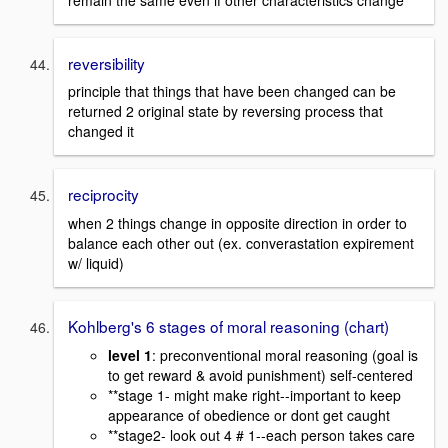
reversibility
principle that things that have been changed can be
returned 2 original state by reversing process that
changed it
reciprocity
when 2 things change in opposite direction in order to
balance each other out (ex. converastation expirement
w/ liquid)
Kohlberg's 6 stages of moral reasoning (chart)
level 1
: preconventional moral reasoning (goal is
to get reward & avoid punishment) self-centered
**stage 1- might make right--important to keep
appearance of obedience or dont get caught
**stage2- look out 4 # 1--each person takes care