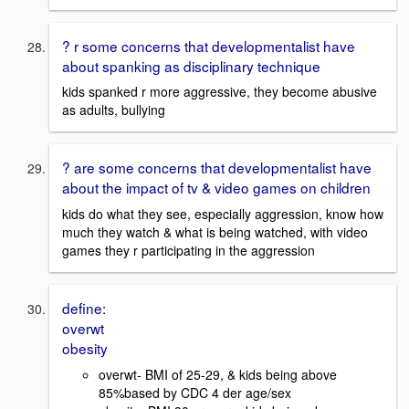
? r some concerns that developmentalist have
about spanking as disciplinary technique
kids spanked r more aggressive, they become abusive
as adults, bullying
? are some concerns that developmentalist have
about the impact of tv & video games on children
kids do what they see, especially aggression, know how
much they watch & what is being watched, with video
games they r participating in the aggression
define:
overwt
obesity
overwt- BMI of 25-29, & kids being above
85%based by CDC 4 der age/sex