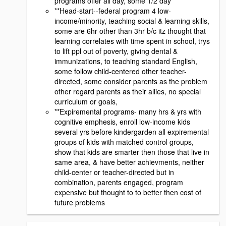
programs offer all day, some 1/2 day
**Head-start--federal program 4 low-
income/minority, teaching social & learning skills,
some are 6hr other than 3hr b/c itz thought that
learning correlates with time spent in school, trys
to lift ppl out of poverty, giving dental &
immunizations, to teaching standard English,
some follow child-centered other teacher-
directed, some consider parents as the problem
other regard parents as their allies, no special
curriculum or goals,
**Expiremental programs- many hrs & yrs with
cognitive emphesis, enroll low-income kids
several yrs before kindergarden all expiremental
groups of kids with matched control groups,
show that kids are smarter then those that live in
same area, & have better achievments, neither
child-center or teacher-directed but in
combination, parents engaged, program
expensive but thought to to better then cost of
future problems