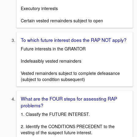
Executory interests
Certain vested remainders subject to open
To which future interest does the RAP NOT apply?
Future interests in the GRANTOR
Indefeasibly vested remainders
Vested remainders subject to complete defeasance
(subject to condition subsequent)
What are the FOUR steps for assessting RAP
problems?
1. Classify the FUTURE INTEREST.
2. Identify the CONDITIONS PRECEDENT to the
vesting of the suspect future interest.