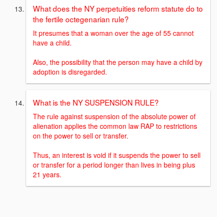
What does the NY perpetuities reform statute do to
the fertile octegenarian rule?
It presumes that a woman over the age of 55 cannot
have a child.
Also, the possibility that the person may have a child by
adoption is disregarded.
What is the NY SUSPENSION RULE?
The rule against suspension of the absolute power of
alienation applies the common law RAP to restrictions
on the power to sell or transfer.
Thus, an interest is void if it suspends the power to sell
or transfer for a period longer than lives in being plus
21 years.