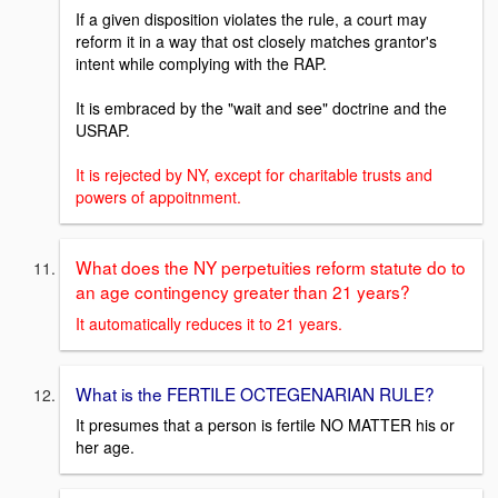
If a given disposition violates the rule, a court may
reform it in a way that ost closely matches grantor's
intent while complying with the RAP.
It is embraced by the "wait and see" doctrine and the
USRAP.
It is rejected by NY, except for charitable trusts and
powers of appoitnment.
What does the NY perpetuities reform statute do to
an age contingency greater than 21 years?
It automatically reduces it to 21 years.
What is the FERTILE OCTEGENARIAN RULE?
It presumes that a person is fertile NO MATTER his or
her age.