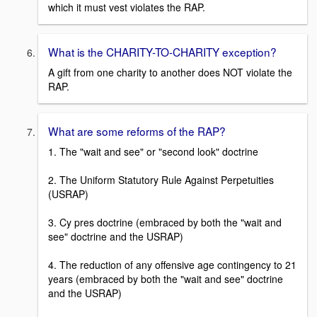
which it must vest violates the RAP.
What is the CHARITY-TO-CHARITY exception?
A gift from one charity to another does NOT violate the
RAP.
What are some reforms of the RAP?
1. The "wait and see" or "second look" doctrine
2. The Uniform Statutory Rule Against Perpetuities
(USRAP)
3. Cy pres doctrine (embraced by both the "wait and
see" doctrine and the USRAP)
4. The reduction of any offensive age contingency to 21
years (embraced by both the "wait and see" doctrine
and the USRAP)