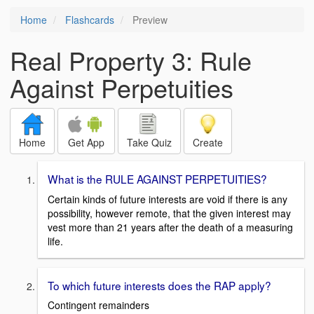
Home
Flashcards
Preview
Real Property 3: Rule
Against Perpetuities
Home
Get App
Take Quiz
Create
What is the RULE AGAINST PERPETUITIES?
Certain kinds of future interests are void if there is any
possibility, however remote, that the given interest may
vest more than 21 years after the death of a measuring
life.
To which future interests does the RAP apply?
Contingent remainders