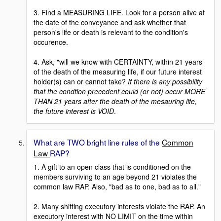
3. Find a MEASURING LIFE. Look for a person alive at
the date of the conveyance and ask whether that
person's life or death is relevant to the condition's
occurence.
4. Ask, "will we know with CERTAINTY, within 21 years
of the death of the measuring life, if our future interest
holder(s) can or cannot take?
If there is any possibility
that the condtion precedent could (or not) occur MORE
THAN 21 years after the death of the mesauring life,
the future interest is VOID
.
What are TWO bright line rules of the
Common
Law
RAP?
1. A gift to an open class that is conditioned on the
members surviving to an age beyond 21 violates the
common law RAP. Also, "bad as to one, bad as to all."
2. Many shifting executory interests violate the RAP. An
executory interest with NO LIMIT on the time within