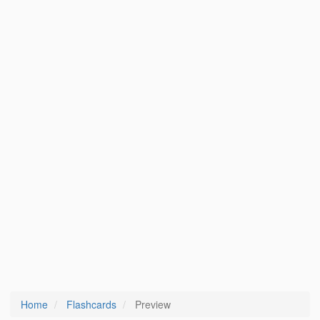
Home
Flashcards
Preview