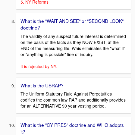
5. NY Reforms
What is the "WAIT AND SEE" or "SECOND LOOK"
doctrine?
The validity of any suspect future interest is determined
on the basis of the facts as they NOW EXIST, at the
END of the measuring life. Whis eliminates the "what if"
or "anything is possible" line of inquiry.
It is rejected by NY.
What is the USRAP?
The Uniform Statutory Rule Against Perpetuities
codifies the common law RAP and additionally provides
for an ALTERNATIVE 90 year vesting period.
What is the "CY PRES" doctrine and WHO adopts
it?