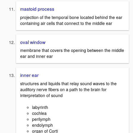
mastoid process
projection of the temporal bone located behind the ear
containing air cells that connect to the middle ear
oval window
membrane that covers the opening between the middle
ear and inner ear
inner ear
structures and liquids that relay sound waves to the
auditory nerve fibers on a path to the brain for
interpretation of sound
labyrinth
cochlea
perilymph
endolymph
organ of Corti