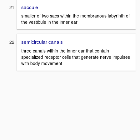
saccule
smaller of two sacs within the membranous labyrinth of
the vestibule in the inner ear
semicircular canals
three canals within the inner ear that contain
specialized receptor cells that generate nerve impulses
with body movement