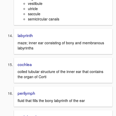
vestibule
utricle
saccule
semicircular canals
labyrinth
maze; inner ear consisting of bony and membranous
labyrinths
cochlea
coiled tubular structure of the inner ear that contains
the organ of Corti
perilymph
fluid that fills the bony labyrinth of the ear