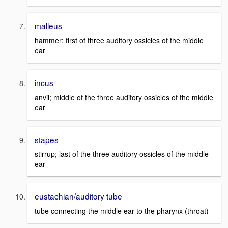
malleus
hammer; first of three auditory ossicles of the middle
ear
incus
anvil; middle of the three auditory ossicles of the middle
ear
stapes
stirrup; last of the three auditory ossicles of the middle
ear
eustachian/auditory tube
tube connecting the middle ear to the pharynx (throat)