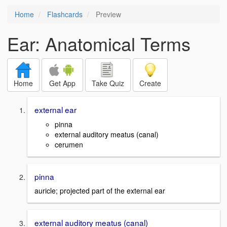
Home
Flashcards
Preview
Ear: Anatomical Terms
Home
Get App
Take Quiz
Create
external ear
pinna
external auditory meatus (canal)
cerumen
pinna
auricle; projected part of the external ear
external auditory meatus (canal)