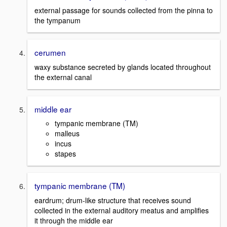
external passage for sounds collected from the pinna to
the tympanum
cerumen
waxy substance secreted by glands located throughout
the external canal
middle ear
tympanic membrane (TM)
malleus
incus
stapes
tympanic membrane (TM)
eardrum; drum-like structure that receives sound
collected in the external auditory meatus and amplifies
it through the middle ear