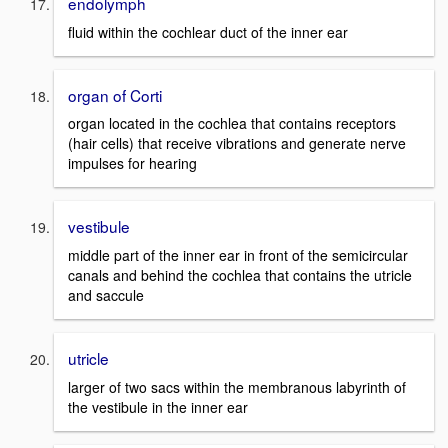
endolymph
fluid within the cochlear duct of the inner ear
organ of Corti
organ located in the cochlea that contains receptors
(hair cells) that receive vibrations and generate nerve
impulses for hearing
vestibule
middle part of the inner ear in front of the semicircular
canals and behind the cochlea that contains the utricle
and saccule
utricle
larger of two sacs within the membranous labyrinth of
the vestibule in the inner ear