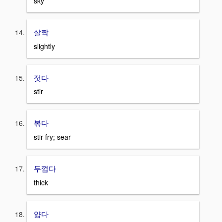
sky
살짝
slightly
젓다
stir
볶다
stir-fry; sear
두껍다
thick
얇다