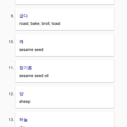
굽다
roast; bake; broil; toast
깨
sesame seed
참기름
sesame seed oil
양
sheep
하늘