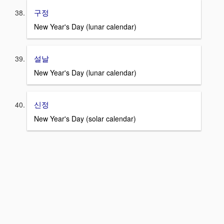
구정
New Year's Day (lunar calendar)
설날
New Year's Day (lunar calendar)
신정
New Year's Day (solar calendar)