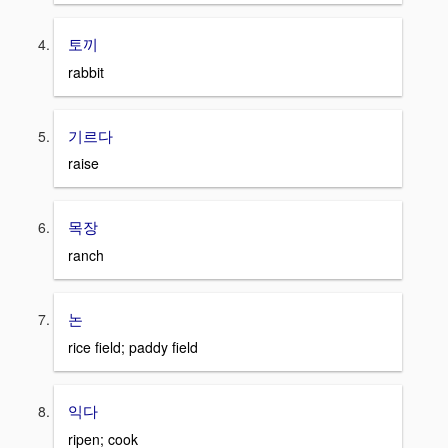
토끼
rabbit
기르다
raise
목장
ranch
논
rice field; paddy field
익다
ripen; cook