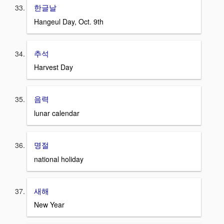
한글날
Hangeul Day, Oct. 9th
추석
Harvest Day
음력
lunar calendar
명절
national holiday
새해
New Year