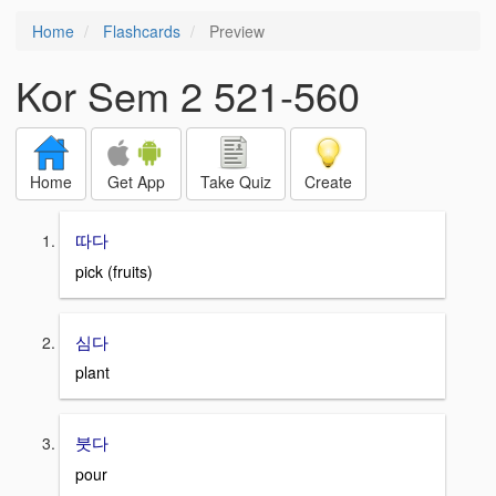
Home
Flashcards
Preview
Kor Sem 2 521-560
Home
Get App
Take Quiz
Create
따다
pick (fruits)
심다
plant
붓다
pour