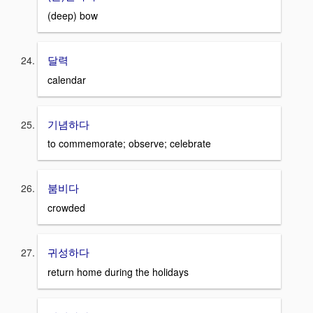
(deep) bow
달력
calendar
기념하다
to commemorate; observe; celebrate
붐비다
crowded
귀성하다
return home during the holidays