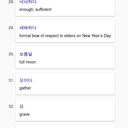
넉넉하다
enough; sufficient
세배하다
formal bow of respect to elders on New Year's Day
보름달
full moon
모이다
gather
묘
grave