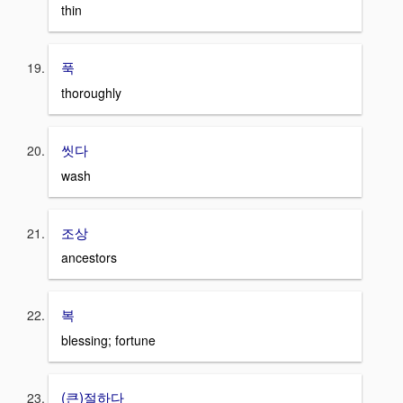
thin
푹
thoroughly
씻다
wash
조상
ancestors
복
blessing; fortune
(큰)절하다