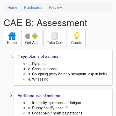
Home
Flashcards
Preview
CAE B: Assessment
Home
Get App
Take Quiz
Create
4 symptoms of asthma
1. Dyspnea
2. Chest tightness
3. Coughing (may be only symptom, esp in kids)
4. Wheezing
Additional s/s of asthma
1. Irritability, quietness or fatigue
2. Runny / stuffy nose ***
3. Chest pain / heart palpatations