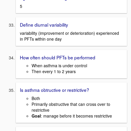
5
Define diurnal variability
variability (improvement or deterioration) experienced
in PFTs within one day
How often should PFTs be performed
When asthma is under control
Then every 1 to 2 years
Is asthma obtructive or restrictive?
Both
Primarily obstructive that can cross over to
restrictive
Goal
: manage before it becomes restrictive