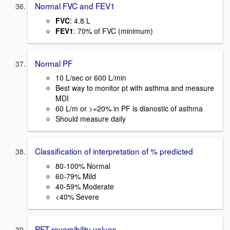
Normal FVC and FEV1
FVC
: 4.8 L
FEV1
: 70% of FVC (minimum)
Normal PF
10 L/sec or 600 L/min
Best way to monitor pt with asthma and measure
MDI
60 L/m or >=20% in PF is dianostic of asthma
Should measure daily
Classification of interpretation of % predicted
80-100% Normal
60-79% Mild
40-59% Moderate
<40% Severe
PFT reversibility values