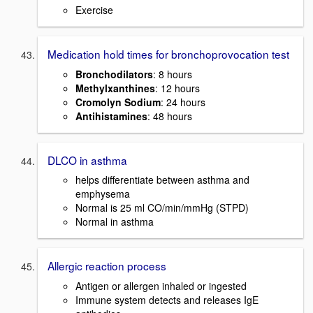
Exercise
Medication hold times for bronchoprovocation test
Bronchodilators
: 8 hours
Methylxanthines
: 12 hours
Cromolyn Sodium
: 24 hours
Antihistamines
: 48 hours
DLCO in asthma
helps differentiate between asthma and
emphysema
Normal is 25 ml CO/min/mmHg (STPD)
Normal in asthma
Allergic reaction process
Antigen or allergen inhaled or ingested
Immune system detects and releases IgE