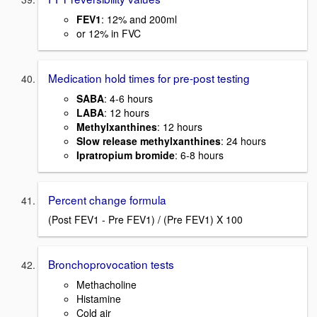
FEV1
: 12% and 200ml
or 12% in FVC
Medication hold times for pre-post testing
SABA
: 4-6 hours
LABA
: 12 hours
Methylxanthines
: 12 hours
Slow release methylxanthines
: 24 hours
Ipratropium bromide
: 6-8 hours
Percent change formula
(Post FEV1 - Pre FEV1) / (Pre FEV1) X 100
Bronchoprovocation tests
Methacholine
Histamine
Cold air