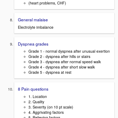
(heart problems, CHF)
General malaise
Electrolyte imbalance
Dyspnea grades
Grade 1 - normal dyspnea after unusual exertion
Grade 2 - dyspnea after hills or stairs
Grade 3 - dyspnea after normal speed walk
Grade 4 - dyspnea after short slow walk
Grade 5 - dyspnea at rest
8 Pain questions
1. Location
2. Quality
3. Severity (on 10 pt scale)
4. Aggrivating factors
5. Relieving factors