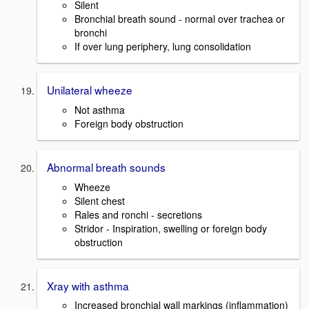
Silent
Bronchial breath sound - normal over trachea or
bronchi
If over lung periphery, lung consolidation
Unilateral wheeze
Not asthma
Foreign body obstruction
Abnormal breath sounds
Wheeze
Silent chest
Rales and ronchi - secretions
Stridor - Inspiration, swelling or foreign body
obstruction
Xray with asthma
Increased bronchial wall markings (inflammation)