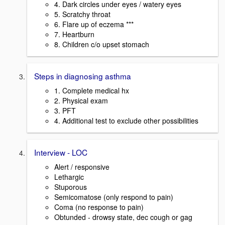
4. Dark circles under eyes / watery eyes
5. Scratchy throat
6. Flare up of eczema ***
7. Heartburn
8. Children c/o upset stomach
Steps in diagnosing asthma
1. Complete medical hx
2. Physical exam
3. PFT
4. Additional test to exclude other possibilities
Interview - LOC
Alert / responsive
Lethargic
Stuporous
Semicomatose (only respond to pain)
Coma (no response to pain)
Obtunded - drowsy state, dec cough or gag