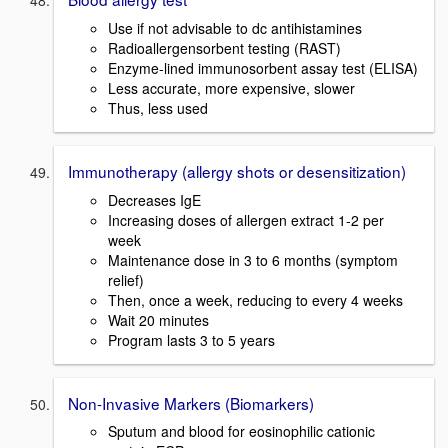
Use if not advisable to dc antihistamines
Radioallergensorbent testing (RAST)
Enzyme-lined immunosorbent assay test (ELISA)
Less accurate, more expensive, slower
Thus, less used
Immunotherapy (allergy shots or desensitization)
Decreases IgE
Increasing doses of allergen extract 1-2 per
week
Maintenance dose in 3 to 6 months (symptom
relief)
Then, once a week, reducing to every 4 weeks
Wait 20 minutes
Program lasts 3 to 5 years
Non-Invasive Markers (Biomarkers)
Sputum and blood for eosinophilic cationic