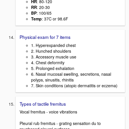
HR
: 80-120
RR
: 20-30
BP
: 100/65
Temp
: 37C or 98.6F
Physical exam for 7 items
1. Hyperexpanded chest
2. Hunched shoulders
3. Accessory muscle use
4. Chest deformity
5. Prolonged exhalation
6. Nasal mucosal swelling, secretions, nasal
polyps, sinusitis, rhinitis
7. Skin conditions (atopic dermatitis or eczema)
Types of tactile fremitus
Vocal fremitus - voice vibrations
Pleural rub fremitus - grating sensation du to