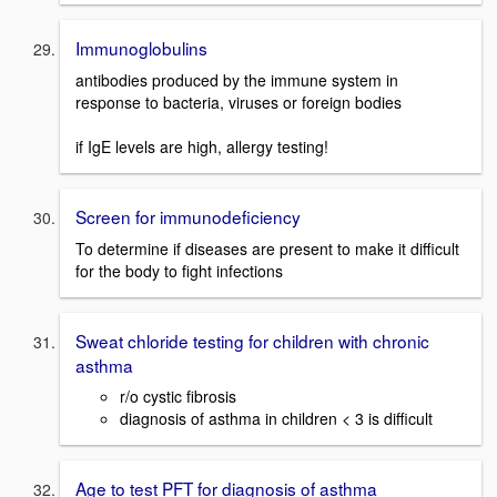
Immunoglobulins
antibodies produced by the immune system in
response to bacteria, viruses or foreign bodies
if IgE levels are high, allergy testing!
Screen for immunodeficiency
To determine if diseases are present to make it difficult
for the body to fight infections
Sweat chloride testing for children with chronic
asthma
r/o cystic fibrosis
diagnosis of asthma in children < 3 is difficult
Age to test PFT for diagnosis of asthma