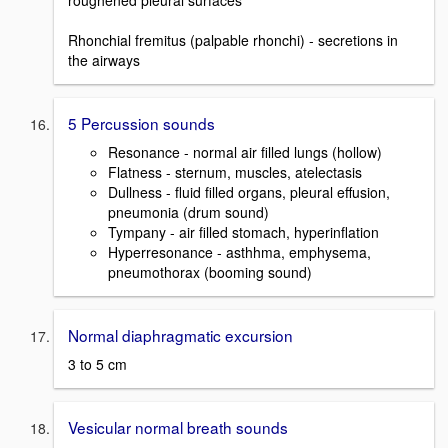
roughened pleural surfaces
Rhonchial fremitus (palpable rhonchi) - secretions in
the airways
5 Percussion sounds
Resonance - normal air filled lungs (hollow)
Flatness - sternum, muscles, atelectasis
Dullness - fluid filled organs, pleural effusion,
pneumonia (drum sound)
Tympany - air filled stomach, hyperinflation
Hyperresonance - asthhma, emphysema,
pneumothorax (booming sound)
Normal diaphragmatic excursion
3 to 5 cm
Vesicular normal breath sounds