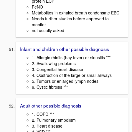
protein ECP
FeNO
Metabolites in exhaled breath condensate EBC
Needs further studies before approved to
monitor
not usually asked
Infant and children other possible diagnosis
1. Allergic rhinits (hay fever) or sinusitis ***
2. Swallowing problems
3. Congenital heart disease
4. Obstruction of the large or small airways
5. Tumors or enlarged lymph nodes
6. Cystic fibrosis ***
Adult other possible diagnosis
1. COPD ***
2. Pulmonary embolism
3. Heart disease
4. VCD ***