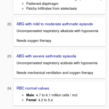
Flattened diaphragm
Patchy infiltrates from atelectasis
ABG with mild to moderate asthmatic episode
Uncompensated respiratory alkalosis with hypoxemia
Needs oxygen therapy
ABG with severe asthmatic episode
Uncompensated respiratory acidosis with hypoxemia
Needs mechanical ventilation and oxygen therapy
RBC normal values
Male
: 4.7 to 6.1 million cells / mcl
Femal
: 4.2 to 5.4