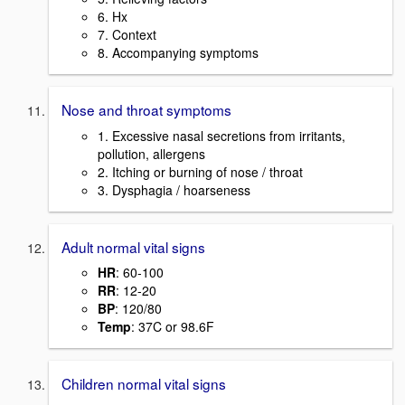
6. Hx
7. Context
8. Accompanying symptoms
Nose and throat symptoms
1. Excessive nasal secretions from irritants,
pollution, allergens
2. Itching or burning of nose / throat
3. Dysphagia / hoarseness
Adult normal vital signs
HR
: 60-100
RR
: 12-20
BP
: 120/80
Temp
: 37C or 98.6F
Children normal vital signs