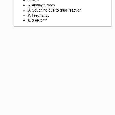
5. Airway tumors
6. Coughing due to drug reaction
7. Pregnancy
8. GERD ***