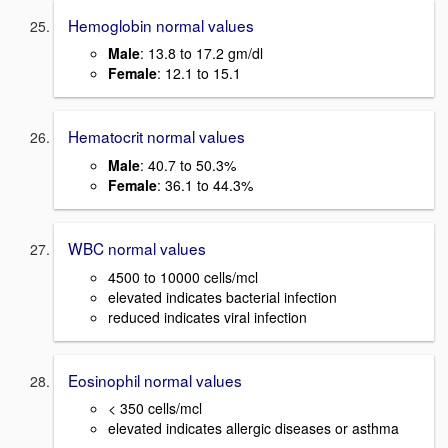
Hemoglobin normal values
Male
: 13.8 to 17.2 gm/dl
Female
: 12.1 to 15.1
Hematocrit normal values
Male
: 40.7 to 50.3%
Female
: 36.1 to 44.3%
WBC normal values
4500 to 10000 cells/mcl
elevated indicates bacterial infection
reduced indicates viral infection
Eosinophil normal values
< 350 cells/mcl
elevated indicates allergic diseases or asthma