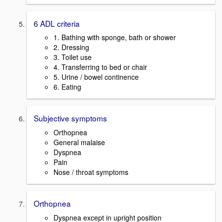
6 ADL criteria
1. Bathing with sponge, bath or shower
2. Dressing
3. Toilet use
4. Transferring to bed or chair
5. Urine / bowel continence
6. Eating
Subjective symptoms
Orthopnea
General malaise
Dyspnea
Pain
Nose / throat symptoms
Orthopnea
Dyspnea except in upright position