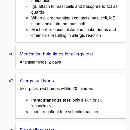
antibodies
IgE attach to mast cells and basophils to act as
guards
When allergen/antigen contacts mast cell, IgE
shoots hole into the mast cell
Mast cell releases histamine, leukotrienes and
chemicals resulting in allergic reaction
Medication hold times for allergy test
Antihistamines: 2 days
Allergy test types
Skin-prick: red bumps within 20 minutes
Intracutaneous test
: only if skin prick
inconclusive
monitor patient for systemic reaction
Blood allergy test