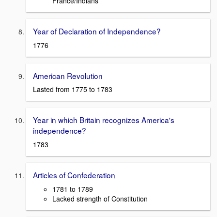
France/Indians
Year of Declaration of Independence?
1776
American Revolution
Lasted from 1775 to 1783
Year in which Britain recognizes America's
independence?
1783
Articles of Confederation
1781 to 1789
Lacked strength of Constitution