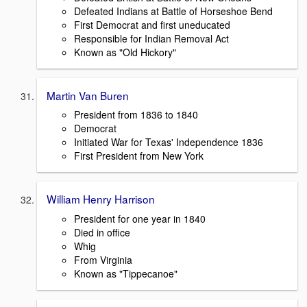
Defeated Indians at Battle of Horseshoe Bend
First Democrat and first uneducated
Responsible for Indian Removal Act
Known as "Old Hickory"
Martin Van Buren
President from 1836 to 1840
Democrat
Initiated War for Texas' Independence 1836
First President from New York
William Henry Harrison
President for one year in 1840
Died in office
Whig
From Virginia
Known as "Tippecanoe"