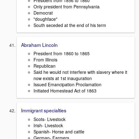
President from 1856 to 1860
Only president from Pennsylvania
Democrat
"doughface"
South seceded at the end of his term
Abraham Lincoln
President from 1860 to 1865
From Illinois
Republican
Said he would not interfere with slavery where it
now exists at 1st inauguration
Issued Emancipation Proclamation
Initiated Homestead Act of 1863
Immigrant specialties
Scots- Livestock
Irish- Livestock
Spanish- Horse and cattle
German- Farmers