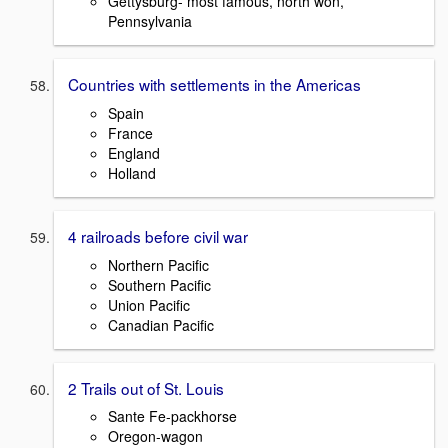
Gettysburg- most famous, north won,
Pennsylvania
Countries with settlements in the Americas
Spain
France
England
Holland
4 railroads before civil war
Northern Pacific
Southern Pacific
Union Pacific
Canadian Pacific
2 Trails out of St. Louis
Sante Fe-packhorse
Oregon-wagon