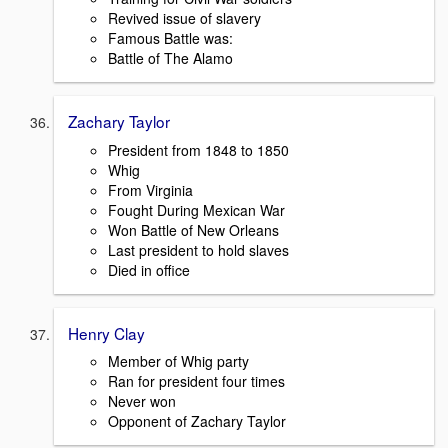
Revived issue of slavery
Famous Battle was:
Battle of The Alamo
Zachary Taylor
President from 1848 to 1850
Whig
From Virginia
Fought During Mexican War
Won Battle of New Orleans
Last president to hold slaves
Died in office
Henry Clay
Member of Whig party
Ran for president four times
Never won
Opponent of Zachary Taylor