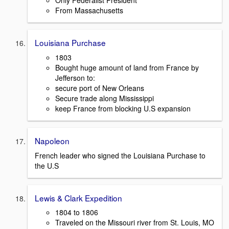
Only Federalist President
From Massachusetts
Louisiana Purchase
1803
Bought huge amount of land from France by
Jefferson to:
secure port of New Orleans
Secure trade along Mississippi
keep France from blocking U.S expansion
Napoleon
French leader who signed the Louisiana Purchase to
the U.S
Lewis & Clark Expedition
1804 to 1806
Traveled on the Missouri river from St. Louis, MO