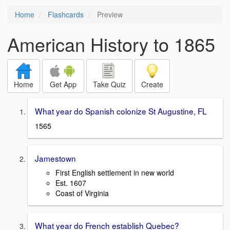
Home
Flashcards
Preview
American History to 1865
Home
Get App
Take Quiz
Create
What year do Spanish colonize St Augustine, FL
1565
Jamestown
First English settlement in new world
Est. 1607
Coast of Virginia
What year do French establish Quebec?