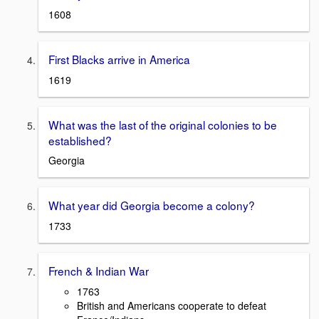
1608
First Blacks arrive in America
1619
What was the last of the original colonies to be
established?
Georgia
What year did Georgia become a colony?
1733
French & Indian War
1763
British and Americans cooperate to defeat