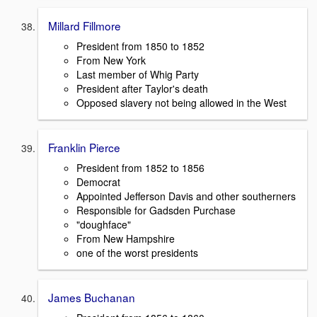
Millard Fillmore
President from 1850 to 1852
From New York
Last member of Whig Party
President after Taylor's death
Opposed slavery not being allowed in the West
Franklin Pierce
President from 1852 to 1856
Democrat
Appointed Jefferson Davis and other southerners
Responsible for Gadsden Purchase
"doughface"
From New Hampshire
one of the worst presidents
James Buchanan