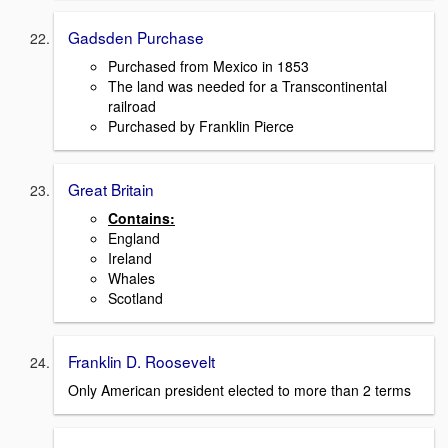
Gadsden Purchase
Purchased from Mexico in 1853
The land was needed for a Transcontinental
railroad
Purchased by Franklin Pierce
Great Britain
Contains:
England
Ireland
Whales
Scotland
Franklin D. Roosevelt
Only American president elected to more than 2 terms