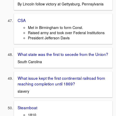
By Lincoln follow victory at Gettysburg, Pennsylvania
CSA
Met in Birmingham to form Const.
Raised army and took over Federal Institutions
President Jefferson Davis
What state was the first to secede from the Union?
South Carolina
What issue kept the first continental railroad from
reaching completion until 1869?
slavery
Steamboat
1810