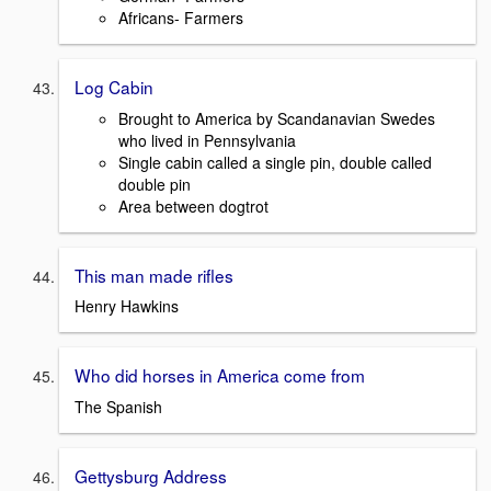
Africans- Farmers
Log Cabin
Brought to America by Scandanavian Swedes
who lived in Pennsylvania
Single cabin called a single pin, double called
double pin
Area between dogtrot
This man made rifles
Henry Hawkins
Who did horses in America come from
The Spanish
Gettysburg Address