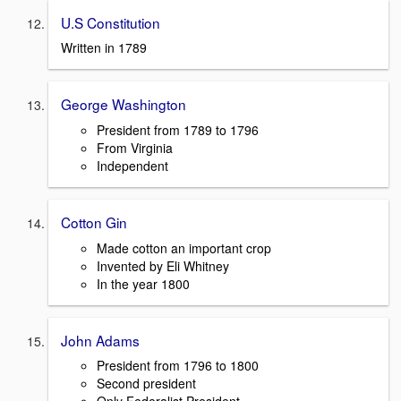
U.S Constitution
Written in 1789
George Washington
President from 1789 to 1796
From Virginia
Independent
Cotton Gin
Made cotton an important crop
Invented by Eli Whitney
In the year 1800
John Adams
President from 1796 to 1800
Second president