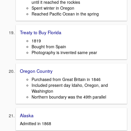
until it reached the rockies
Spent winter in Oregon
Reached Pacific Ocean in the spring
Treaty to Buy Florida
1819
Bought from Spain
Photography is invented same year
Oregon Country
Purchased from Great Britain in 1846
Included present day Idaho, Oregon, and
Washington
Northern boundary was the 49th parallel
Alaska
Admitted in 1868