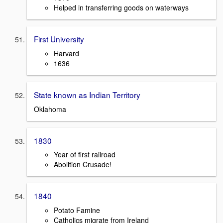
Helped in transferring goods on waterways
First University
Harvard
1636
State known as Indian Territory
Oklahoma
1830
Year of first railroad
Abolition Crusade!
1840
Potato Famine
Catholics migrate from Ireland