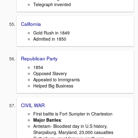
Telegraph invented
California
Gold Rush in 1849
Admitted in 1850
Republican Party
1854
Opposed Slavery
Appealed to Immigrants
Helped Big Business
CIVIL WAR
First battle is Fort Sumpter in Charleston
Major Battles
:
Antietam- Bloodiest day in U.S history,
Sharpsburg, Maryland, 23,000 casualties