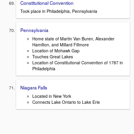
Constitutional Convention
Took place in Philadelphia, Pennsylvania
Pennsylvania
Home state of Martin Van Buren, Alexander
Hamilton, and Millard Fillmore
Location of Mohawk Gap
Touches Great Lakes
Location of Constitutional Convention of 1787 in
Philadelphia
Niagara Falls
Located in New York
Connects Lake Ontario to Lake Erie