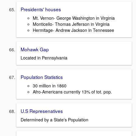
Presidents' houses
Mt. Vernon- George Washington in Virginia
Monticello- Thomas Jefferson in Virginia
Hermitage- Andrew Jackson in Tennessee
Mohawk Gap
Located in Pennsylvania
Population Statistics
30 million in 1860
Afro-Americans currently 13% of tot. pop.
U.S Represenatives
Determined by a State's Population