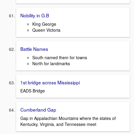
Nobility in G.B
King George
Queen Victoria
Battle Names
South named them for towns
North for landmarks
1st bridge across Mississippi
EADS Bridge
Cumberland Gap
Gap in Appalachian Mountains where the states of
Kentucky, Virginia, and Tennessee meet