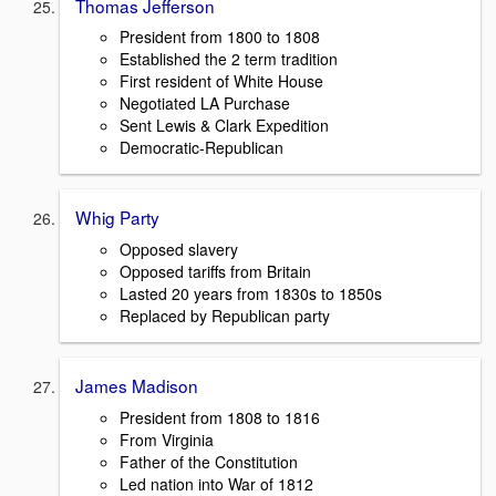
Thomas Jefferson
President from 1800 to 1808
Established the 2 term tradition
First resident of White House
Negotiated LA Purchase
Sent Lewis & Clark Expedition
Democratic-Republican
Whig Party
Opposed slavery
Opposed tariffs from Britain
Lasted 20 years from 1830s to 1850s
Replaced by Republican party
James Madison
President from 1808 to 1816
From Virginia
Father of the Constitution
Led nation into War of 1812