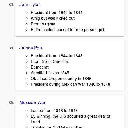
John Tyler
President from 1840 to 1844
Whig but was kicked out
From Virginia
Entire cabinet except for one person quit
James Polk
President from 1844 to 1848
From North Carolina
Democrat
Admitted Texas 1845
Obtained Oregon country in 1846
President during Mexican War 1846 to 1848
Mexican War
Lasted from 1846 to 1848
By winning, the U.S acquired a great deal of
Land
Training for Civil War soldiers