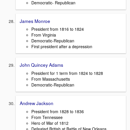
Democratic- Republican
James Monroe
President from 1816 to 1824
From Virginia
Democratic-Republican
First president after a depression
John Quincey Adams
President for 1 term from 1824 to 1828
From Massachusetts
Democratic-Republican
Andrew Jackson
President from 1828 to 1836
From Tennessee
Hero of War of 1812
Defeated British at Battle of New Orleans