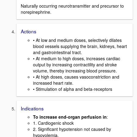
Naturally occurring neurotransmitter and precursor to
norepinephrine.
Actions
• At low and medium doses, selectively dilates
blood vessels supplying the brain, kidneys, heart
and gastrointestinal tract.
• At medium to high doses, increases cardiac
output by increasing contractility and stroke
volume, thereby increasing blood pressure.
• At high doses, causes vasoconstriction and
increased heart rate.
• Stimulation of alpha and beta-receptors
Indications
To increase end-organ perfusion in
:
1. Cardiogenic shock
2. Significant hypotension not caused by
hypovolemia.