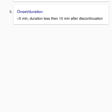
Onset/duration
<5 min, duration less then 10 min after discontinuation