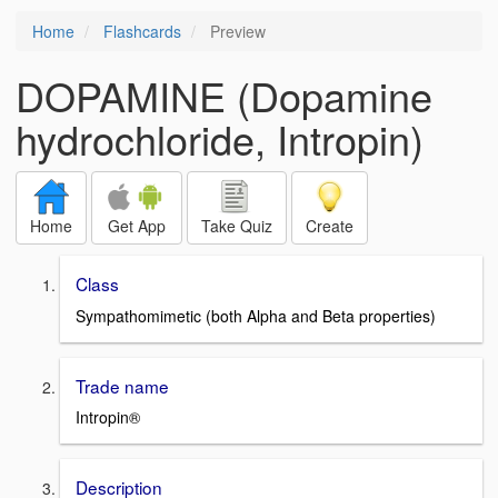
Home
Flashcards
Preview
DOPAMINE (Dopamine
hydrochloride, Intropin)
Home
Get App
Take Quiz
Create
Class
Sympathomimetic (both Alpha and Beta properties)
Trade name
Intropin®
Description