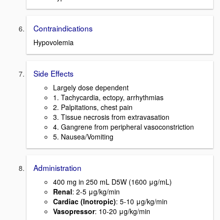
Contraindications
Hypovolemia
Side Effects
Largely dose dependent
1. Tachycardia, ectopy, arrhythmias
2. Palpitations, chest pain
3. Tissue necrosis from extravasation
4. Gangrene from peripheral vasoconstriction
5. Nausea/Vomiting
Administration
400 mg in 250 mL D5W (1600 μg/mL)
Renal
: 2-5 μg/kg/min
Cardiac (Inotropic)
: 5-10 μg/kg/min
Vasopressor
: 10-20 μg/kg/min