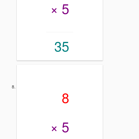
× 5
35
8
× 5