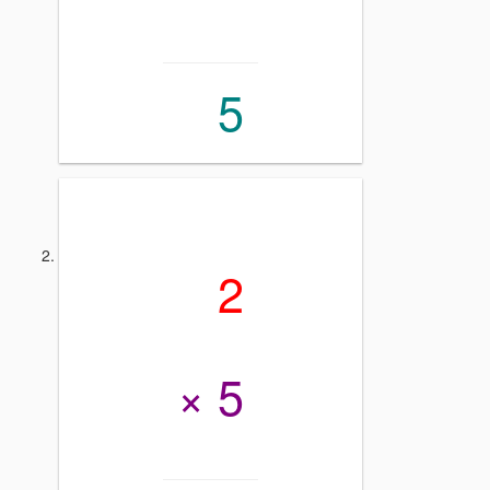
5
2
× 5