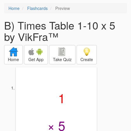
Home
Flashcards
Preview
B) Times Table 1-10 x 5
by VikFra™
Home
Get App
Take Quiz
Create
1
× 5