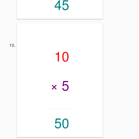
45
10
× 5
50