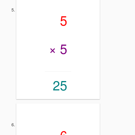
5
× 5
25
6