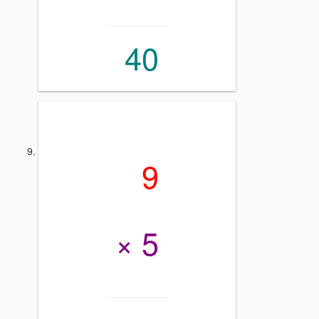
40
9
× 5