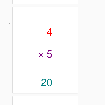
4
× 5
20