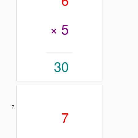
× 5
30
7