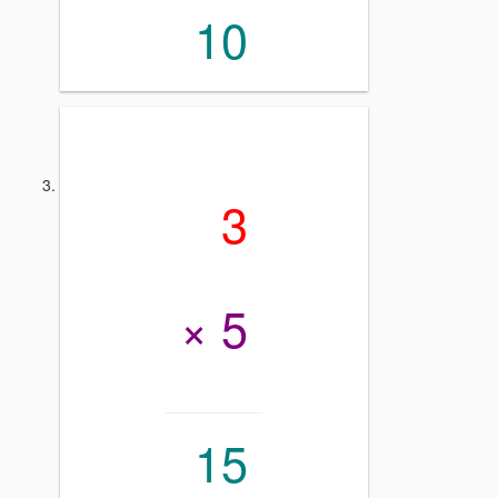
10
3
× 5
15