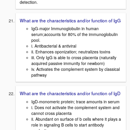
detection.
What are the characteristics and/or function of IgG
IgG-major Immunoglobulin in human
serum;accounts for 80% of the immunoglobulin
pool.
i. Antibacterial & antiviral
ii. Enhances oponization; neutralizes toxins
iii. Only IgG is able to cross placenta (naturally
acquired passive immunity for newborn)
iv. Activates the complement system by classical
pathway
What are the characteristics and/or function of IgD
IgD-monomeric protein; trace amounts in serum
i. Does not activate the complement system and
cannot cross placenta
ii. Abundant on surface of b cells where it plays a
role in signaling B cells to start antibody