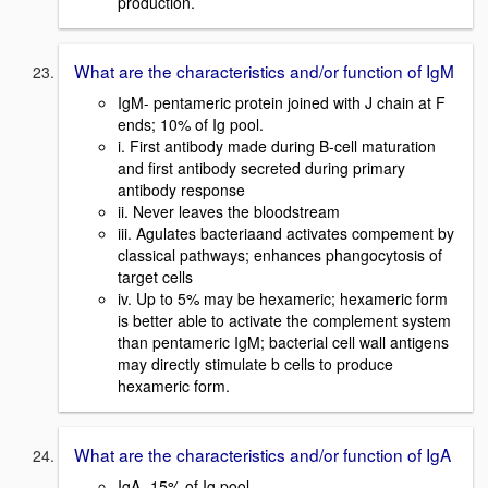
production.
What are the characteristics and/or function of IgM
IgM- pentameric protein joined with J chain at F
ends; 10% of Ig pool.
i. First antibody made during B-cell maturation
and first antibody secreted during primary
antibody response
ii. Never leaves the bloodstream
iii. Agulates bacteriaand activates compement by
classical pathways; enhances phangocytosis of
target cells
iv. Up to 5% may be hexameric; hexameric form
is better able to activate the complement system
than pentameric IgM; bacterial cell wall antigens
may directly stimulate b cells to produce
hexameric form.
What are the characteristics and/or function of IgA
IgA- 15% of Ig pool