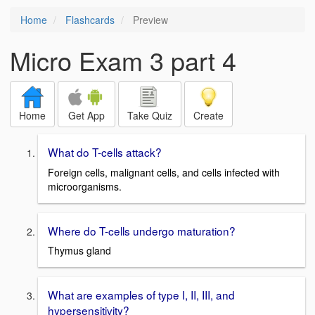
Home
Flashcards
Preview
Micro Exam 3 part 4
Home
Get App
Take Quiz
Create
What do T-cells attack?
Foreign cells, malignant cells, and cells infected with
microorganisms.
Where do T-cells undergo maturation?
Thymus gland
What are examples of type I, II, III, and
hypersensitivity?