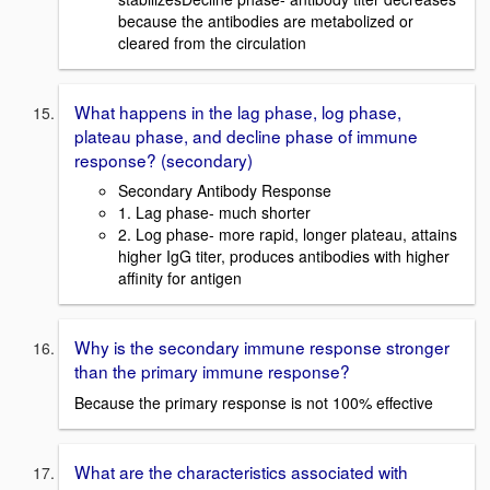
because the antibodies are metabolized or
cleared from the circulation
What happens in the lag phase, log phase,
plateau phase, and decline phase of immune
response? (secondary)
Secondary Antibody Response
1. Lag phase- much shorter
2. Log phase- more rapid, longer plateau, attains
higher IgG titer, produces antibodies with higher
affinity for antigen
Why is the secondary immune response stronger
than the primary immune response?
Because the primary response is not 100% effective
What are the characteristics associated with