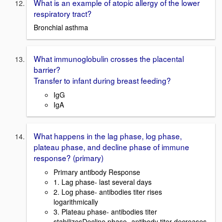
What is an example of atopic allergy of the lower
respiratory tract?
Bronchial asthma
What immunoglobulin crosses the placental
barrier?
Transfer to infant during breast feeding?
IgG
IgA
What happens in the lag phase, log phase,
plateau phase, and decline phase of immune
response? (primary)
Primary antibody Response
1. Lag phase- last several days
2. Log phase- antibodies titer rises
logarithmically
3. Plateau phase- antibodies titer
stabilizesDecline phase- antibody titer decreases