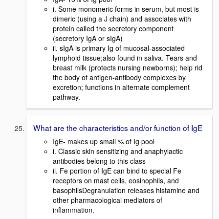
i. Some monomeric forms in serum, but most is
dimeric (using a J chain) and associates with
protein called the secretory component
(secretory IgA or sIgA)
ii. sIgA is primary Ig of mucosal-associated
lymphoid tissue;also found in saliva. Tears and
breast milk (protects nursing newborns); help rid
the body of antigen-antibody complexes by
excretion; functions in alternate complement
pathway.
What are the characteristics and/or function of IgE
IgE- makes up small % of Ig pool
i. Classic skin sensitizing and anaphylactic
antibodies belong to this class
ii. Fe portion of IgE can bind to special Fe
receptors on mast cells, eosinophils, and
basophilsDegranulation releases histamine and
other pharmacological mediators of
inflammation.