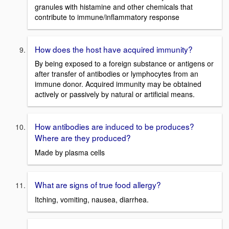
granules with histamine and other chemicals that
contribute to immune/inflammatory response
How does the host have acquired immunity?
By being exposed to a foreign substance or antigens or
after transfer of antibodies or lymphocytes from an
immune donor. Acquired immunity may be obtained
actively or passively by natural or artificial means.
How antibodies are induced to be produces?
Where are they produced?
Made by plasma cells
What are signs of true food allergy?
Itching, vomiting, nausea, diarrhea.