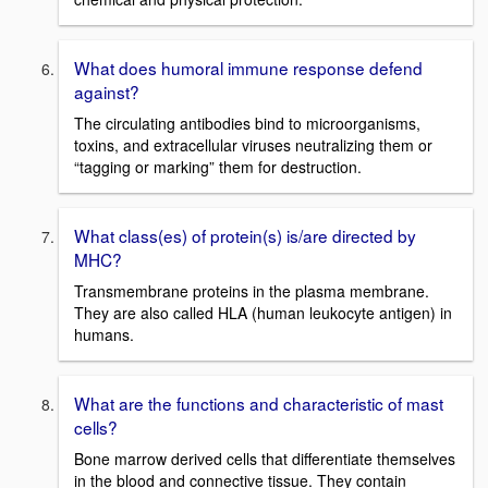
What does humoral immune response defend
against?
The circulating antibodies bind to microorganisms,
toxins, and extracellular viruses neutralizing them or
“tagging or marking” them for destruction.
What class(es) of protein(s) is/are directed by
MHC?
Transmembrane proteins in the plasma membrane.
They are also called HLA (human leukocyte antigen) in
humans.
What are the functions and characteristic of mast
cells?
Bone marrow derived cells that differentiate themselves
in the blood and connective tissue. They contain