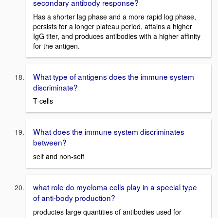
secondary antibody response?
Has a shorter lag phase and a more rapid log phase,
persists for a longer plateau period, attains a higher
IgG titer, and produces antibodies with a higher affinity
for the antigen.
What type of antigens does the immune system
discriminate?
T-cells
What does the immune system discriminates
between?
self and non-self
what role do myeloma cells play in a special type
of anti-body production?
productes large quantities of antibodies used for