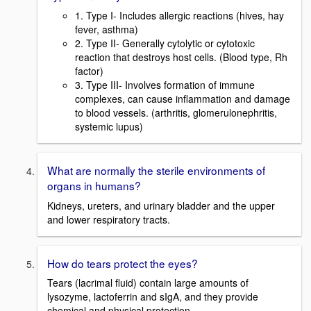
1. Type I- Includes allergic reactions (hives, hay
fever, asthma)
2. Type II- Generally cytolytic or cytotoxic
reaction that destroys host cells. (Blood type, Rh
factor)
3. Type III- Involves formation of immune
complexes, can cause inflammation and damage
to blood vessels. (arthritis, glomerulonephritis,
systemic lupus)
What are normally the sterile environments of
organs in humans?
Kidneys, ureters, and urinary bladder and the upper
and lower respiratory tracts.
How do tears protect the eyes?
Tears (lacrimal fluid) contain large amounts of
lysozyme, lactoferrin and sIgA, and they provide
chemical and physical protection.