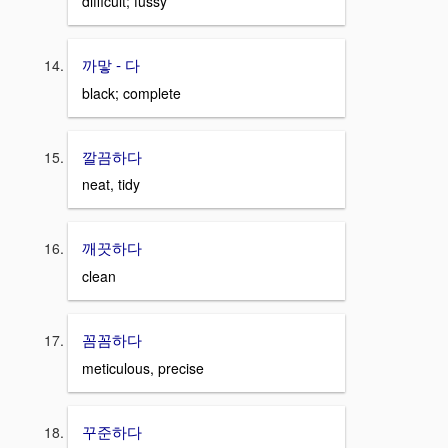
difficult; fussy
까맣 - 다
black; complete
깔끔하다
neat, tidy
깨끗하다
clean
꼼꼼하다
meticulous, precise
꾸준하다