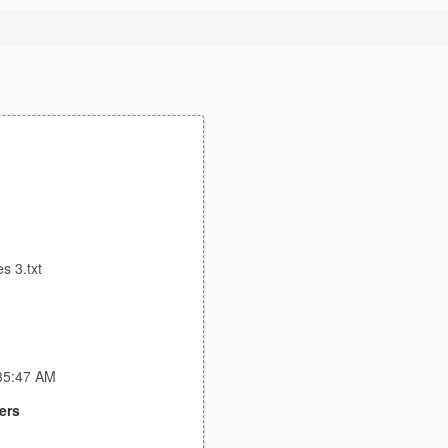
s 3.txt
:35:47 AM
ers