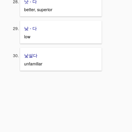
낫 - 다
better, superior
낮 - 다
low
낯설다
unfamiliar