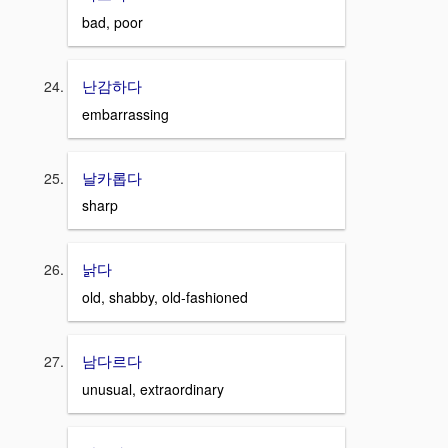
bad, poor
난감하다
embarrassing
날카롭다
sharp
낡다
old, shabby, old-fashioned
남다르다
unusual, extraordinary