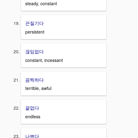
steady, constant
끈질기다
persistent
끊임없다
constant, incessant
끔찍하다
terrible, awful
끝없다
endless
나쁘다