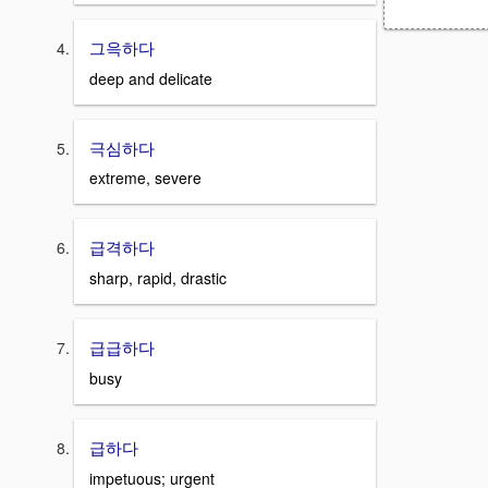
그윽하다
deep and delicate
극심하다
extreme, severe
급격하다
sharp, rapid, drastic
급급하다
busy
급하다
impetuous; urgent