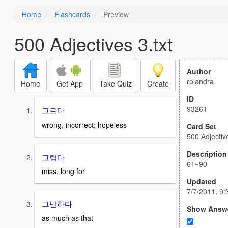
Home
Flashcards
Preview
500 Adjectives 3.txt
Author
rolandra
Home
Get App
Take Quiz
Create
ID
93261
그르다
wrong, incorrect; hopeless
Card Set
500 Adjective
Description
그립다
61~90
miss, long for
Updated
7/7/2011, 9
그만하다
Show Answ
as much as that