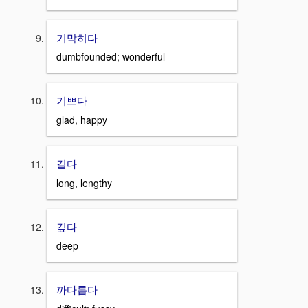
기막히다
dumbfounded; wonderful
기쁘다
glad, happy
길다
long, lengthy
깊다
deep
까다롭다