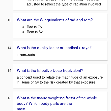
adjusted to reflect the type of radiation involved
What are the SI equivalents of rad and rem?
Rad is Gy
Rem is Sv
What is the quality factor or medical x-rays?
1 rem=rads
What is the Effective Dose Equivalent?
a concept used to relate the magnitude of an exposure
in Rems or Sv to the risk created by that exposure
What is the tissue weighting factor of the whole
body? Which body parts are the
most