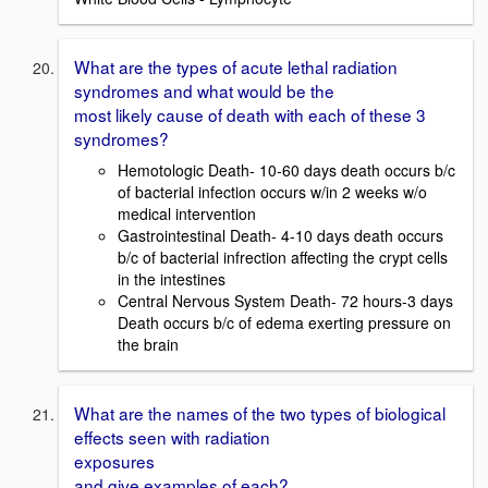
What are the types of acute lethal radiation
syndromes and what would be the
most likely cause of death with each of these 3
syndromes?
Hemotologic Death- 10-60 days death occurs b/c
of bacterial infection occurs w/in 2 weeks w/o
medical intervention
Gastrointestinal Death- 4-10 days death occurs
b/c of bacterial infrection affecting the crypt cells
in the intestines
Central Nervous System Death- 72 hours-3 days
Death occurs b/c of edema exerting pressure on
the brain
What are the names of the two types of biological
effects seen with radiation
exposures
and give examples of each?