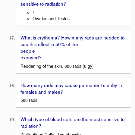
sensitive to radiation?
1
Ovaries and Testes
What is erythema? How many rads are needed to
see this effect in 50% of the
people
exposed?
Reddening of the skin. 600 rads (6 gy)
How many rads may cause permanent sterility in
females and males?
500 rads
Which type of blood cells are the most sensitive to
radiation?
White Blood Cells - Lymphocyte