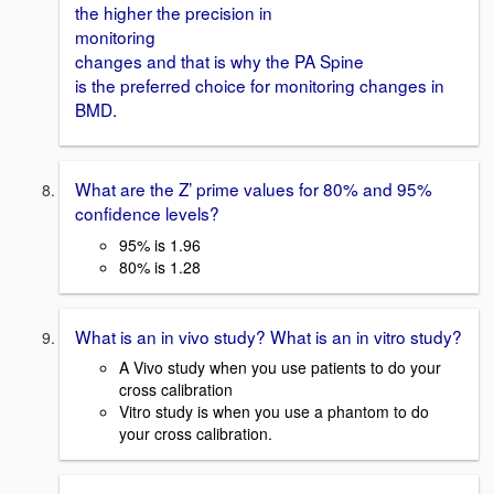
the higher the precision in
monitoring
changes and that is why the PA Spine
is the preferred choice for monitoring changes in
BMD.
What are the Z’ prime values for 80% and 95%
confidence levels?
95% is 1.96
80% is 1.28
What is an in vivo study? What is an in vitro study?
A Vivo study when you use patients to do your
cross calibration
Vitro study is when you use a phantom to do
your cross calibration.