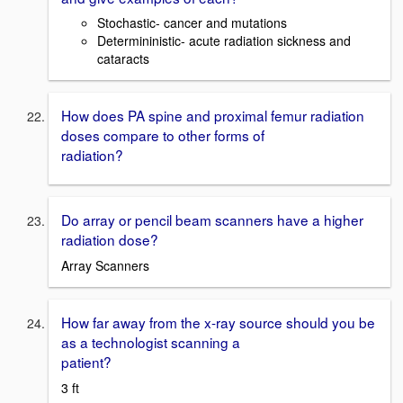
Stochastic- cancer and mutations
Determininistic- acute radiation sickness and
cataracts
How does PA spine and proximal femur radiation
doses compare to other forms of
radiation?
Do array or pencil beam scanners have a higher
radiation dose?
Array Scanners
How far away from the x-ray source should you be
as a technologist scanning a
patient?
3 ft