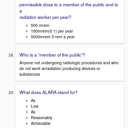
permissible dose to a member of the public and to
a
radiation worker per year?
500 mrem
100mrem(0.1) per year
5000mrem 5 rem a year
Who is a “member of the public”?
Anyone not undergoing radiologic procedures and who
do not work w/radiation producing devices or
substances
What does ALARA stand for?
As
Low
As
Reasonably
Achievable