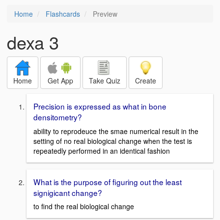
Home
Flashcards
Preview
dexa 3
Home
Get App
Take Quiz
Create
Precision is expressed as what in bone
densitometry?
ability to reprodeuce the smae numerical result in the
setting of no real biological change when the test is
repeatedly performed in an identical fashion
What is the purpose of figuring out the least
signigicant change?
to find the real biological change