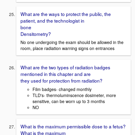
What are the ways to protect the public, the
patient, and the technologist in
bone
Densitometry?
No one undergoing the exam should be allowed in the
room, place radiation warning signs on entrances
What are the two types of radiation badges
mentioned in this chapter and are
they used for protection from radiation?
Film badges- changed monthly
TLD's- thermoluminscence dosimeter, more
sensitive, can be worn up to 3 months
NO
What is the maximum permissible dose to a fetus?
What is the maximum