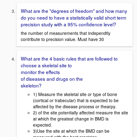
What are the "degrees of freedom" and how many
do you need to have a statistically valid short term
precision study with a 95% confidence level?
the number of measurements that independtly
contribute to precision value. Must have 30
What are the 4 basic rules that are followed to
choose a skeletal site to
monitor the effects
of diseases and drugs on the
skeleton?
1) Measure the skeletal site or type of bone
(cortical or trabecular) that is expected to be
affected by the disease process or thearpy.
2) of the site potentially affected measure the site
at which the greatest change in BMD is
expected.
3)Use the site at which the BMD can be
measured with the best precision