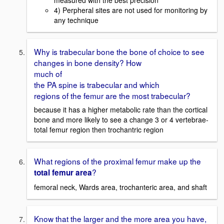
4) Perpheral sites are not used for monitoring by
any technique
Why is trabecular bone the bone of choice to see
changes in bone density? How
much of
the PA spine is trabecular and which
regions of the femur are the most trabecular?
because it has a higher metabolic rate than the cortical
bone and more likely to see a change 3 or 4 vertebrae-
total femur region then trochantric region
What regions of the proximal femur make up the
?
total femur area
femoral neck, Wards area, trochanteric area, and shaft
Know that the larger and the more area you have,