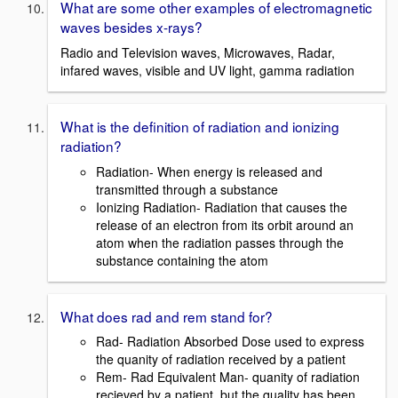
What are some other examples of electromagnetic
waves besides x-rays?
Radio and Television waves, Microwaves, Radar,
infared waves, visible and UV light, gamma radiation
What is the definition of radiation and ionizing
radiation?
Radiation- When energy is released and
transmitted through a substance
Ionizing Radiation- Radiation that causes the
release of an electron from its orbit around an
atom when the radiation passes through the
substance containing the atom
What does rad and rem stand for?
Rad- Radiation Absorbed Dose used to express
the quanity of radiation received by a patient
Rem- Rad Equivalent Man- quanity of radiation
recieved by a patient, but the quality has been