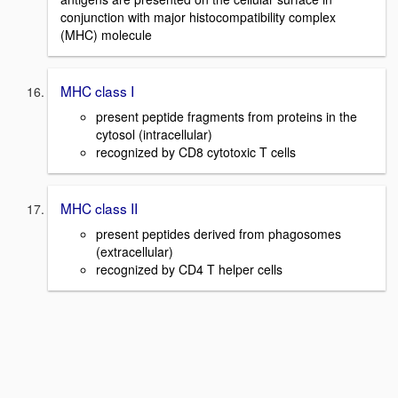
conjunction with major histocompatibility complex
(MHC) molecule
MHC class I
present peptide fragments from proteins in the
cytosol (intracellular)
recognized by CD8 cytotoxic T cells
MHC class II
present peptides derived from phagosomes
(extracellular)
recognized by CD4 T helper cells