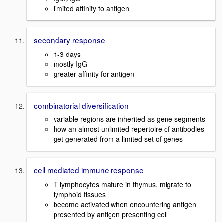
limited affinity to antigen
secondary response
1-3 days
mostly IgG
greater affinity for antigen
combinatorial diversification
variable regions are inherited as gene segments
how an almost unlimited repertoire of antibodies
get generated from a limited set of genes
cell mediated immune response
T lymphocytes mature in thymus, migrate to
lymphoid tissues
become activated when encountering antigen
presented by antigen presenting cell