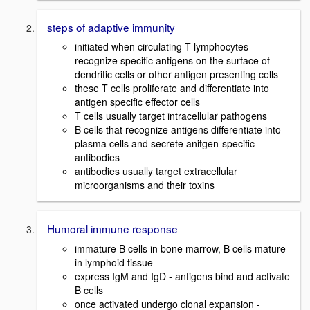
steps of adaptive immunity
initiated when circulating T lymphocytes
recognize specific antigens on the surface of
dendritic cells or other antigen presenting cells
these T cells proliferate and differentiate into
antigen specific effector cells
T cells usually target intracellular pathogens
B cells that recognize antigens differentiate into
plasma cells and secrete anitgen-specific
antibodies
antibodies usually target extracellular
microorganisms and their toxins
Humoral immune response
immature B cells in bone marrow, B cells mature
in lymphoid tissue
express IgM and IgD - antigens bind and activate
B cells
once activated undergo clonal expansion -