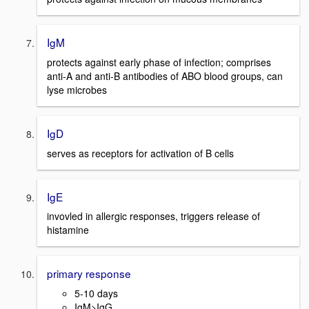
IgM
protects against early phase of infection; comprises
anti-A and anti-B antibodies of ABO blood groups, can
lyse microbes
IgD
serves as receptors for activation of B cells
IgE
invovled in allergic responses, triggers release of
histamine
primary response
5-10 days
IgM>IgG