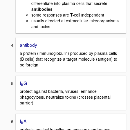
differentiate into plasma cells that secrete
antibodies
some responses are T-cell independent
usually directed at extracellular microorganisms
and toxins
antibody
a protein (immunoglobulin) produced by plasma cells
(B cells) that recognize a target molecule (antigen) to
be foreign
IgG
protect against bacteria, viruses, enhance
phagocytosis, neutralize toxins (crosses placental
barrier)
IgA
protects against infection on mucous membranes