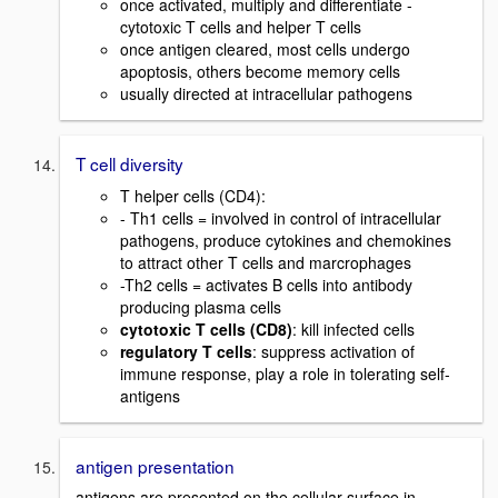
once activated, multiply and differentiate -
cytotoxic T cells and helper T cells
once antigen cleared, most cells undergo
apoptosis, others become memory cells
usually directed at intracellular pathogens
T cell diversity
T helper cells (CD4):
- Th1 cells = involved in control of intracellular
pathogens, produce cytokines and chemokines
to attract other T cells and marcrophages
-Th2 cells = activates B cells into antibody
producing plasma cells
cytotoxic T cells (CD8)
: kill infected cells
regulatory T cells
: suppress activation of
immune response, play a role in tolerating self-
antigens
antigen presentation
antigens are presented on the cellular surface in