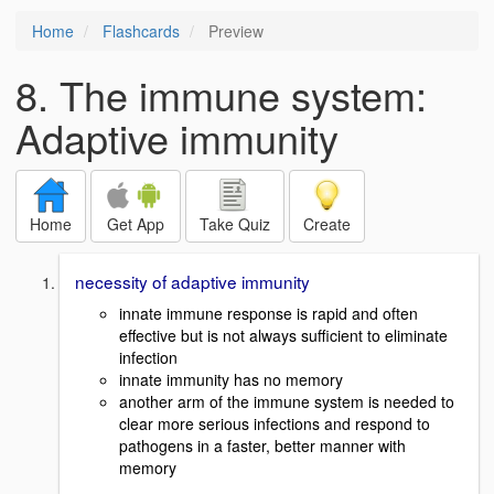
Home
Flashcards
Preview
8. The immune system:
Adaptive immunity
Home
Get App
Take Quiz
Create
necessity of adaptive immunity
innate immune response is rapid and often
effective but is not always sufficient to eliminate
infection
innate immunity has no memory
another arm of the immune system is needed to
clear more serious infections and respond to
pathogens in a faster, better manner with
memory