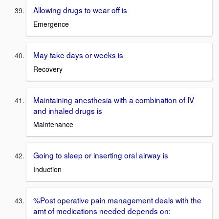
Allowing drugs to wear off is
Emergence
May take days or weeks is
Recovery
Maintaining anesthesia with a combination of IV
and inhaled drugs is
Maintenance
Going to sleep or inserting oral airway is
Induction
%Post operative pain management deals with the
amt of medications needed depends on: