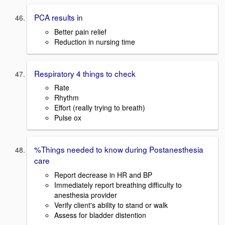
PCA results in
Better pain relief
Reduction in nursing time
Respiratory 4 things to check
Rate
Rhythm
Effort (really trying to breath)
Pulse ox
%Things needed to know during Postanesthesia
care
Report decrease in HR and BP
Immediately report breathing difficulty to
anesthesia provider
Verify client's ability to stand or walk
Assess for bladder distention