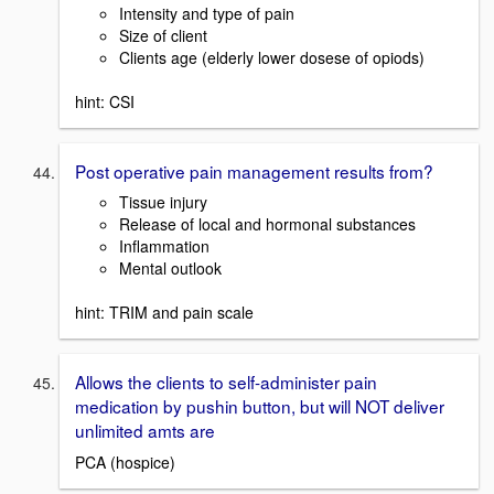
Intensity and type of pain
Size of client
Clients age (elderly lower dosese of opiods)
hint: CSI
Post operative pain management results from?
Tissue injury
Release of local and hormonal substances
Inflammation
Mental outlook
hint: TRIM and pain scale
Allows the clients to self-administer pain
medication by pushin button, but will NOT deliver
unlimited amts are
PCA (hospice)