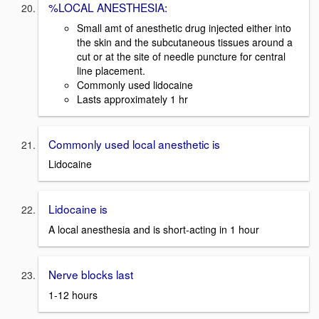
%LOCAL ANESTHESIA:
Small amt of anesthetic drug injected either into
the skin and the subcutaneous tissues around a
cut or at the site of needle puncture for central
line placement.
Commonly used lidocaine
Lasts approximately 1 hr
Commonly used local anesthetic is
Lidocaine
Lidocaine is
A local anesthesia and is short-acting in 1 hour
Nerve blocks last
1-12 hours