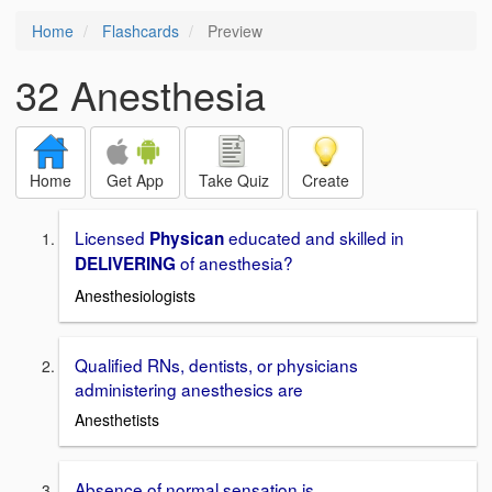
Home
Flashcards
Preview
32 Anesthesia
Home
Get App
Take Quiz
Create
Licensed
educated and skilled in
Physican
of anesthesia?
DELIVERING
Anesthesiologists
Qualified RNs, dentists, or physicians
administering anesthesics are
Anesthetists
Absence of normal sensation is