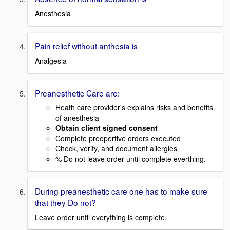
Anesthesia
Pain relief without anthesia is
Analgesia
Preanesthetic Care are:
Heath care provider's explains risks and benefits
of anesthesia
Obtain client signed consent
Complete preopertive orders executed
Check, verify, and document allergies
% Do not leave order until complete everthing.
During preanesthetic care one has to make sure
that they Do not?
Leave order until everything is complete.