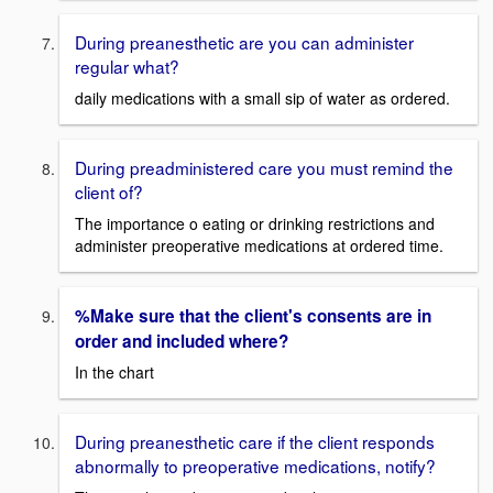
During preanesthetic are you can administer
regular what?
daily medications with a small sip of water as ordered.
During preadministered care you must remind the
client of?
The importance o eating or drinking restrictions and
administer preoperative medications at ordered time.
%Make sure that the client's consents are in
order and included where?
In the chart
During preanesthetic care if the client responds
abnormally to preoperative medications, notify?