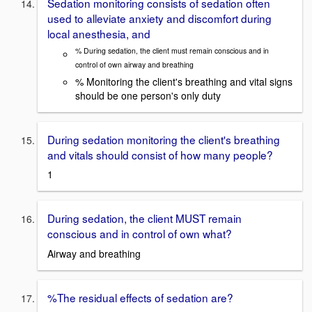
Sedation monitoring consists of sedation often
used to alleviate anxiety and discomfort during
local anesthesia, and
% During sedation, the client must remain conscious and in
control of own airway and breathing
% Monitoring the client's breathing and vital signs
should be one person's only duty
During sedation monitoring the client's breathing
and vitals should consist of how many people?
1
During sedation, the client MUST remain
conscious and in control of own what?
Airway and breathing
%The residual effects of sedation are?