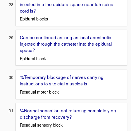
injected into the epidural space near teh spinal
cord is?
Epidural blocks
Can be continued as long as local anesthetic
injected through the catheter into the epidural
space?
Epidural block
%Temporary blockage of nerves carrying
instructions to skeletal muscles is
Residual motor block
%Normal sensation not returning completely on
discharge from recovery?
Residual sensory block