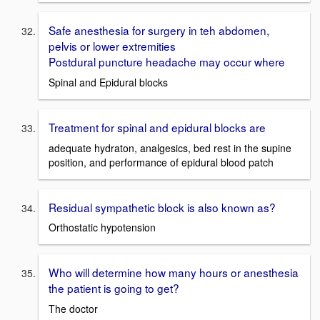
Safe anesthesia for surgery in teh abdomen,
pelvis or lower extremities
Postdural puncture headache may occur where
Spinal and Epidural blocks
Treatment for spinal and epidural blocks are
adequate hydraton, analgesics, bed rest in the supine
position, and performance of epidural blood patch
Residual sympathetic block is also known as?
Orthostatic hypotension
Who will determine how many hours or anesthesia
the patient is going to get?
The doctor