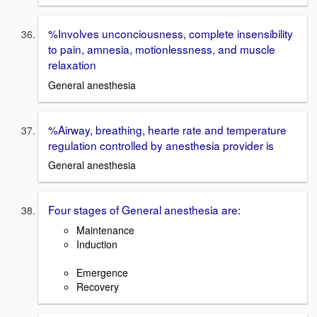
%Involves unconciousness, complete insensibility
to pain, amnesia, motionlessness, and muscle
relaxation
General anesthesia
%Airway, breathing, hearte rate and temperature
regulation controlled by anesthesia provider is
General anesthesia
Four stages of General anesthesia are:
Maintenance
Induction
Emergence
Recovery