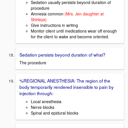
Sedation usually persists beyond duration of
procedure
Amnesia common
(Mrs. Jen daughter at
Shirleys)
Give instructions in writing
Monitor client until medications wear off enough
for the client to wake and become oriented.
Sedation persists beyond duration of what?
The procedure
%REGIONAL ANESTHESIA: The region of the
body temporarily rendered insensible to pain by
injection through:
Local anesthesia
Nerve blocks
Spinal and epidural blocks