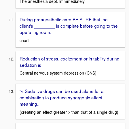
The anesthesia dept. immmediately
During preanesthetic care BE SURE that the
client's ________ is complete before going to the
operating room.
chart
Reduction of stress, excitement or irritability during
sedation is
Central nervous system depression (CNS)
% Sedative drugs can be used alone for a
combination to produce synergenic affect
meaning...
(creating an effect greater > than that of a single drug)