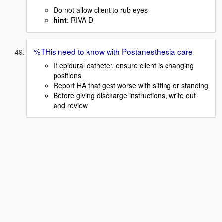
Do not allow client to rub eyes
hint
: RIVA D
%THis need to know with Postanesthesia care
If epidural catheter, ensure client is changing
positions
Report HA that gest worse with sitting or standing
Before giving discharge instructions, write out
and review