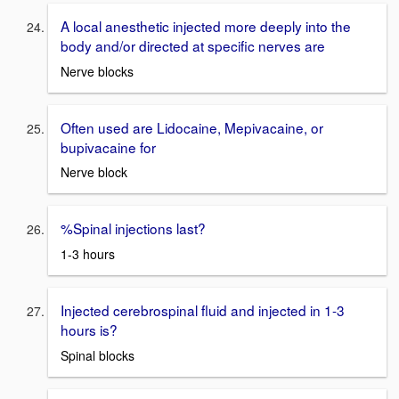
A local anesthetic injected more deeply into the
body and/or directed at specific nerves are
Nerve blocks
Often used are Lidocaine, Mepivacaine, or
bupivacaine for
Nerve block
%Spinal injections last?
1-3 hours
Injected cerebrospinal fluid and injected in 1-3
hours is?
Spinal blocks