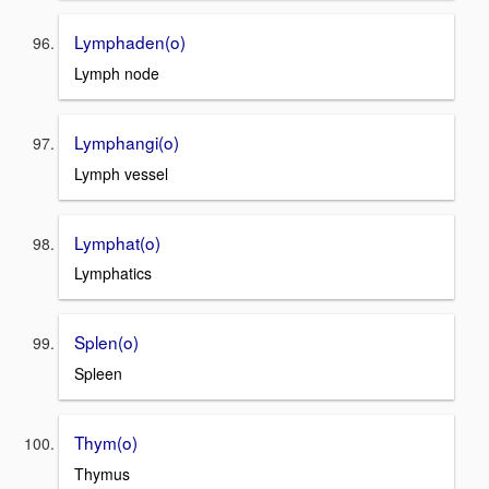
Lymphaden(o)
Lymph node
Lymphangi(o)
Lymph vessel
Lymphat(o)
Lymphatics
Splen(o)
Spleen
Thym(o)
Thymus