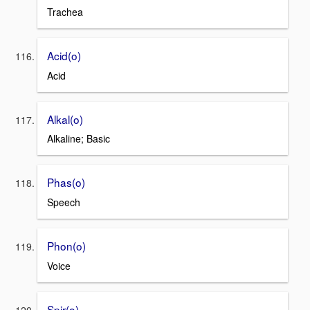
Trachea
Acid(o)
Acid
Alkal(o)
Alkaline; Basic
Phas(o)
Speech
Phon(o)
Voice
Spir(o)