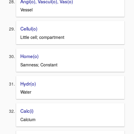
Angi(o), Vascul(o), Vas(o)
Vessel
Cellul(o)
Little cell; compartment
Home(o)
Samness; Constant
Hydr(o)
Water
Calc(i)
Calcium