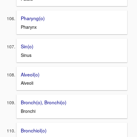
Pharyng(o)
Pharynx
Sin(o)
Sinus
Alveol(o)
Alveoli
Bronch(o), Bronchi(o)
Bronchi
Bronchiol(o)