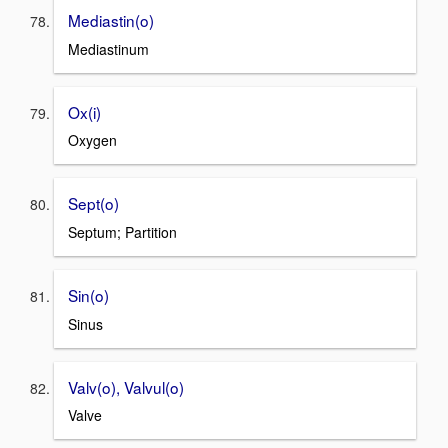
Mediastin(o)
Mediastinum
Ox(i)
Oxygen
Sept(o)
Septum; Partition
Sin(o)
Sinus
Valv(o), Valvul(o)
Valve