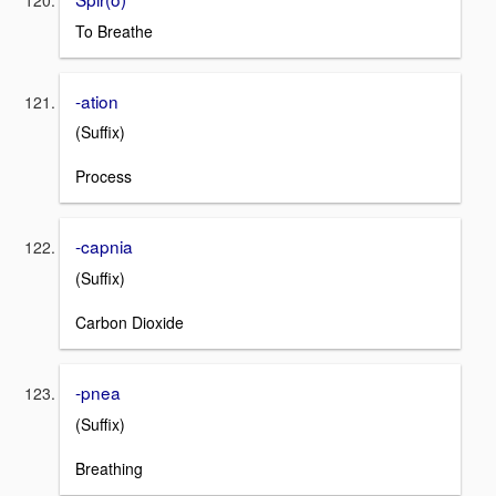
To Breathe
-ation
(Suffix)
Process
-capnia
(Suffix)
Carbon Dioxide
-pnea
(Suffix)
Breathing