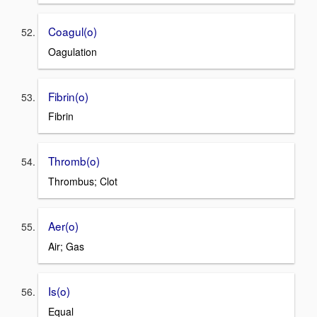
Coagul(o)
Oagulation
Fibrin(o)
Fibrin
Thromb(o)
Thrombus; Clot
Aer(o)
Air; Gas
Is(o)
Equal