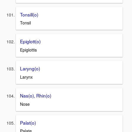
Tonsill(o)
Tonsil
Epiglott(o)
Epiglottis
Laryng(o)
Larynx
Nas(o), Rhin(o)
Nose
Palat(o)
Palate