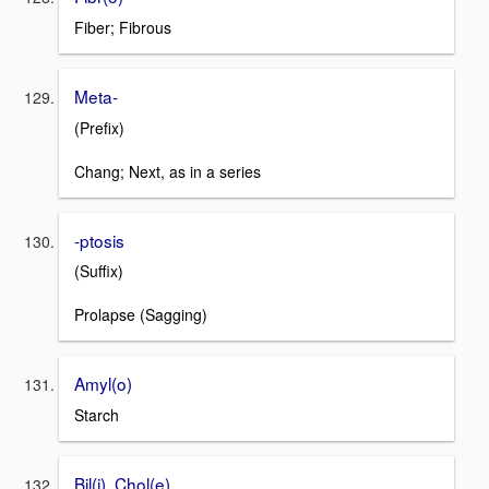
Fiber; Fibrous
Meta-
(Prefix)
Chang; Next, as in a series
-ptosis
(Suffix)
Prolapse (Sagging)
Amyl(o)
Starch
Bil(i), Chol(e)