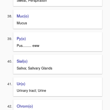
Sweat, Perspiration
Muc(o)
Mucus
Py(o)
Pus......... eww
Sial(o)
Saliva; Salivary Glands
Ur(o)
Urinary tract; Urine
Chrom(o)