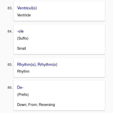
Ventricul(o)
Ventricle
-ole
(Suffix)
Small
Rhythm(o), Rrhythm(o)
Rhythm
De-
(Prefix)
Down; From; Reversing