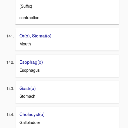
(Suffix)
contraction
Or(o), Stomat(o)
Mouth
Esophag(o)
Esophagus
Gastr(o)
Stomach
Cholecyst(o)
Gallbladder