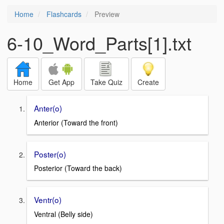
Home
Flashcards
Preview
6-10_Word_Parts[1].txt
Home
Get App
Take Quiz
Create
Anter(o)
Anterior (Toward the front)
Poster(o)
Posterior (Toward the back)
Ventr(o)
Ventral (Belly side)