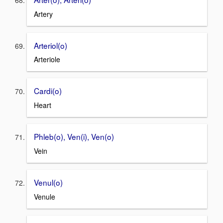
Artery
Arteriol(o)
Arteriole
Cardi(o)
Heart
Phleb(o), Ven(i), Ven(o)
Vein
Venul(o)
Venule