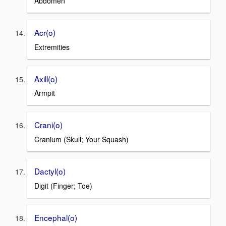
Abdomen
Acr(o)
Extremities
Axill(o)
Armpit
Crani(o)
Cranium (Skull; Your Squash)
Dactyl(o)
Digit (Finger; Toe)
Encephal(o)