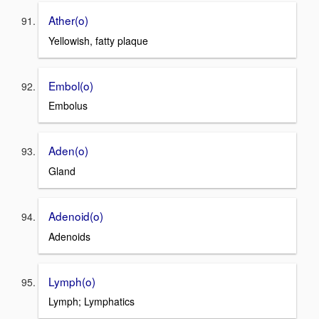
Ather(o)
Yellowish, fatty plaque
Embol(o)
Embolus
Aden(o)
Gland
Adenoid(o)
Adenoids
Lymph(o)
Lymph; Lymphatics