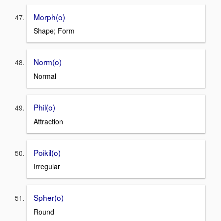
Morph(o)
Shape; Form
Norm(o)
Normal
Phil(o)
Attraction
Poikil(o)
Irregular
Spher(o)
Round