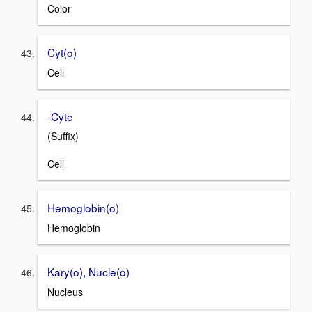
Color
Cyt(o)
Cell
-Cyte
(Suffix)
Cell
Hemoglobin(o)
Hemoglobin
Kary(o), Nucle(o)
Nucleus