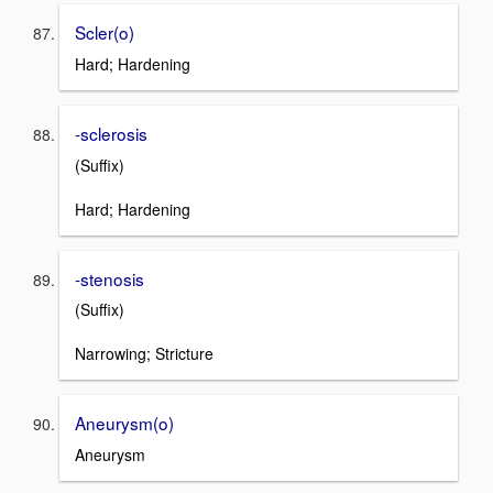
Scler(o)
Hard; Hardening
-sclerosis
(Suffix)
Hard; Hardening
-stenosis
(Suffix)
Narrowing; Stricture
Aneurysm(o)
Aneurysm