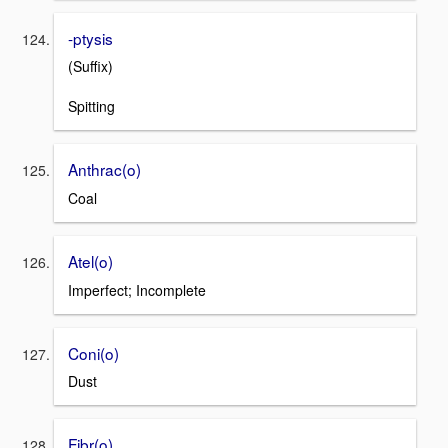
-ptysis
(Suffix)
Spitting
Anthrac(o)
Coal
Atel(o)
Imperfect; Incomplete
Coni(o)
Dust
Fibr(o)