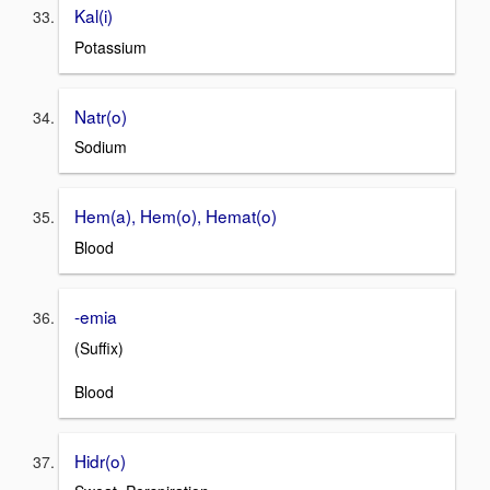
Kal(i)
Potassium
Natr(o)
Sodium
Hem(a), Hem(o), Hemat(o)
Blood
-emia
(Suffix)
Blood
Hidr(o)