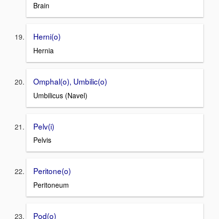
Brain
Herni(o)
Hernia
Omphal(o), Umbilic(o)
Umbilicus (Navel)
Pelv(i)
Pelvis
Peritone(o)
Peritoneum
Pod(o)