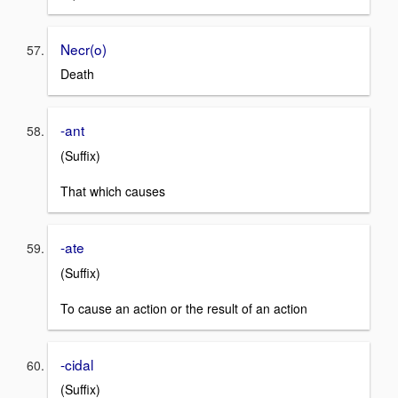
Necr(o)
Death
-ant
(Suffix)
That which causes
-ate
(Suffix)
To cause an action or the result of an action
-cidal
(Suffix)