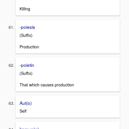
Killing
-poiesis
(Suffix)
Production
-poietin
(Suffix)
That which causes production
Aut(o)
Self