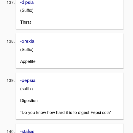
-dipsia
(Suffix)
Thirst
-orexia
(Suffix)
Appetite
-pepsia
(suffix)
Digestion
*Do you know how hard it is to digest Pepsi cola*
-stalsis