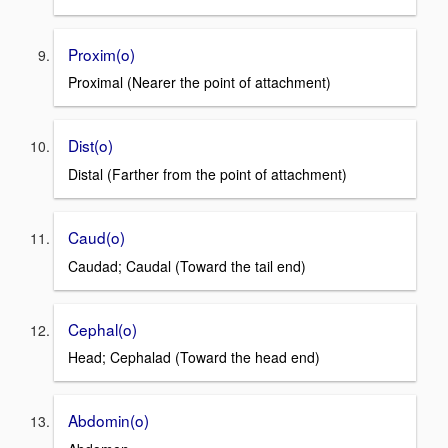
Proxim(o)
Proximal (Nearer the point of attachment)
Dist(o)
Distal (Farther from the point of attachment)
Caud(o)
Caudad; Caudal (Toward the tail end)
Cephal(o)
Head; Cephalad (Toward the head end)
Abdomin(o)