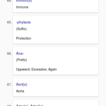
Immun(o)
Immune
-phylaxis
(Suffix)
Protection
Ana-
(Prefix)
Uppward; Excessive; Again
Aort(o)
Aorta
Arter(o), Arteri(o)