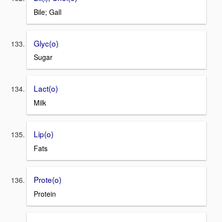
Bile; Gall
Glyc(o)
Sugar
Lact(o)
Milk
Lip(o)
Fats
Prote(o)
Protein