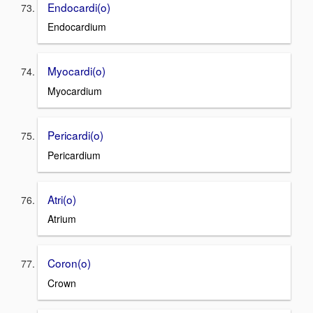
Endocardi(o)
Endocardium
Myocardi(o)
Myocardium
Pericardi(o)
Pericardium
Atri(o)
Atrium
Coron(o)
Crown