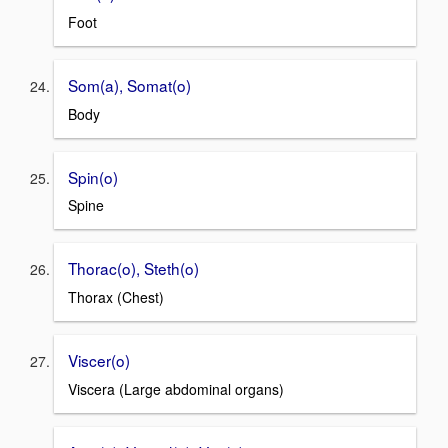
Foot
Som(a), Somat(o)
Body
Spin(o)
Spine
Thorac(o), Steth(o)
Thorax (Chest)
Viscer(o)
Viscera (Large abdominal organs)