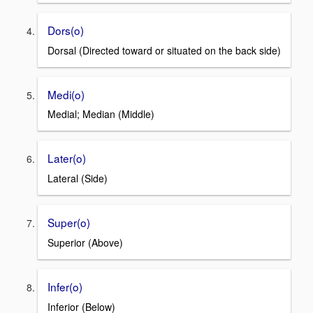
Dors(o)
Dorsal (Directed toward or situated on the back side)
Medi(o)
Medial; Median (Middle)
Later(o)
Lateral (Side)
Super(o)
Superior (Above)
Infer(o)
Inferior (Below)