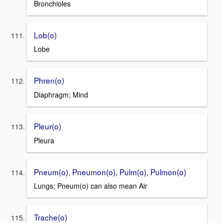
Bronchioles
Lob(o)
Lobe
Phren(o)
Diaphragm; Mind
Pleur(o)
Pleura
Pneum(o), Pneumon(o), Pulm(o), Pulmon(o)
Lungs; Pneum(o) can also mean Air
Trache(o)