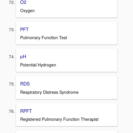
O2
Oxygen
PFT
Pulmonary Function Test
pH
Potential Hydrogen
RDS
Respiratory Distress Syndrome
RPFT
Registered Pulmonary Function Therapist