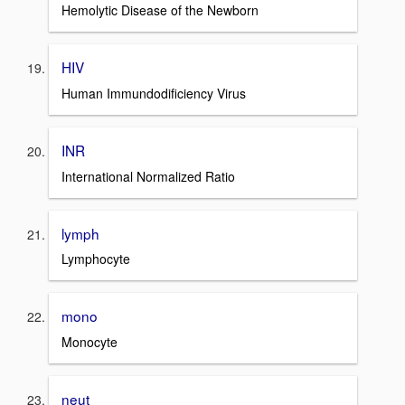
Hemolytic Disease of the Newborn
HIV
Human Immundodificiency Virus
INR
International Normalized Ratio
lymph
Lymphocyte
mono
Monocyte
neut