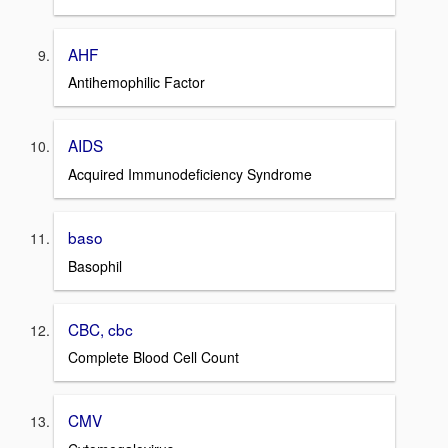
AHF
Antihemophilic Factor
AIDS
Acquired Immunodeficiency Syndrome
baso
Basophil
CBC, cbc
Complete Blood Cell Count
CMV