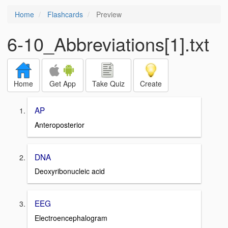
Home
Flashcards
Preview
6-10_Abbreviations[1].txt
Home
Get App
Take Quiz
Create
AP
Anteroposterior
DNA
Deoxyribonucleic acid
EEG
Electroencephalogram