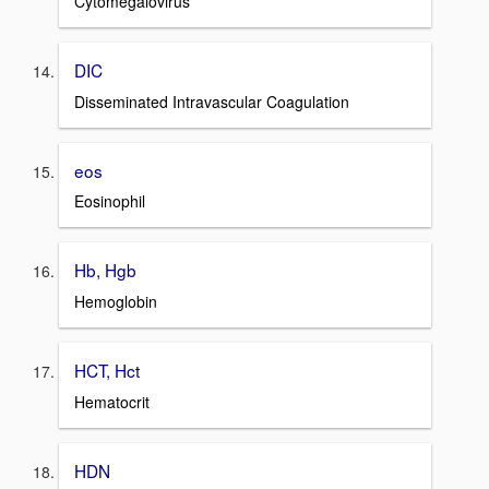
Cytomegalovirus
DIC
Disseminated Intravascular Coagulation
eos
Eosinophil
Hb, Hgb
Hemoglobin
HCT, Hct
Hematocrit
HDN