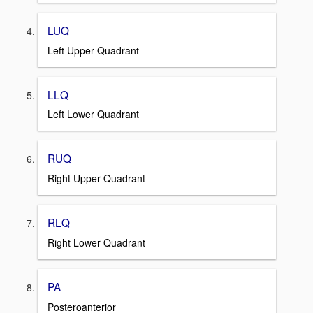
LUQ
Left Upper Quadrant
LLQ
Left Lower Quadrant
RUQ
Right Upper Quadrant
RLQ
Right Lower Quadrant
PA
Posteroanterior