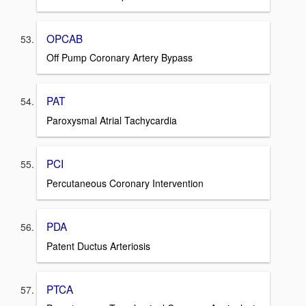
OPCAB
Off Pump Coronary Artery Bypass
PAT
Paroxysmal Atrial Tachycardia
PCI
Percutaneous Coronary Intervention
PDA
Patent Ductus Arteriosis
PTCA