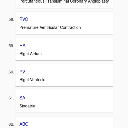
Percutaneous Transluminal Coronary Angioplasty
PVC
Premature Ventricular Contraction
RA
Right Atrium
RV
Right Ventricle
SA
Sinoatrial
ABG