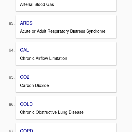
Arterial Blood Gas
ARDS
Acute or Adult Respiratory Distress Syndrome
CAL
Chronic Airflow Limitation
CO2
Carbon Dioxide
COLD
Chronic Obstructive Lung Disease
COPD