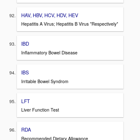
HAV, HBV, HCV, HDV, HEV
Hepatitis A Virus; Hepatitis B Virus *Respectively*
IBD
Inflammatory Bowel Disease
IBS
Irritable Bowel Syndrom
LFT
Liver Function Test
RDA
Recommended Dietary Allowance