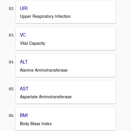
URI
Upper Respiratory Infection
VC
Vital Capacity
ALT
Alanine Aminotransferase
AST
Aspartate Aminotransferase
BMI
Body Mass Index