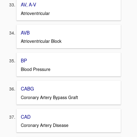
AV, A-V
Atrioventricular
AVB
Atrioventricular Block
BP
Blood Pressure
CABG
Coronary Artery Bypass Graft
CAD
Coronary Artery Disease