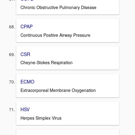
Chronic Obstructive Pulmonary Disease
CPAP
Continuous Positive Airway Pressure
CSR
Cheyne-Stokes Respiration
ECMO
Extracorporeal Membrane Oxygenation
HSV
Herpes Simplex Virus