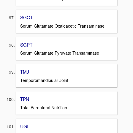
SGOT
Serum Glutamate Oxaloacetic Transaminase
SGPT
Serum Glutamate Pyruvate Transaminase
TMJ
Temporomandibular Joint
TPN
Total Parenteral Nutrition
UGI