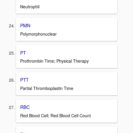
Neutrophil
PMN
Polymorphonuclear
PT
Prothrombin Time; Physical Therapy
PTT
Partial Thromboplastin Time
RBC
Red Blood Cell; Red Blood Cell Count