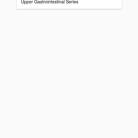
Upper Gastrointestinal Series