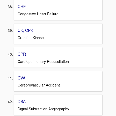
CHF
Congestive Heart Failure
CK, CPK
Creatine Kinase
CPR
Cardiopulmonary Resuscitation
CVA
Cerebrovascular Accident
DSA
Digital Subtraction Angiography