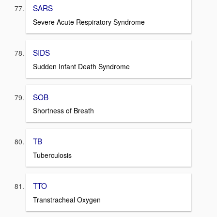
SARS
Severe Acute Respiratory Syndrome
SIDS
Sudden Infant Death Syndrome
SOB
Shortness of Breath
TB
Tuberculosis
TTO
Transtracheal Oxygen