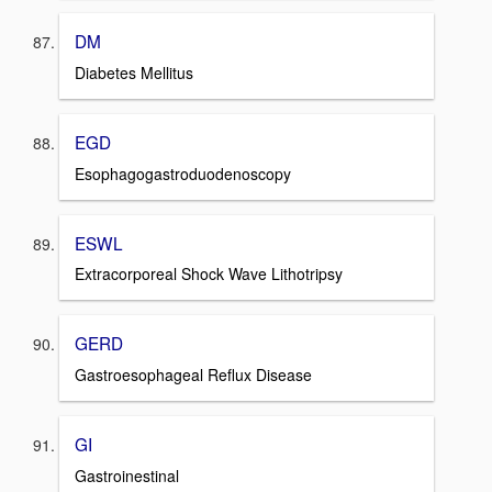
DM
Diabetes Mellitus
EGD
Esophagogastroduodenoscopy
ESWL
Extracorporeal Shock Wave Lithotripsy
GERD
Gastroesophageal Reflux Disease
GI
Gastroinestinal