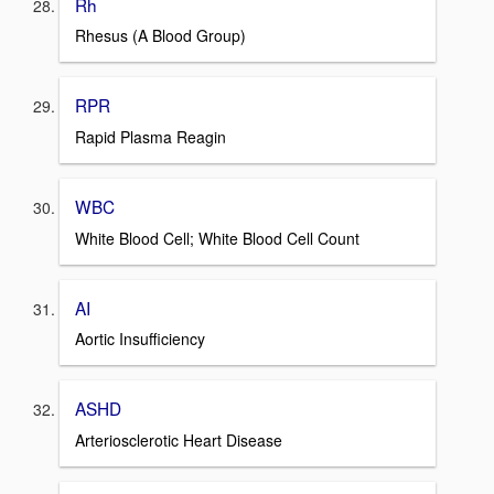
Rh
Rhesus (A Blood Group)
RPR
Rapid Plasma Reagin
WBC
White Blood Cell; White Blood Cell Count
AI
Aortic Insufficiency
ASHD
Arteriosclerotic Heart Disease