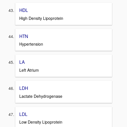
HDL
High Density Lipoprotein
HTN
Hypertension
LA
Left Atrium
LDH
Lactate Dehydrogenase
LDL
Low Density Lipoprotein