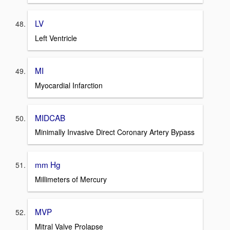
LV
Left Ventricle
MI
Myocardial Infarction
MIDCAB
Minimally Invasive Direct Coronary Artery Bypass
mm Hg
Millimeters of Mercury
MVP
Mitral Valve Prolapse