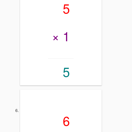
5
× 1
5
6