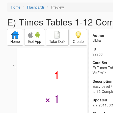
Home
Flashcards
Preview
E) Times Tables 1-12 Com
Author
vikfra
Home
Get App
Take Quiz
Create
ID
92960
Card Set
E) Times Ta
1
VikFra™
Description
Easy Level / 
to 12 Compl
× 1
Updated
7/7/2011, 8