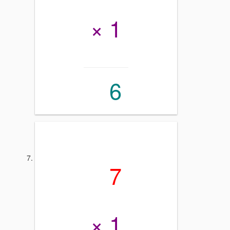
× 1
6
7
× 1