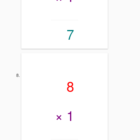
7
8
× 1