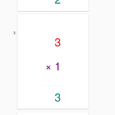
3
× 1
3