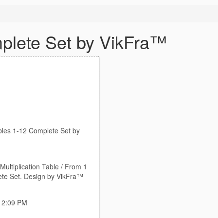
plete Set by VikFra™
bles 1-12 Complete Set by
Multiplication Table / From 1
ete Set. Design by VikFra™
:12:09 PM