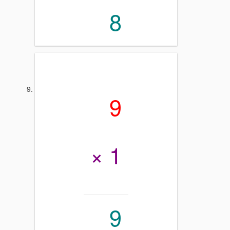
8
9
× 1
9