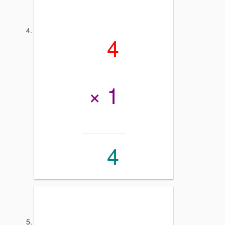
4
× 1
4