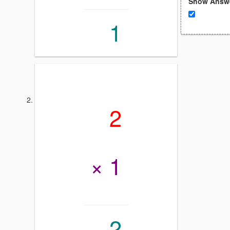
Show Answ
1
2
× 1
2