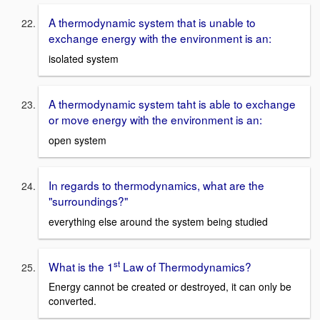
A thermodynamic system that is unable to
exchange energy with the environment is an:
isolated system
A thermodynamic system taht is able to exchange
or move energy with the environment is an:
open system
In regards to thermodynamics, what are the
"surroundings?"
everything else around the system being studied
st
What is the 1
Law of Thermodynamics?
Energy cannot be created or destroyed, it can only be
converted.