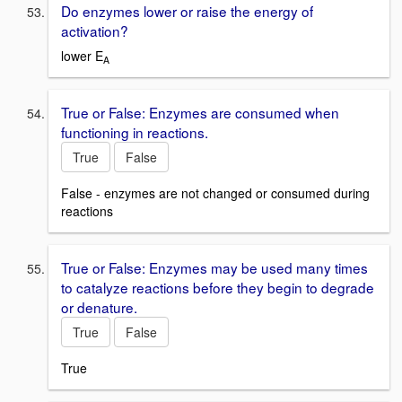
Do enzymes lower or raise the energy of
activation?
lower E
A
True or False: Enzymes are consumed when
functioning in reactions.
True
False
False - enzymes are not changed or consumed during
reactions
True or False: Enzymes may be used many times
to catalyze reactions before they begin to degrade
or denature.
True
False
True