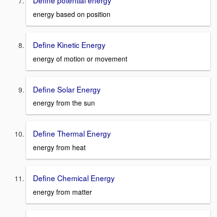
Define potential energy
energy based on position
Define Kinetic Energy
energy of motion or movement
Define Solar Energy
energy from the sun
Define Thermal Energy
energy from heat
Define Chemical Energy
energy from matter