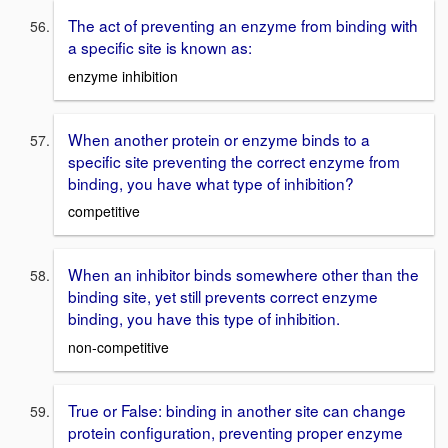
The act of preventing an enzyme from binding with
a specific site is known as:
enzyme inhibition
When another protein or enzyme binds to a
specific site preventing the correct enzyme from
binding, you have what type of inhibition?
competitive
When an inhibitor binds somewhere other than the
binding site, yet still prevents correct enzyme
binding, you have this type of inhibition.
non-competitive
True or False: binding in another site can change
protein configuration, preventing proper enzyme