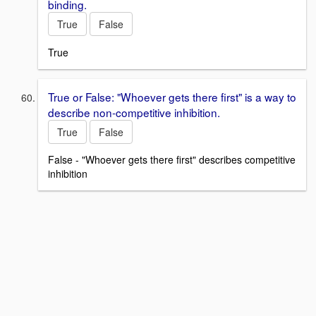
binding.
True
False
True
True or False: "Whoever gets there first" is a way to
describe non-competitive inhibition.
True
False
False - "Whoever gets there first" describes competitive
inhibition