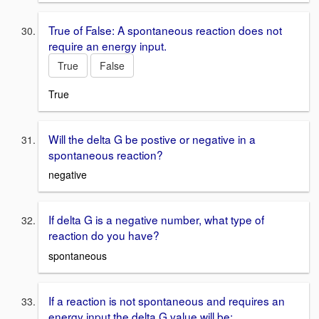
True of False: A spontaneous reaction does not
require an energy input.
True
False
True
Will the delta G be postive or negative in a
spontaneous reaction?
negative
If delta G is a negative number, what type of
reaction do you have?
spontaneous
If a reaction is not spontaneous and requires an
energy input the delta G value will be: