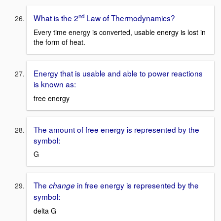
nd
What is the 2
Law of Thermodynamics?
Every time energy is converted, usable energy is lost in
the form of heat.
Energy that is usable and able to power reactions
is known as:
free energy
The amount of free energy is represented by the
symbol:
G
The
in free energy is represented by the
change
symbol:
delta G