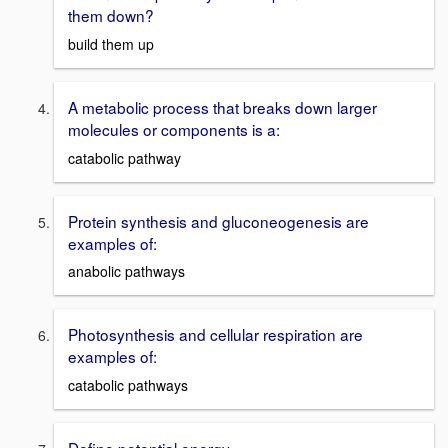
them down?
build them up
A metabolic process that breaks down larger
molecules or components is a:
catabolic pathway
Protein synthesis and gluconeogenesis are
examples of:
anabolic pathways
Photosynthesis and cellular respiration are
examples of:
catabolic pathways