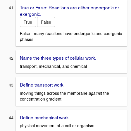
True or False: Reactions are either endergonic or
exergonic.
True
False
False - many reactions have endergonic and exergonic
phases
Name the three types of cellular work.
transport, mechanical, and chemical
Define transport work.
moving things across the membrane
against
the
concentration gradient
Define mechanical work.
physical movement of a cell or organism