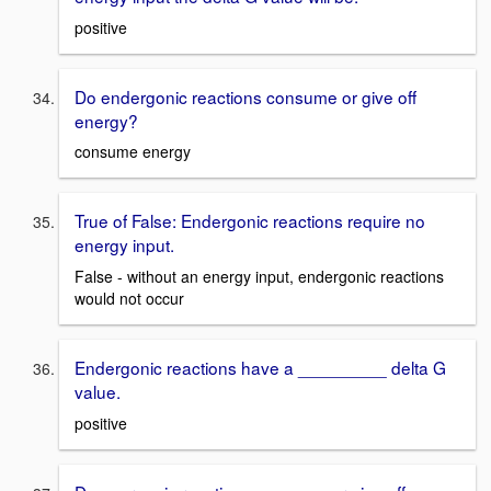
positive
Do endergonic reactions consume or give off
energy?
consume energy
True of False: Endergonic reactions require no
energy input.
False - without an energy input, endergonic reactions
would not occur
Endergonic reactions have a _________ delta G
value.
positive