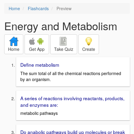
Home
Flashcards
Preview
Energy and Metabolism
Home
Get App
Take Quiz
Create
Define metabolism
The sum total of all the chemical reactions performed
by an organism.
A series of reactions involving reactants, products,
and enzymes are:
metabolic pathways
Do anabolic pathways build up molecules or break