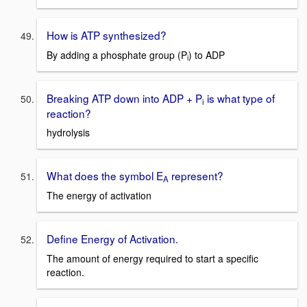
How is ATP synthesized?
By adding a phosphate group (P
) to ADP
i
Breaking ATP down into ADP + P
is what type of
i
reaction?
hydrolysis
What does the symbol E
represent?
A
The energy of activation
Define Energy of Activation.
The amount of energy required to start a specific
reaction.