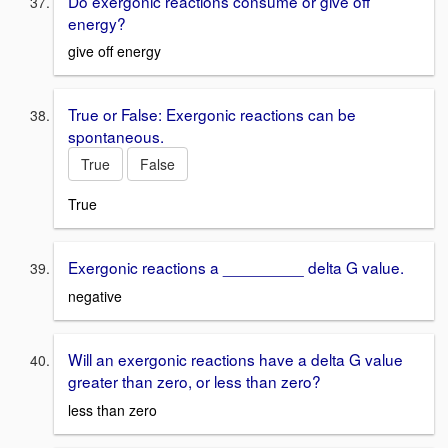
Do exergonic reactions consume or give off
energy?
give off energy
True or False: Exergonic reactions can be
spontaneous.
True
False
True
Exergonic reactions a _________ delta G value.
negative
Will an exergonic reactions have a delta G value
greater than zero, or less than zero?
less than zero