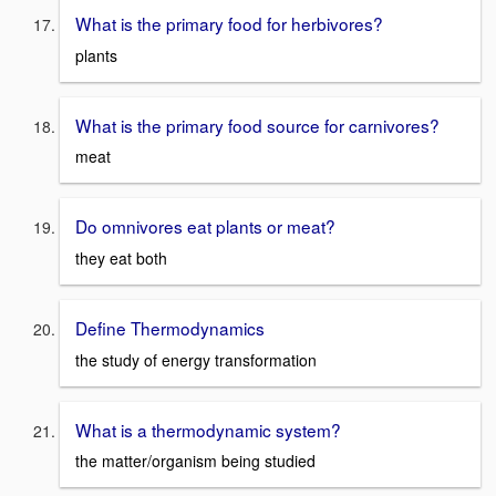
What is the primary food for herbivores?
plants
What is the primary food source for carnivores?
meat
Do omnivores eat plants or meat?
they eat both
Define Thermodynamics
the study of energy transformation
What is a thermodynamic system?
the matter/organism being studied