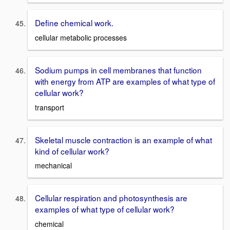
Define chemical work.
cellular metabolic processes
Sodium pumps in cell membranes that function
with energy from ATP are examples of what type of
cellular work?
transport
Skeletal muscle contraction is an example of what
kind of cellular work?
mechanical
Cellular respiration and photosynthesis are
examples of what type of cellular work?
chemical