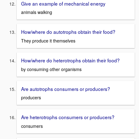
Give an example of mechanical energy
animals walking
How/where do autotrophs obtain their food?
They produce it themselves
How/where do heterotrophs obtain their food?
by consuming other organisms
Are autotrophs consumers or producers?
producers
Are heterotrophs consumers or producers?
consumers