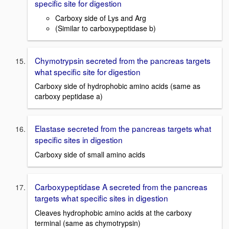
specific site for digestion
Carboxy side of Lys and Arg
(Similar to carboxypeptidase b)
Chymotrypsin secreted from the pancreas targets
what specific site for digestion
Carboxy side of hydrophobic amino acids (same as
carboxy peptidase a)
Elastase secreted from the pancreas targets what
specific sites in digestion
Carboxy side of small amino acids
Carboxypeptidase A secreted from the pancreas
targets what specific sites in digestion
Cleaves hydrophobic amino acids at the carboxy
terminal (same as chymotrypsin)