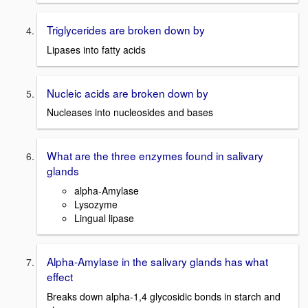
Triglycerides are broken down by
Lipases into fatty acids
Nucleic acids are broken down by
Nucleases into nucleosides and bases
What are the three enzymes found in salivary
glands
alpha-Amylase
Lysozyme
Lingual lipase
Alpha-Amylase in the salivary glands has what
effect
Breaks down alpha-1,4 glycosidic bonds in starch and