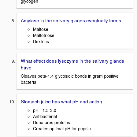
glycogen
Amylase in the salivary glands eventually forms
Maltose
Maltotriose
Dextrins
What effect does lysozyme in the salivary glands
have
Cleaves beta-1,4 glycosidic bonds in gram positive
bacteria
Stomach juice has what pH and action
pH - 1.5-3.0
Antibacterial
Denatures proteins
Creates optimal pH for pepsin