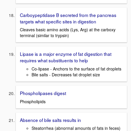
Carboypeptidase B secreted from the pancreas
targets what specific sites in digestion
Cleaves basic amino acids (Lys, Arg) at the carboxy
terminal (similar to trypsin)
Lipase is a major enzyme of fat digestion that
requires what substituents to help
Co-lipase - Anchors to the surface of fat droplets
Bile salts - Decreases fat droplet size
Phospholipases digest
Phospholipids
Absence of bile salts results in
Steatorrhea (abnormal amounts of fats in feces)