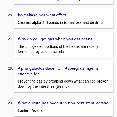
Isomaltase has what effect
Cleaves alpha-1,6 bonds in isomaltose and dextrins
Why do you get gas when you eat beans
The undigested portions of the beans are rapidly
fermented by colon bacteria
Alpha galactosidase from Aspergillus niger is
effective for
Preventing gas by breaking down what can't be broken
down by the intestines (Beano)
What culture has over 90% non-persistent lactase
Eastern Asians