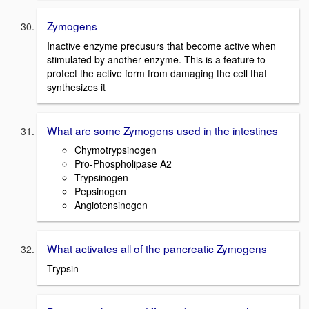
Zymogens
Inactive enzyme precusurs that become active when
stimulated by another enzyme. This is a feature to
protect the active form from damaging the cell that
synthesizes it
What are some Zymogens used in the intestines
Chymotrypsinogen
Pro-Phospholipase A2
Trypsinogen
Pepsinogen
Angiotensinogen
What activates all of the pancreatic Zymogens
Trypsin