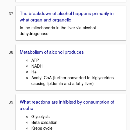
The breakdown of alcohol happens primarily in
what organ and organelle
In the mitochondria in the liver via alcohol
dehydrogenase
Metabolism of alcohol produces
ATP
NADH
H+
Acetyl-CoA (further converted to triglycerides
causing lipidemia and a fatty liver)
What reactions are inhibited by consumption of
alcohol
Glycolysis
Beta oxidation
Krebs cycle