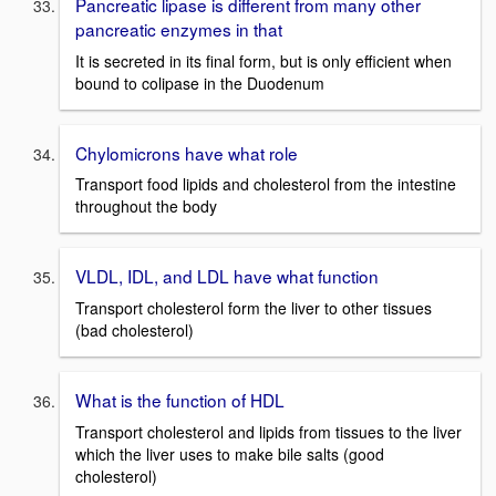
Pancreatic lipase is different from many other
pancreatic enzymes in that
It is secreted in its final form, but is only efficient when
bound to colipase in the Duodenum
Chylomicrons have what role
Transport food lipids and cholesterol from the intestine
throughout the body
VLDL, IDL, and LDL have what function
Transport cholesterol form the liver to other tissues
(bad cholesterol)
What is the function of HDL
Transport cholesterol and lipids from tissues to the liver
which the liver uses to make bile salts (good
cholesterol)