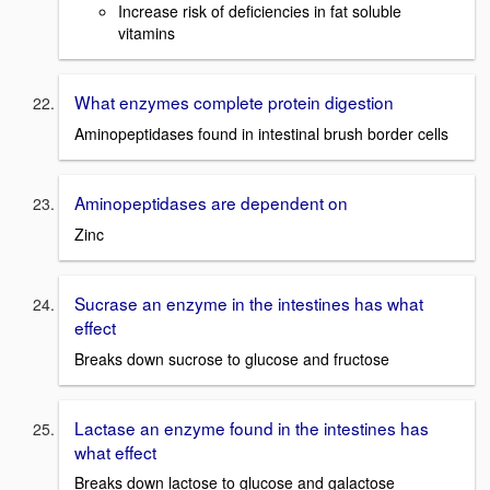
Increase risk of deficiencies in fat soluble
vitamins
What enzymes complete protein digestion
Aminopeptidases found in intestinal brush border cells
Aminopeptidases are dependent on
Zinc
Sucrase an enzyme in the intestines has what
effect
Breaks down sucrose to glucose and fructose
Lactase an enzyme found in the intestines has
what effect
Breaks down lactose to glucose and galactose