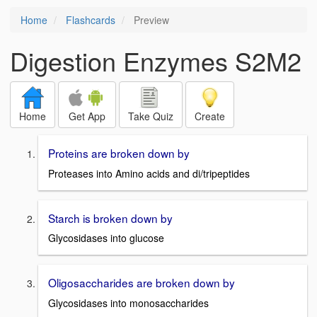
Home
Flashcards
Preview
Digestion Enzymes S2M2
Home
Get App
Take Quiz
Create
Proteins are broken down by
Proteases into Amino acids and di/tripeptides
Starch is broken down by
Glycosidases into glucose
Oligosaccharides are broken down by
Glycosidases into monosaccharides