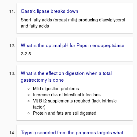
Gastric lipase breaks down
Short fatty acids (breast milk) producing diacylglycerol
and fatty acids
What is the optimal pH for Pepsin endopeptidase
2-2.5
What is the effect on digestion when a total
gastrectomy is done
Mild digestion problems
Increase risk of intestinal infections
Vit B12 supplements required (lack intrinsic
factor)
Protein and fats are still digested
Trypsin secreted from the pancreas targets what