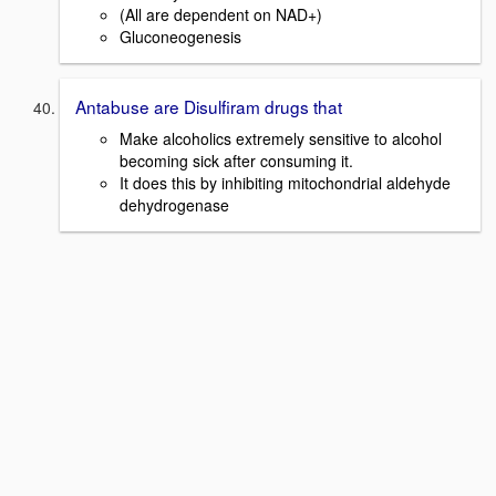
(All are dependent on NAD+)
Gluconeogenesis
Antabuse are Disulfiram drugs that
Make alcoholics extremely sensitive to alcohol
becoming sick after consuming it.
It does this by inhibiting mitochondrial aldehyde
dehydrogenase