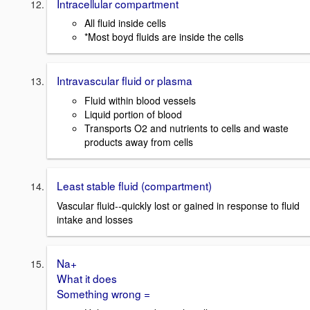
Intracellular compartment
All fluid inside cells
*Most boyd fluids are inside the cells
Intravascular fluid or plasma
Fluid within blood vessels
Liquid portion of blood
Transports O2 and nutrients to cells and waste
products away from cells
Least stable fluid (compartment)
Vascular fluid--quickly lost or gained in response to fluid
intake and losses
Na+
What it does
Something wrong =