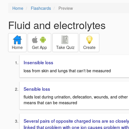
Home
Flashcards
Preview
Fluid and electrolytes
Home
Get App
Take Quiz
Create
Insensible loss
loss from skin and lungs that can't be measured
Sensible loss
fluids lost during urination, defecation, wounds, and other
means that can be measured
Several pairs of opposite charged ions are so closel
linked that problem with one ion causes problem with