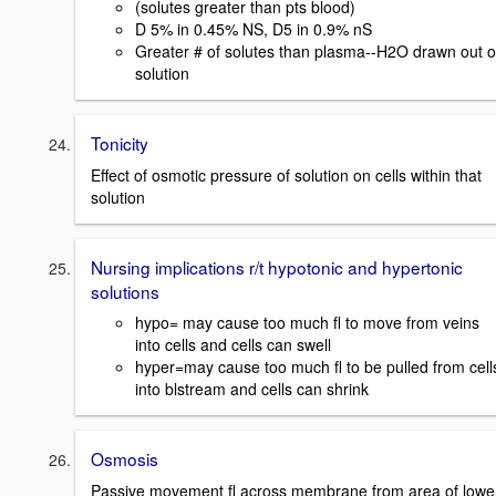
(solutes greater than pts blood)
D 5% in 0.45% NS, D5 in 0.9% nS
Greater # of solutes than plasma--H2O drawn out o
solution
Tonicity
Effect of osmotic pressure of solution on cells within that
solution
Nursing implications r/t hypotonic and hypertonic
solutions
hypo= may cause too much fl to move from veins
into cells and cells can swell
hyper=may cause too much fl to be pulled from cell
into blstream and cells can shrink
Osmosis
Passive movement fl across membrane from area of lowe