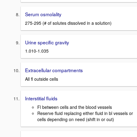
Serum osmolality
275-295 (# of solutes dissolved in a solution)
Urine specific gravity
1.010-1.035
Extracellular compartments
All fl outside cells
Interstitial fluids
Fl between cells and the blood vessels
Reserve fluid replacing either fluid in bl vessels or
cells depending on need (shift in or out)