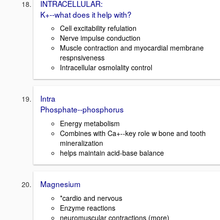
INTRACELLULAR:
K+--what does it help with?
Cell excitability refulation
Nerve impulse conduction
Muscle contraction and myocardial membrane
respnsiveness
Intracellular osmolality control
Intra
Phosphate--phosphorus
Energy metabolism
Combines with Ca+--key role w bone and tooth
mineralization
helps maintain acid-base balance
Magnesium
*cardio and nervous
Enzyme reactions
neuromuscular contractions (more)