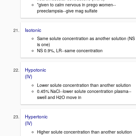
*given to calm nervous in prego women--
preeclampsia--give mag sulfate
Isotonic
Same solute concentration as another solution (NS
is one)
NS 0.9%, LR--same concentration
Hypotonic
(IV)
Lower solute concentration than another solution
0.45% NaCl--lower solute concentration plasma--
swell and H2O move in
Hypertonic
(IV)
Higher solute concentration than another solution