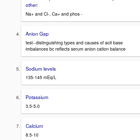
other:
Na+ and Cl-, Ca+ and phos -
Anion Gap
test--distinguishing types and causes of acit base
imbalances bc reflects serum anion cation balance
Sodium levels
135-145 mEq/L
Potassium
3.5-5.0
Calcium
8.5-10