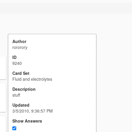
Author
rororory
ID
9240
Card Set
Fluid and electrolytes
Description
stuff
Updated
3/5/2010, 9:36:57 PM
Show Answers
y