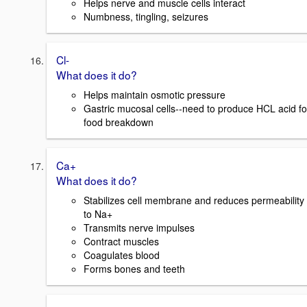
Helps nerve and muscle cells interact
Numbness, tingling, seizures
Cl-
What does it do?
Helps maintain osmotic pressure
Gastric mucosal cells--need to produce HCL acid fo
food breakdown
Ca+
What does it do?
Stabilizes cell membrane and reduces permeability
to Na+
Transmits nerve impulses
Contract muscles
Coagulates blood
Forms bones and teeth