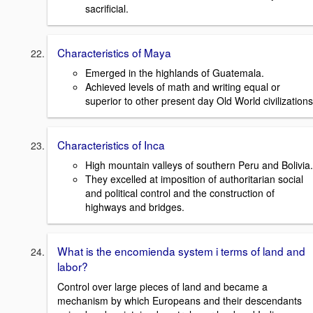
sacrificial.
Characteristics of Maya
Emerged in the highlands of Guatemala.
Achieved levels of math and writing equal or
superior to other present day Old World civilizations
Characteristics of Inca
High mountain valleys of southern Peru and Bolivia.
They excelled at imposition of authoritarian social
and political control and the construction of
highways and bridges.
What is the encomienda system i terms of land and
labor?
Control over large pieces of land and became a
mechanism by which Europeans and their descendants