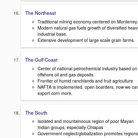
The Northeast
Traditional mining economy centered on Monterrey.
Modern natural gas fuels growth of diversified heav
industrial base.
Extensive development of large scale grain farms.
The Gulf Coast
Center of national petrochemical industry based on
offshore oil and gas deposits.
Frontier of humid ranchlands and fruit agriculture
NAFTA is implemented, open boarders, now we ca
export corn more.
The South
Isolated and mountainoous region of poor Mayan
Indian groups, especially Chiapas
Government neglect/globalization promotes regiona