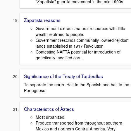
"Zapatista" guerilla movement in the mid 1990s
Zapatista reasons
Government extracts natural resources with little
wealth reutrned to people.
Government rescinds communally- owned "ejidos"
lands established in 1917 Revolution
Contesting NAFTA potential for introduction of
genetically modified corn.
Significance of the Treaty of Tordesillas
To separate the earth. Half to the Spanish and half to the
Portuguese.
Characteristics of Aztecs
Most urbanized.
Produce transported from throughout southern
Mexico and northern Central America. Very