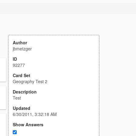
Author
jbmetzger
ID
92277
Card Set
Geography Test 2
Description
Test
Updated
6/30/2011, 3:32:18 AM
Show Answers