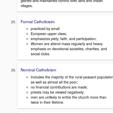
gained and maintained control over land and Indian
vilages.
Formal Catholicisim
practiced by small
European upper class;
emphasizes piety, faith, and participation;
Women are attend mass regularly and heavy
emphasis on devotional societies, charities, and
social clubs.
Nominal Catholicism
Includes the majority of the rural peasant populatio
as well as almost all the poor;
no financial contributions are made;
priests may be viewed negatively;
men are unlikely to entire the church more than
twice in their lifetime.