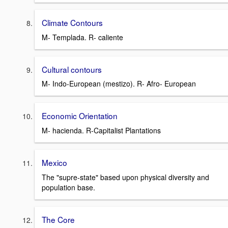
Climate Contours
M- Templada. R- caliente
Cultural contours
M- Indo-European (mestizo). R- Afro- European
Economic Orientation
M- hacienda. R-Capitalist Plantations
Mexico
The "supre-state" based upon physical diversity and
population base.
The Core