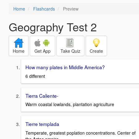
Home
Flashcards
Preview
Geography Test 2
Home
Get App
Take Quiz
Create
How many plates in Middle America?
6 different
Tierra Caliente-
Warm coastal lowlands, plantation agriculture
Tierre templada
Temperate, greatest poplation concentrations. Center of