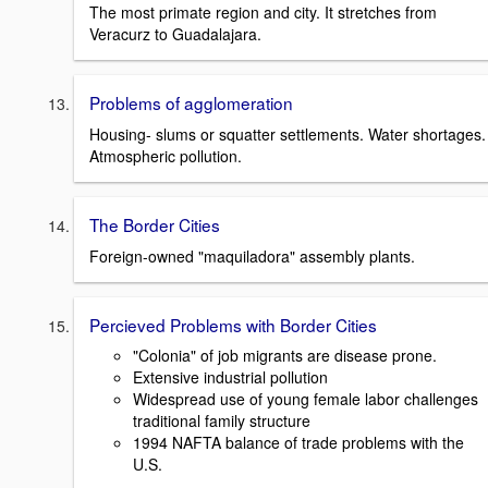
The most primate region and city. It stretches from
Veracurz to Guadalajara.
Problems of agglomeration
Housing- slums or squatter settlements. Water shortages.
Atmospheric pollution.
The Border Cities
Foreign-owned "maquiladora" assembly plants.
Percieved Problems with Border Cities
"Colonia" of job migrants are disease prone.
Extensive industrial pollution
Widespread use of young female labor challenges
traditional family structure
1994 NAFTA balance of trade problems with the
U.S.