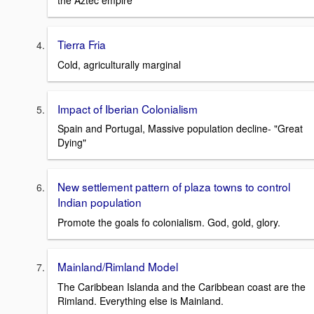
the Aztec empire
Tierra Fria
Cold, agriculturally marginal
Impact of Iberian Colonialism
Spain and Portugal, Massive population decline- "Great
Dying"
New settlement pattern of plaza towns to control
Indian population
Promote the goals fo colonialism. God, gold, glory.
Mainland/Rimland Model
The Caribbean Islanda and the Caribbean coast are the
Rimland. Everything else is Mainland.