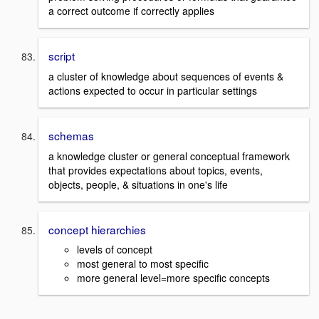
a correct outcome if correctly applies
script
a cluster of knowledge about sequences of events &
actions expected to occur in particular settings
schemas
a knowledge cluster or general conceptual framework
that provides expectations about topics, events,
objects, people, & situations in one's life
concept hierarchies
levels of concept
most general to most specific
more general level=more specific concepts