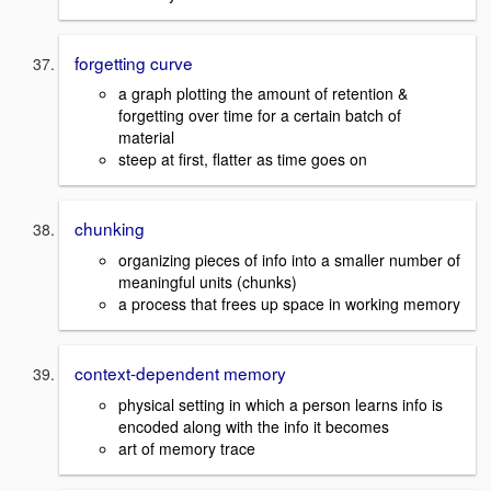
forgetting curve
a graph plotting the amount of retention &
forgetting over time for a certain batch of
material
steep at first, flatter as time goes on
chunking
organizing pieces of info into a smaller number of
meaningful units (chunks)
a process that frees up space in working memory
context-dependent memory
physical setting in which a person learns info is
encoded along with the info it becomes
art of memory trace