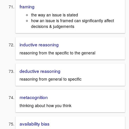
framing
the way an issue is stated
how an issue is framed can significantly affect
decisions & judgements
inductive reasoning
reasoning from the specific to the general
deductive reasoning
reasoning from general to specific
metacognition
thinking about how you think
availability bias