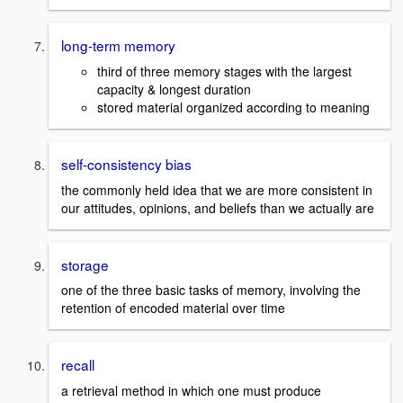
long-term memory
third of three memory stages with the largest
capacity & longest duration
stored material organized according to meaning
self-consistency bias
the commonly held idea that we are more consistent in
our attitudes, opinions, and beliefs than we actually are
storage
one of the three basic tasks of memory, involving the
retention of encoded material over time
recall
a retrieval method in which one must produce