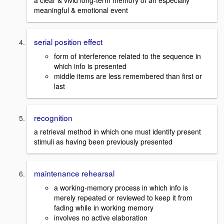
a clear & vivid long-term memory of an especially
meaningful & emotional event
serial position effect
form of interference related to the sequence in
which info is presented
middle items are less remembered than first or
last
recognition
a retrieval method in which one must identify present
stimuli as having been previously presented
maintenance rehearsal
a working-memory process in which info is
merely repeated or reviewed to keep it from
fading while in working memory
involves no active elaboration