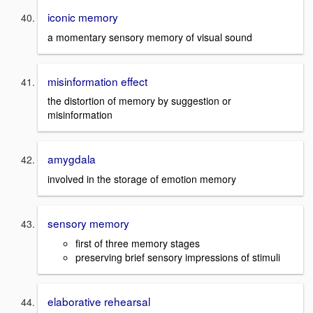
iconic memory
a momentary sensory memory of visual sound
misinformation effect
the distortion of memory by suggestion or
misinformation
amygdala
involved in the storage of emotion memory
sensory memory
first of three memory stages
preserving brief sensory impressions of stimuli
elaborative rehearsal