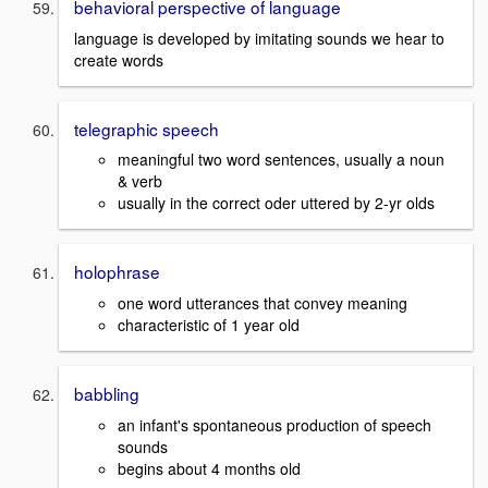
behavioral perspective of language
language is developed by imitating sounds we hear to
create words
telegraphic speech
meaningful two word sentences, usually a noun
& verb
usually in the correct oder uttered by 2-yr olds
holophrase
one word utterances that convey meaning
characteristic of 1 year old
babbling
an infant's spontaneous production of speech
sounds
begins about 4 months old