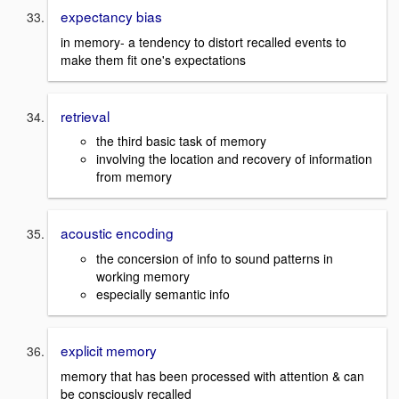
expectancy bias
in memory- a tendency to distort recalled events to
make them fit one's expectations
retrieval
the third basic task of memory
involving the location and recovery of information
from memory
acoustic encoding
the concersion of info to sound patterns in
working memory
especially semantic info
explicit memory
memory that has been processed with attention & can
be consciously recalled