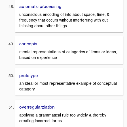
automatic processing
unconscious encoding of info about space, time, &
frequency that occurs without interferring with out
thinking about other things
concepts
mental representations of catagories of items or ideas,
based on experience
prototype
an ideal or most representative example of conceptual
catagory
overregularziation
applying a grammatical rule too widely & thereby
creating incorrect forms