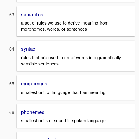
semantics
a set of rules we use to derive meaning from
morphemes, words, or sentences
syntax
rules that are used to order words into gramatically
sensible sentences
morphemes
smallest unit of language that has meaning
phonemes
smallest units of sound in spoken language