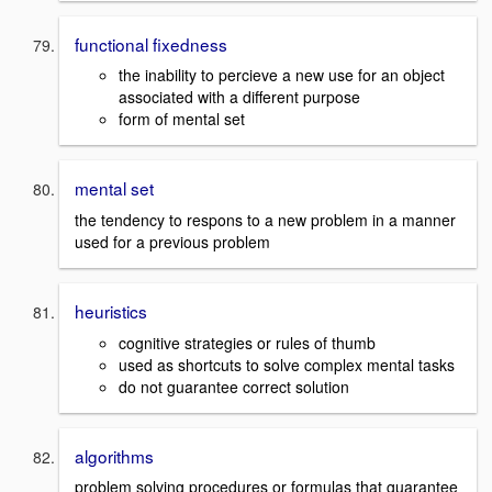
functional fixedness
the inability to percieve a new use for an object
associated with a different purpose
form of mental set
mental set
the tendency to respons to a new problem in a manner
used for a previous problem
heuristics
cognitive strategies or rules of thumb
used as shortcuts to solve complex mental tasks
do not guarantee correct solution
algorithms
problem solving procedures or formulas that guarantee