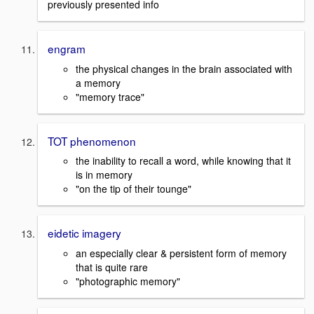
previously presented info
engram
the physical changes in the brain associated with
a memory
"memory trace"
TOT phenomenon
the inability to recall a word, while knowing that it
is in memory
"on the tip of their tounge"
eidetic imagery
an especially clear & persistent form of memory
that is quite rare
"photographic memory"