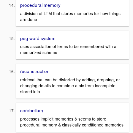
procedural memory
a division of LTM that stores memories for how things
are done
peg word system
uses association of terms to be remembered with a
memorized scheme
reconstruction
retrieval that can be distorted by adding, dropping, or
changing details to complete a pic from incomplete
stored info
cerebellum
processes implicit memories & seems to store
procedural memory & classically conditioned memories