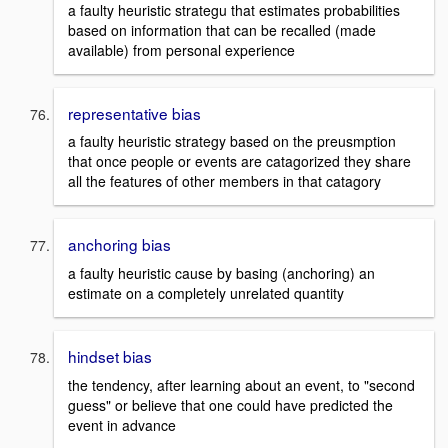
a faulty heuristic strategu that estimates probabilities
based on information that can be recalled (made
available) from personal experience
representative bias
a faulty heuristic strategy based on the preusmption
that once people or events are catagorized they share
all the features of other members in that catagory
anchoring bias
a faulty heuristic cause by basing (anchoring) an
estimate on a completely unrelated quantity
hindset bias
the tendency, after learning about an event, to "second
guess" or believe that one could have predicted the
event in advance