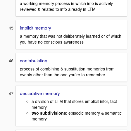
a working memory process in which info is actively
reviewed & related to info already in LTM
implicit memory
a memory that was not deliberately learned or of which
you have no conscious awareness
confabulation
process of combining & substitution memories from
events other than the one you're to remember
declarative memory
a division of LTM that stores emplicit infor, fact
memory
two subdivisions
: episodic memory & semantic
memory