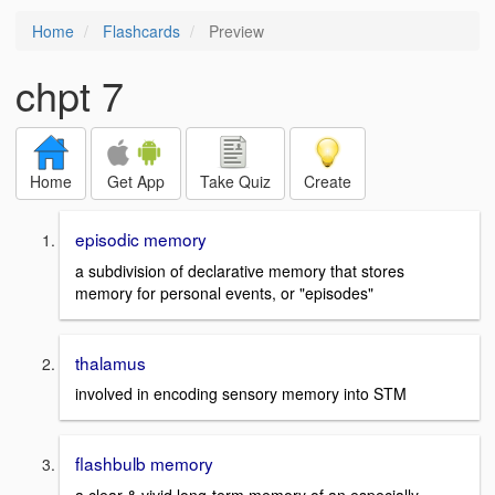
Home
Flashcards
Preview
chpt 7
Home
Get App
Take Quiz
Create
episodic memory
a subdivision of declarative memory that stores
memory for personal events, or "episodes"
thalamus
involved in encoding sensory memory into STM
flashbulb memory