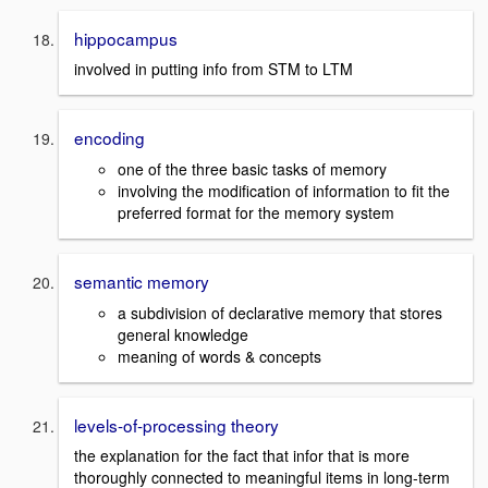
hippocampus
involved in putting info from STM to LTM
encoding
one of the three basic tasks of memory
involving the modification of information to fit the
preferred format for the memory system
semantic memory
a subdivision of declarative memory that stores
general knowledge
meaning of words & concepts
levels-of-processing theory
the explanation for the fact that infor that is more
thoroughly connected to meaningful items in long-term