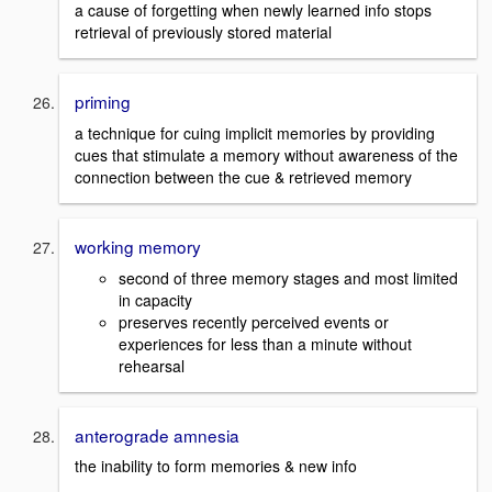
a cause of forgetting when newly learned info stops
retrieval of previously stored material
priming
a technique for cuing implicit memories by providing
cues that stimulate a memory without awareness of the
connection between the cue & retrieved memory
working memory
second of three memory stages and most limited
in capacity
preserves recently perceived events or
experiences for less than a minute without
rehearsal
anterograde amnesia
the inability to form memories & new info