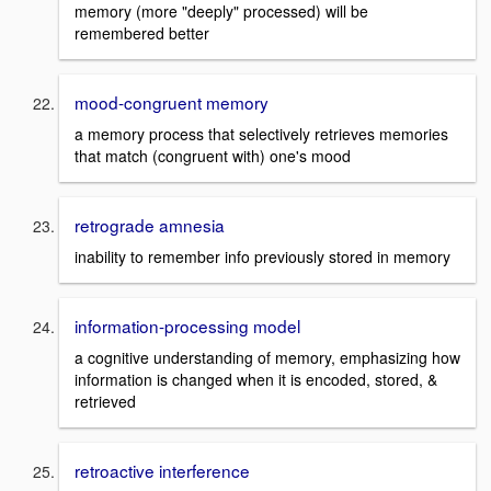
memory (more "deeply" processed) will be
remembered better
mood-congruent memory
a memory process that selectively retrieves memories
that match (congruent with) one's mood
retrograde amnesia
inability to remember info previously stored in memory
information-processing model
a cognitive understanding of memory, emphasizing how
information is changed when it is encoded, stored, &
retrieved
retroactive interference