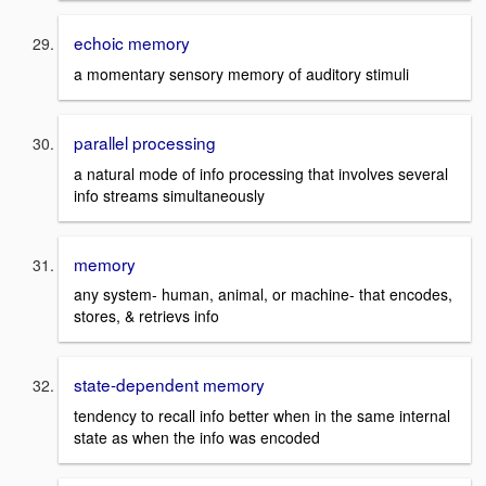
echoic memory
a momentary sensory memory of auditory stimuli
parallel processing
a natural mode of info processing that involves several
info streams simultaneously
memory
any system- human, animal, or machine- that encodes,
stores, & retrievs info
state-dependent memory
tendency to recall info better when in the same internal
state as when the info was encoded