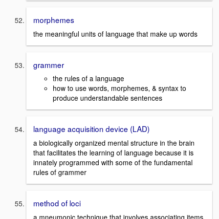
morphemes
the meaningful units of language that make up words
grammer
the rules of a language
how to use words, morphemes, & syntax to
produce understandable sentences
language acquisition device (LAD)
a biologically organized mental structure in the brain
that facilitates the learning of language because it is
innately programmed with some of the fundamental
rules of grammer
method of loci
a mneumonic technique that involves associating items