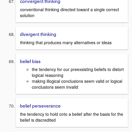
convergent thinking
conventional thinking directed toward a single correct
solution
divergent thinking
thinking that produces many alternatives or ideas
belief bias
the tendency for our preexsisting beliefs to distort
logical reasoning
making illogical conclusions seem valid or logical
conclusions seem invalid
belief perseverance
the tendency to hold onto a belief after the basis for the
belief is discredited