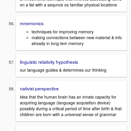
on a list with a sequnce os familiar physical locations
mnemonics
techniques for improving memory
making connections between new material & info
already in long-tem memory
linguistic relativity hypothesis
our language guides & determines our thinking
nativist perspective
idea that the human brain has an innate capacity for
acquiring language (language acquisition device)
possibly during a critical period of time after birth & that
children are born with a universal sense of grammar