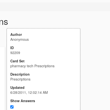
ns
Author
Anonymous
ID
92209
Card Set
pharmacy tech Prescriptions
Description
Prescriptions
Updated
6/28/2011, 12:02:14 AM
Show Answers