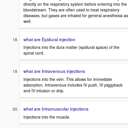
directly on the respiratory system before entering into the
bloodstream. They are often used to treat respiratory
diseases, but gases are inhaled for general anesthesia as
well.
what are Epidural injection
Injections into the dura matter (epidural space) of the
spinal cord.
what are Intravenous injections
Injections into the vein. This allows for immediate
adsorption. Intravenous includes IV push, IV piggyback
and IV infusion or drip.
what are Intramuscular injections
Injections into the muscle.