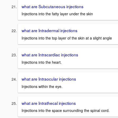
what are Subcutaneous injections
Injections into the fatty layer under the skin
what are Intradermal injections
Injections into the top layer of the skin at a slight angle
what are Intracardiac injections
Injections into the heart.
what are Intraocular injections
Injections within the eye.
what are Intrathecal injections
Injections into the space surrounding the spinal cord.