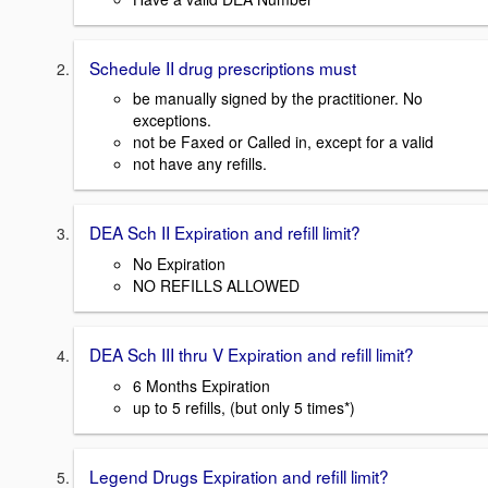
Schedule II drug prescriptions must
be manually signed by the practitioner. No
exceptions.
not be Faxed or Called in, except for a valid
not have any refills.
DEA Sch II Expiration and refill limit?
No Expiration
NO REFILLS ALLOWED
DEA Sch III thru V Expiration and refill limit?
6 Months Expiration
up to 5 refills, (but only 5 times*)
Legend Drugs Expiration and refill limit?