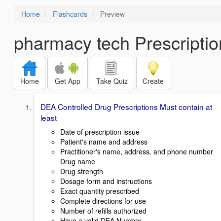
Home
Flashcards
Preview
pharmacy tech Prescriptio
Home
Get App
Take Quiz
Create
DEA Controlled Drug Prescriptions Must contain at
least
Date of prescription issue
Patient's name and address
Practitioner's name, address, and phone number
Drug name
Drug strength
Dosage form and instructions
Exact quantity prescribed
Complete directions for use
Number of refills authorized
Have a valid DEA Number