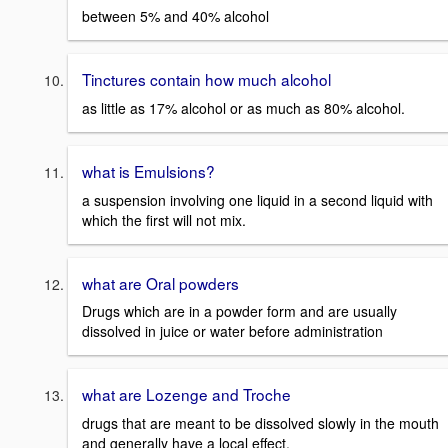
between 5% and 40% alcohol
Tinctures contain how much alcohol
as little as 17% alcohol or as much as 80% alcohol.
what is Emulsions?
a suspension involving one liquid in a second liquid with
which the first will not mix.
what are Oral powders
Drugs which are in a powder form and are usually
dissolved in juice or water before administration
what are Lozenge and Troche
drugs that are meant to be dissolved slowly in the mouth
and generally have a local effect.