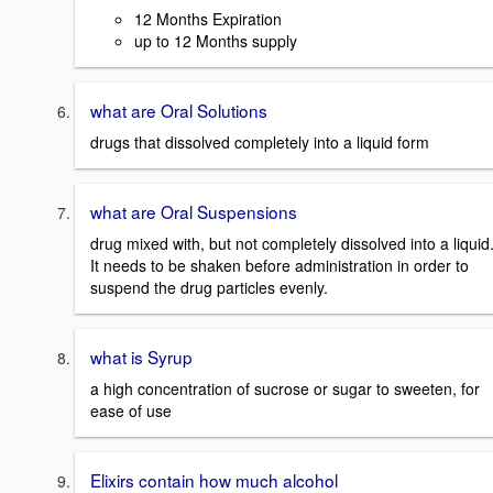
12 Months Expiration
up to 12 Months supply
what are Oral Solutions
drugs that dissolved completely into a liquid form
what are Oral Suspensions
drug mixed with, but not completely dissolved into a liquid
It needs to be shaken before administration in order to
suspend the drug particles evenly.
what is Syrup
a high concentration of sucrose or sugar to sweeten, for
ease of use
Elixirs contain how much alcohol