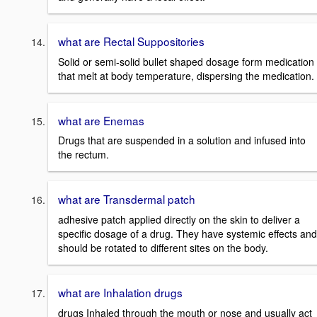
what are Rectal Suppositories
Solid or semi-solid bullet shaped dosage form medication
that melt at body temperature, dispersing the medication.
what are Enemas
Drugs that are suspended in a solution and infused into
the rectum.
what are Transdermal patch
adhesive patch applied directly on the skin to deliver a
specific dosage of a drug. They have systemic effects and
should be rotated to different sites on the body.
what are Inhalation drugs
drugs Inhaled through the mouth or nose and usually act