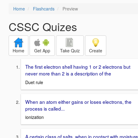
Home
Flashcards
Preview
CSSC Quizes
Home
Get App
Take Quiz
Create
The first electron shell having 1 or 2 electrons but
never more than 2 is a description of the
Duet rule
When an atom either gains or loses electrons, the
process is called...
ionization
A certain class of salts, when in contact with moisture