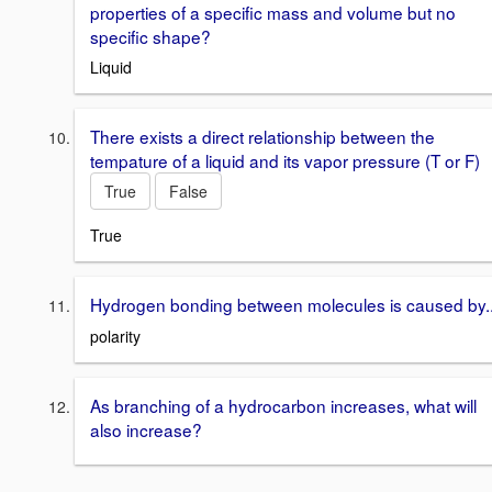
properties of a specific mass and volume but no
specific shape?
Liquid
There exists a direct relationship between the
tempature of a liquid and its vapor pressure (T or F)
True
False
True
Hydrogen bonding between molecules is caused by.
polarity
As branching of a hydrocarbon increases, what will
also increase?