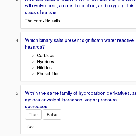
will evolve heat, a caustic solution, and oxygen. This
class of salts is
The peroxide salts
Which binary salts present significatn water reactive
hazards?
Carbides
Hydrides
Nitrides
Phosphides
Within the same family of hydrocarbon derivatives, a
molecular weight increases, vapor pressure
decreases
True
False
True