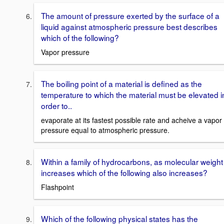
The amount of pressure exerted by the surface of a
liquid against atmospheric pressure best describes
which of the following?
Vapor pressure
The boiling point of a material is defined as the
temperature to which the material must be elevated i
order to..
evaporate at its fastest possible rate and acheive a vapor
pressure equal to atmospheric pressure.
Within a family of hydrocarbons, as molecular weight
increases which of the following also increases?
Flashpoint
Which of the following physical states has the