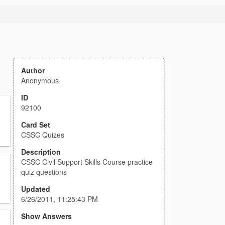
Author
Anonymous
ID
92100
Card Set
CSSC Quizes
Description
CSSC Civil Support Skills Course practice
quiz questions
Updated
6/26/2011, 11:25:43 PM
Show Answers
,