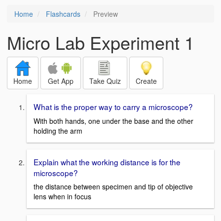
Home
Flashcards
Preview
Micro Lab Experiment 1
Home
Get App
Take Quiz
Create
What is the proper way to carry a microscope?
With both hands, one under the base and the other
holding the arm
Explain what the working distance is for the
microscope?
the distance between specimen and tip of objective
lens when in focus