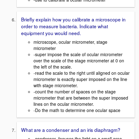
Briefly explain how you calibrate a microscope in
order to measure bacteria. Indicate what
equipment you would need.
microscope, ocular micrometer, stage
micrometer
-super impose the scale of ocular micrometer
over the scale of the stage micrometer at 0 on
the left of the scale.
-read the scale to the right until aligned on ocular
micrometer is exactly super imposed on the line
with stage micrometer.
-count the number of spaces on the stage
micrometer that are between the super imposed
lines on the ocular micrometer.
-Do the math to determine one ocular space
What are a condenser and an iris diaphragm?
-condenser- focuses the light on a small area