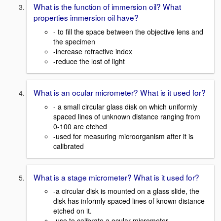
What is the function of immersion oil? What
properties immersion oil have?
- to fill the space between the objective lens and
the specimen
-increase refractive index
-reduce the lost of light
What is an ocular micrometer? What is it used for?
- a small circular glass disk on which uniformly
spaced lines of unknown distance ranging from
0-100 are etched
-used for measuring microorganism after it is
calibrated
What is a stage micrometer? What is it used for?
-a circular disk is mounted on a glass slide, the
disk has informly spaced lines of known distance
etched on it.
-use to calibrate a ocular micrometer