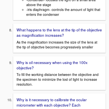
above the stage
-iris diaphragm- controls the amount of light that
enters the condenser
What happens to the lens at the tip of the objective
as magnification increases?
As the magnification increases the size of the lens at
the tip of objective becomes progressively smaller
Why is oil necessary when using the 100x
objective?
To fill the working distance between the objective and
the specimen to minimize the lost of light to increase
resolution.
Why is it necessary to calibrate the ocular
micrometer with each objective? Each