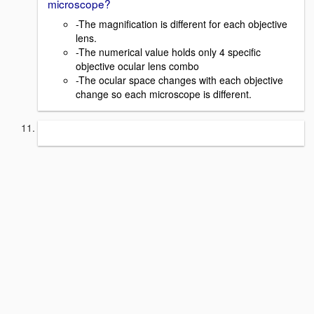
microscope?
-The magnification is different for each objective
lens.
-The numerical value holds only 4 specific
objective ocular lens combo
-The ocular space changes with each objective
change so each microscope is different.