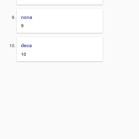
nona
9
deca
10