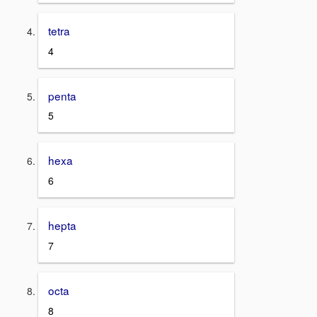
tetra
4
penta
5
hexa
6
hepta
7
octa
8