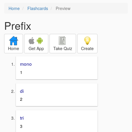
Home
Flashcards
Preview
Prefix
Home
Get App
Take Quiz
Create
mono
1
di
2
tri
3