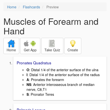
Home
Flashcards
Preview
Muscles of Forearm and
Hand
Home
Get App
Take Quiz
Create
Pronates Quadratus
O
: Distal 1/4 of the anterior surface of the ulna
I
: Distal 1/4 of the anterior surface of the radius
A
: Pronates the forearm
NS
: Anterior interosseous branch of median
nerve, C8,T1
S
: Pronator Teres
Palmaris Longus