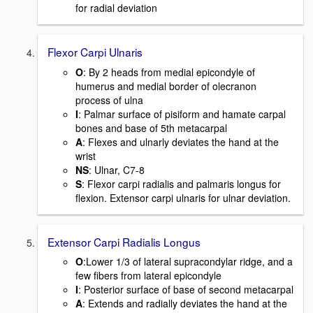
for radial deviation
Flexor Carpi Ulnaris
O
: By 2 heads from medial epicondyle of
humerus and medial border of olecranon
process of ulna
I
: Palmar surface of pisiform and hamate carpal
bones and base of 5th metacarpal
A
: Flexes and ulnarly deviates the hand at the
wrist
NS
: Ulnar, C7-8
S
: Flexor carpi radialis and palmaris longus for
flexion. Extensor carpi ulnaris for ulnar deviation.
Extensor Carpi Radialis Longus
O
:Lower 1/3 of lateral supracondylar ridge, and a
few fibers from lateral epicondyle
I
: Posterior surface of base of second metacarpal
A
: Extends and radially deviates the hand at the