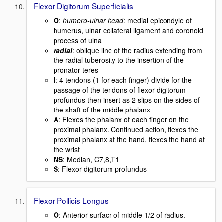
Flexor Digitorum Superficialis
O
:
humero-ulnar head
: medial epicondyle of
humerus, ulnar collateral ligament and coronoid
process of ulna
radial
: oblique line of the radius extending from
the radial tuberosity to the insertion of the
pronator teres
I
: 4 tendons (1 for each finger) divide for the
passage of the tendons of flexor digitorum
profundus then insert as 2 slips on the sides of
the shaft of the middle phalanx
A
: Flexes the phalanx of each finger on the
proximal phalanx. Continued action, flexes the
proximal phalanx at the hand, flexes the hand at
the wrist
NS
: Median, C7,8,T1
S
: Flexor digitorum profundus
Flexor Pollicis Longus
O
: Anterior surfacr of middle 1/2 of radius.