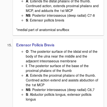
A
: Extends the distal phalanx of the thumb.
Continued action, extends proximal phalanx and
MCP, and adducts the 1st MCP
NS
: Posterior interosseous (deep radial) C7-8
S
: Extensor pollicis brevis
*medial part of anatomical snuffbox
Extensor Pollicis Brevis
O
: The posterior surface of the idstal end of the
body of the ulna near the middle and the
adjacent inteorsseous membrane
I
: The posterior surface of the base of the
proximal phalanx of the thumb
A
: Extends the proximal phalanx of the thumb.
Contined action extend and assists abduction of
the 1st MCP
NS
: Posterior interosseous (deep radial) C6,7
S
: Abductor pollicis longus, extensor pollicis
longus