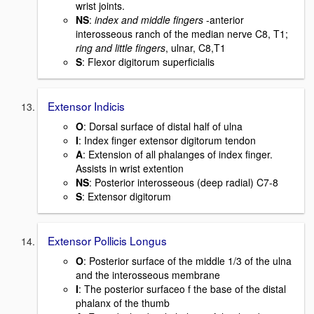
wrist joints.
NS
:
index and middle fingers
-anterior
interosseous ranch of the median nerve C8, T1;
ring and little fingers
, ulnar, C8,T1
S
: Flexor digitorum superficialis
Extensor Indicis
O
: Dorsal surface of distal half of ulna
I
: Index finger extensor digitorum tendon
A
: Extension of all phalanges of index finger.
Assists in wrist extention
NS
: Posterior interosseous (deep radial) C7-8
S
: Extensor digitorum
Extensor Pollicis Longus
O
: Posterior surface of the middle 1/3 of the ulna
and the interosseous membrane
I
: The posterior surfaceo f the base of the distal
phalanx of the thumb