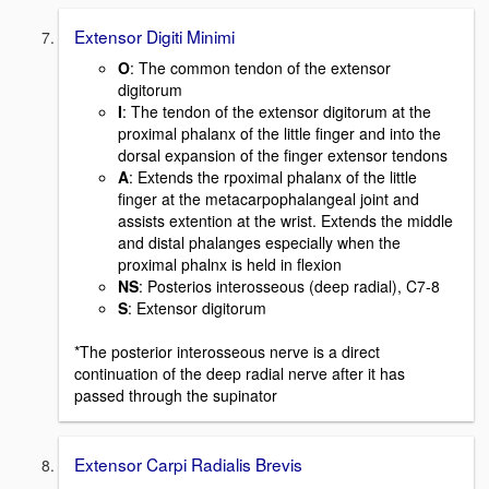
Extensor Digiti Minimi
O
: The common tendon of the extensor
digitorum
I
: The tendon of the extensor digitorum at the
proximal phalanx of the little finger and into the
dorsal expansion of the finger extensor tendons
A
: Extends the rpoximal phalanx of the little
finger at the metacarpophalangeal joint and
assists extention at the wrist. Extends the middle
and distal phalanges especially when the
proximal phalnx is held in flexion
NS
: Posterios interosseous (deep radial), C7-8
S
: Extensor digitorum
*The posterior interosseous nerve is a direct
continuation of the deep radial nerve after it has
passed through the supinator
Extensor Carpi Radialis Brevis