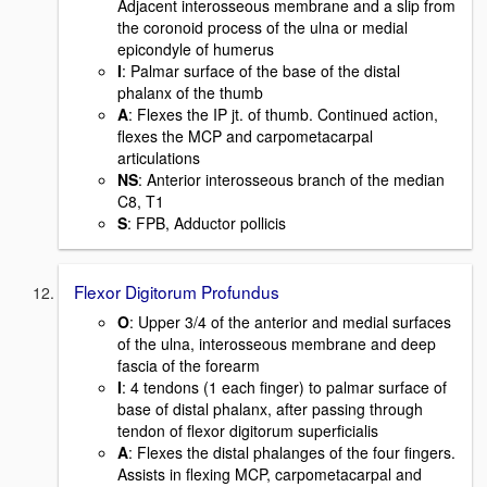
Adjacent interosseous membrane and a slip from
the coronoid process of the ulna or medial
epicondyle of humerus
I
: Palmar surface of the base of the distal
phalanx of the thumb
A
: Flexes the IP jt. of thumb. Continued action,
flexes the MCP and carpometacarpal
articulations
NS
: Anterior interosseous branch of the median
C8, T1
S
: FPB, Adductor pollicis
Flexor Digitorum Profundus
O
: Upper 3/4 of the anterior and medial surfaces
of the ulna, interosseous membrane and deep
fascia of the forearm
I
: 4 tendons (1 each finger) to palmar surface of
base of distal phalanx, after passing through
tendon of flexor digitorum superficialis
A
: Flexes the distal phalanges of the four fingers.
Assists in flexing MCP, carpometacarpal and