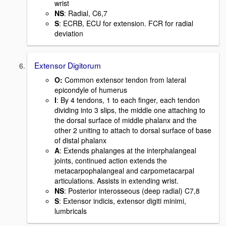
wrist
NS
: Radial, C6,7
S
: ECRB, ECU for extension. FCR for radial
deviation
Extensor Digitorum
O:
Common extensor tendon from lateral
epicondyle of humerus
I
: By 4 tendons, 1 to each finger, each tendon
dividing into 3 slips, the middle one attaching to
the dorsal surface of middle phalanx and the
other 2 uniting to attach to dorsal surface of base
of distal phalanx
A
: Extends phalanges at the interphalangeal
joints, continued action extends the
metacarpophalangeal and carpometacarpal
articulations. Assists in extending wrist.
NS
: Posterior interosseous (deep radial) C7,8
S
: Extensor indicis, extensor digiti minimi,
lumbricals