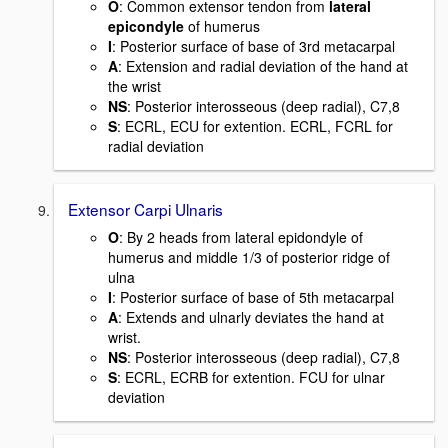
O
: Common extensor tendon from
lateral
epicondyle
of humerus
I
: Posterior surface of base of 3rd metacarpal
A
: Extension and radial deviation of the hand at
the wrist
NS
: Posterior interosseous (deep radial), C7,8
S
: ECRL, ECU for extention. ECRL, FCRL for
radial deviation
Extensor Carpi Ulnaris
O
: By 2 heads from lateral epidondyle of
humerus and middle 1/3 of posterior ridge of
ulna
I
: Posterior surface of base of 5th metacarpal
A
: Extends and ulnarly deviates the hand at
wrist.
NS
: Posterior interosseous (deep radial), C7,8
S
: ECRL, ECRB for extention. FCU for ulnar
deviation