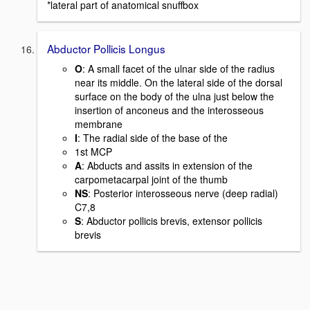
*lateral part of anatomical snuffbox
Abductor Pollicis Longus
O
: A small facet of the ulnar side of the radius
near its middle. On the lateral side of the dorsal
surface on the body of the ulna just below the
insertion of anconeus and the interosseous
membrane
I
: The radial side of the base of the
1st MCP
A
: Abducts and assits in extension of the
carpometacarpal joint of the thumb
NS
: Posterior interosseous nerve (deep radial)
C7,8
S
: Abductor pollicis brevis, extensor pollicis
brevis