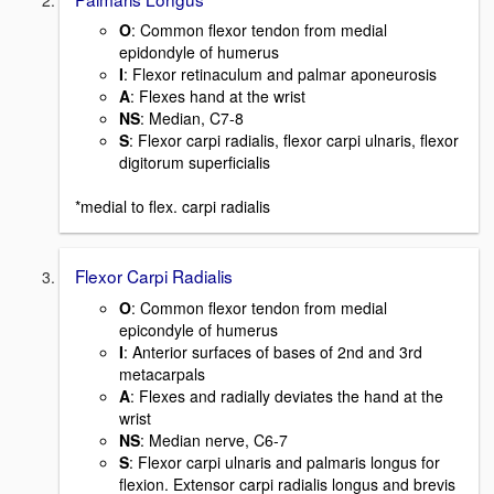
O
:
Common flexor tendon from medial
epidondyle of humerus
I
:
Flexor retinaculum and palmar aponeurosis
A
: Flexes hand at the wrist
NS
: Median, C7-8
S
: Flexor carpi radialis, flexor carpi ulnaris, flexor
digitorum superficialis
*medial to flex. carpi radialis
Flexor Carpi Radialis
O
: Common flexor tendon from medial
epicondyle of humerus
I
: Anterior surfaces of bases of 2nd and 3rd
metacarpals
A
: Flexes and radially deviates the hand at the
wrist
NS
: Median nerve, C6-7
S
: Flexor carpi ulnaris and palmaris longus for
flexion. Extensor carpi radialis longus and brevis