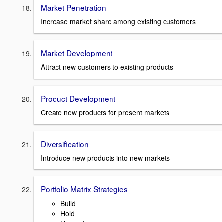
Market Penetration
Increase market share among existing customers
Market Development
Attract new customers to existing products
Product Development
Create new products for present markets
Diversification
Introduce new products into new markets
Portfolio Matrix Strategies
Build
Hold