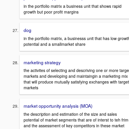
in the portfolio matrix a business unit that shows rapid
growth but poor profit margins
dog
in the portfolio matrix, a businesss unit that has low growt
potential and a smallmarket share
marketing strategy
the activites of selecting and descriving one or more targe
markets and developing and maintaingin a marketing mix
that will produce mutually satisfying exchanges with target
markets
market opportunity analysis (MOA)
the description and estimation of the size and sales
potential of market segments that are of interst to teh frim
and the assessment of key competitors in these market