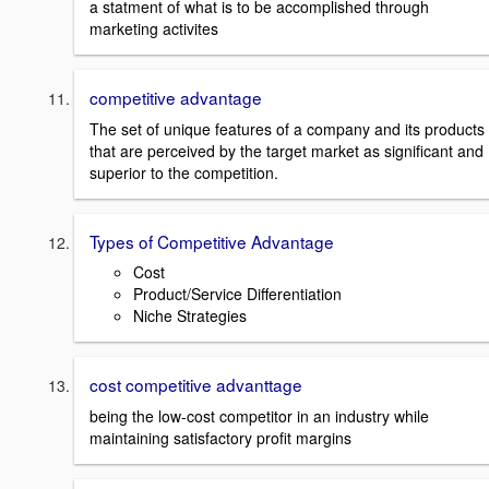
a statment of what is to be accomplished through
marketing activites
competitive advantage
The set of unique features of a company and its products
that are perceived by the target market as significant and
superior to the competition.
Types of Competitive Advantage
Cost
Product/Service Differentiation
Niche Strategies
cost competitive advanttage
being the low-cost competitor in an industry while
maintaining satisfactory profit margins