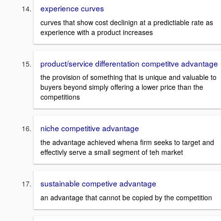
experience curves
curves that show cost declinign at a predictiable rate as
experience with a product increases
product/service differentation competitve advantage
the provision of something that is unique and valuable to
buyers beyond simply offering a lower price than the
competitions
niche competitive advantage
the advantage achieved whena firm seeks to target and
effectivly serve a small segment of teh market
sustainable competive advantage
an advantage that cannot be copied by the competition