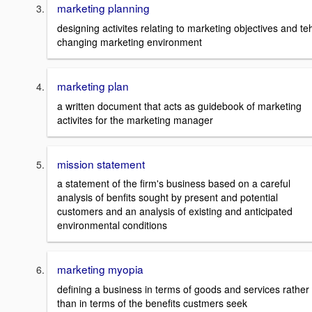
marketing planning
designing activites relating to marketing objectives and te
changing marketing environment
marketing plan
a written document that acts as guidebook of marketing
activites for the marketing manager
mission statement
a statement of the firm's business based on a careful
analysis of benfits sought by present and potential
customers and an analysis of existing and anticipated
environmental conditions
marketing myopia
defining a business in terms of goods and services rather
than in terms of the benefits custmers seek