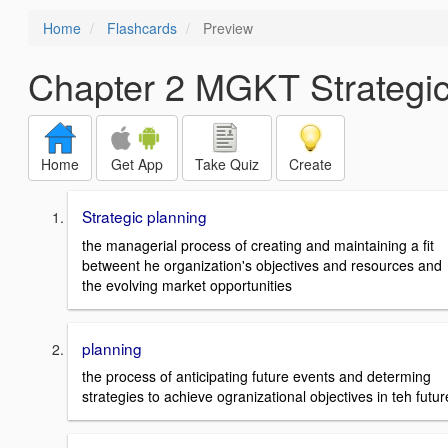
Home
Flashcards
Preview
Chapter 2 MGKT Strategic
Home
Get App
Take Quiz
Create
Strategic planning
the managerial process of creating and maintaining a fit
betweent he organization's objectives and resources and
the evolving market opportunities
planning
the process of anticipating future events and determing
strategies to achieve ogranizational objectives in teh futur