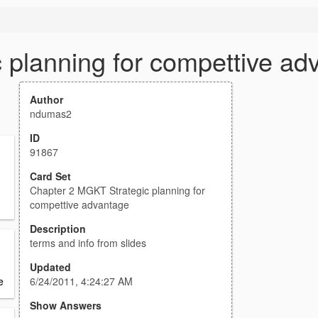
 planning for compettive ad
Author
ndumas2
ID
91867
Card Set
Chapter 2 MGKT Strategic planning for
compettive advantage
Description
terms and info from slides
Updated
6/24/2011, 4:24:27 AM
e
Show Answers