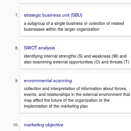
strategic business unit (SBU)
a subgroup of a single business or colection of related
businesses within the larger organization
SWOT analysis
identifying internal strengths (S) and weakness (W) and
also examining external opportuniteis (O) and threats (T)
envornmental scanning
collection and interpretation of information about forces,
events, and relationships in the external environment that
may affect the future of the organization or the
implemtation of the marketing plan
marketing objective