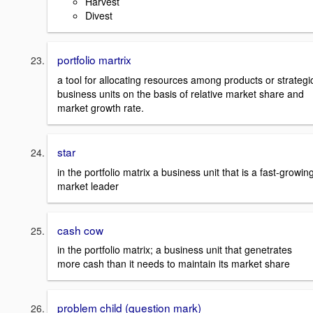
Harvest
Divest
portfolio martrix
a tool for allocating resources among products or strategi
business units on the basis of relative market share and
market growth rate.
star
in the portfolio matrix a business unit that is a fast-growin
market leader
cash cow
in the portfolio matrix; a business unit that genetrates
more cash than it needs to maintain its market share
problem child (question mark)