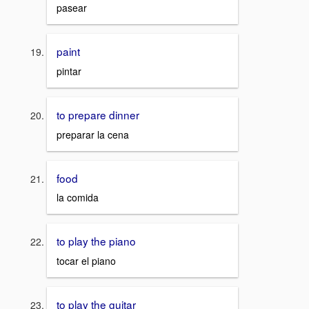
pasear
paint
pintar
to prepare dinner
preparar la cena
food
la comida
to play the piano
tocar el piano
to play the guitar