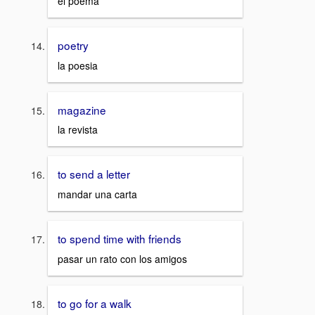
el poema
poetry
la poesia
magazine
la revista
to send a letter
mandar una carta
to spend time with friends
pasar un rato con los amigos
to go for a walk