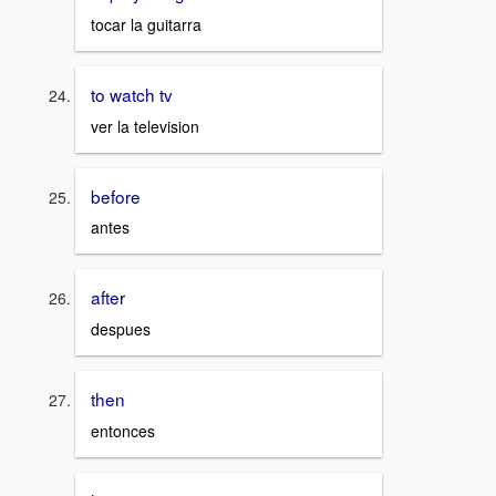
tocar la guitarra
to watch tv
ver la television
before
antes
after
despues
then
entonces