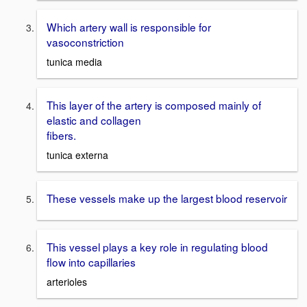
Which artery wall is responsible for
vasoconstriction
tunica media
This layer of the artery is composed mainly of
elastic and collagen
fibers.
tunica externa
These vessels make up the largest blood reservoir
This vessel plays a key role in regulating blood
flow into capillaries
arterioles