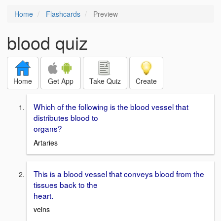
Home
Flashcards
Preview
blood quiz
Home
Get App
Take Quiz
Create
Which of the following is the blood vessel that
distributes blood to
organs?
Artaries
This is a blood vessel that conveys blood from the
tissues back to the
heart.
veins