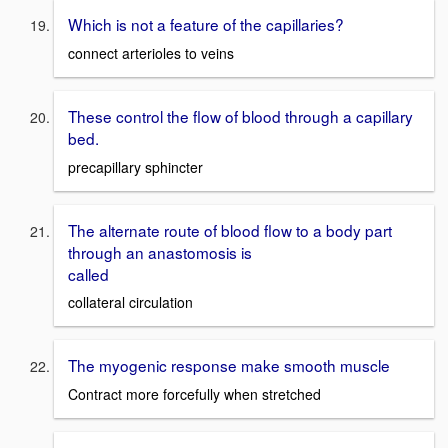
Which is not a feature of the capillaries?
connect arterioles to veins
These control the flow of blood through a capillary
bed.
precapillary sphincter
The alternate route of blood flow to a body part
through an anastomosis is
called
collateral circulation
The myogenic response make smooth muscle
Contract more forcefully when stretched