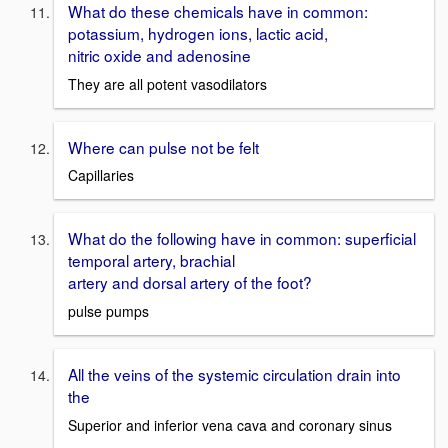
What do these chemicals have in common:
potassium, hydrogen ions, lactic acid,
nitric oxide and adenosine
They are all potent vasodilators
Where can pulse not be felt
Capillaries
What do the following have in common: superficial
temporal artery, brachial
artery and dorsal artery of the foot?
pulse pumps
All the veins of the systemic circulation drain into
the
Superior and inferior vena cava and coronary sinus