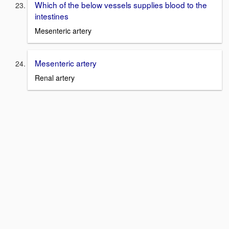
Which of the below vessels supplies blood to the
intestines
Mesenteric artery
Mesenteric artery
Renal artery