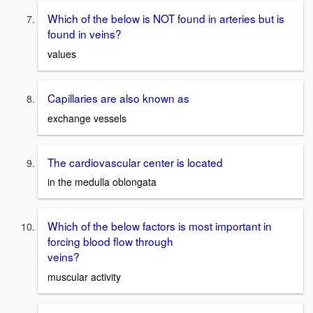
Which of the below is NOT found in arteries but is
found in veins?
values
Capillaries are also known as
exchange vessels
The cardiovascular center is located
in the medulla oblongata
Which of the below factors is most important in
forcing blood flow through
veins?
muscular activity