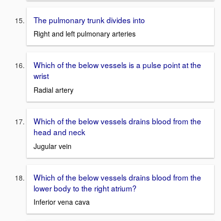
The pulmonary trunk divides into
Right and left pulmonary arteries
Which of the below vessels is a pulse point at the
wrist
Radial artery
Which of the below vessels drains blood from the
head and neck
Jugular vein
Which of the below vessels drains blood from the
lower body to the right atrium?
Inferior vena cava