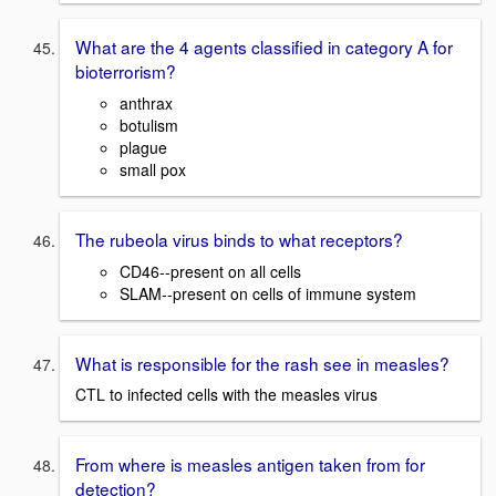
What are the 4 agents classified in category A for
bioterrorism?
anthrax
botulism
plague
small pox
The rubeola virus binds to what receptors?
CD46--present on all cells
SLAM--present on cells of immune system
What is responsible for the rash see in measles?
CTL to infected cells with the measles virus
From where is measles antigen taken from for
detection?