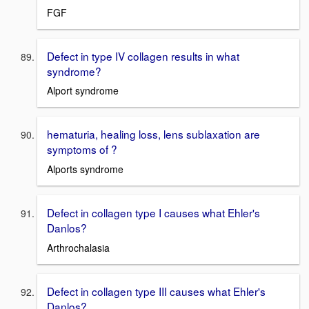
FGF
Defect in type IV collagen results in what
syndrome?
Alport syndrome
hematuria, healing loss, lens sublaxation are
symptoms of ?
Alports syndrome
Defect in collagen type I causes what Ehler's
Danlos?
Arthrochalasia
Defect in collagen type III causes what Ehler's
Danlos?