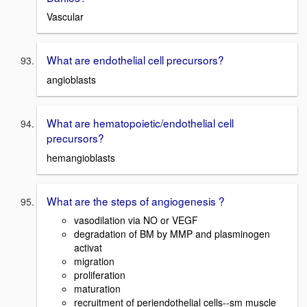
Vascular
What are endothelial cell precursors?
angioblasts
What are hematopoietic/endothelial cell
precursors?
hemangioblasts
What are the steps of angiogenesis ?
vasodilation via NO or VEGF
degradation of BM by MMP and plasminogen
activat
migration
proliferation
maturation
recruitment of periendothelial cells--sm muscle