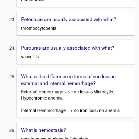
Petechiae are usually associated with what?
thrombocytopenia
Purpuras are usually associated with what?
vasculitis
What is the difference in terms of iron loss in
external and internal hemorrhage?
External Hemorrhage --> iron loss-->Microcytic,
Hypochromic anemia
Internal Hemmorrhage --> no iron loss>no anemia
What is hemostasis?
maintenance of blood in fluid state