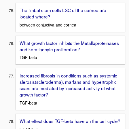
The limbal stem cells LSC of the cornea are
located where?
between conjuctiva and cornea
What growth factor inhibits the Metalloproteinases
and keratinocyte proliferation?
TGF-beta
Increased fibrosis in conditions such as systemic
slerosis(scleroderma), marfans and hypertrophic
scars are mediated by increased activity of what
growth factor?
TGF-beta
What effect does TGF-beta have on the cell cycle?