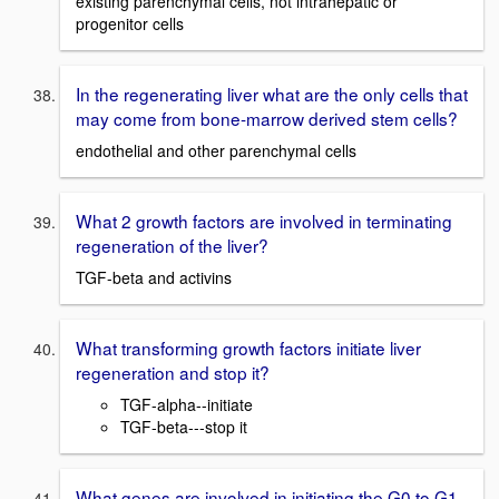
existing parenchymal cells, not intrahepatic or
progenitor cells
In the regenerating liver what are the only cells that
may come from bone-marrow derived stem cells?
endothelial and other parenchymal cells
What 2 growth factors are involved in terminating
regeneration of the liver?
TGF-beta and activins
What transforming growth factors initiate liver
regeneration and stop it?
TGF-alpha--initiate
TGF-beta---stop it
What genes are involved in initiating the G0 to G1