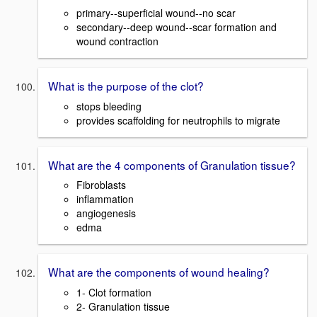
primary--superficial wound--no scar
secondary--deep wound--scar formation and
wound contraction
What is the purpose of the clot?
stops bleeding
provides scaffolding for neutrophils to migrate
What are the 4 components of Granulation tissue?
Fibroblasts
inflammation
angiogenesis
edma
What are the components of wound healing?
1- Clot formation
2- Granulation tissue