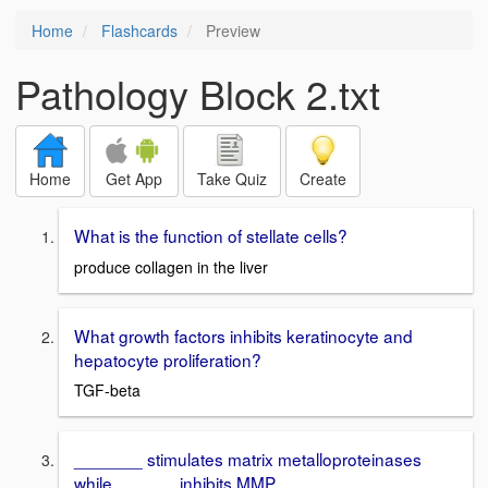
Home
Flashcards
Preview
Pathology Block 2.txt
Home
Get App
Take Quiz
Create
What is the function of stellate cells?
produce collagen in the liver
What growth factors inhibits keratinocyte and
hepatocyte proliferation?
TGF-beta
_______ stimulates matrix metalloproteinases
while ______ inhibits MMP