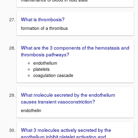
What is thrombosis?
formation of a thrombus
What are the 3 components of the hemostasis and
thrombosis pathways?
endothelium
platelets
coagulation cascade
What molecule secreted by the endothelium
causes transient vasoconstriction?
endothelin
What 3 molecules actively secreted by the
enothelium inhibit platelet activation and