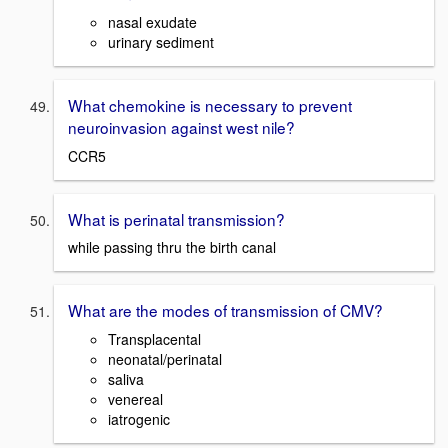
nasal exudate
urinary sediment
What chemokine is necessary to prevent
neuroinvasion against west nile?
CCR5
What is perinatal transmission?
while passing thru the birth canal
What are the modes of transmission of CMV?
Transplacental
neonatal/perinatal
saliva
venereal
iatrogenic