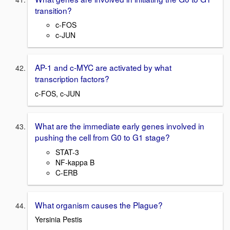
transition?
c-FOS
c-JUN
AP-1 and c-MYC are activated by what
transcription factors?
c-FOS, c-JUN
What are the immediate early genes involved in
pushing the cell from G0 to G1 stage?
STAT-3
NF-kappa B
C-ERB
What organism causes the Plague?
Yersinia Pestis