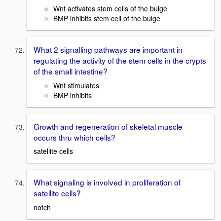
Wnt activates stem cells of the bulge
BMP inhibits stem cell of the bulge
What 2 signalling pathways are important in
regulating the activity of the stem cells in the crypts
of the small intestine?
Wnt stimulates
BMP inhibits
Growth and regeneration of skeletal muscle
occurs thru which cells?
satellite cells
What signaling is involved in proliferation of
satellite cells?
notch