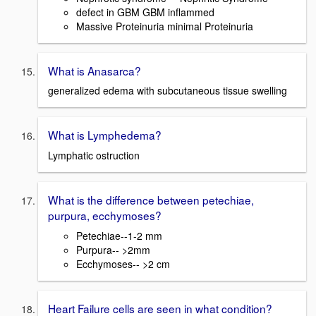
defect in GBM GBM inflammed
Massive Proteinuria minimal Proteinuria
What is Anasarca?
generalized edema with subcutaneous tissue swelling
What is Lymphedema?
Lymphatic ostruction
What is the difference between petechiae,
purpura, ecchymoses?
Petechiae--1-2 mm
Purpura-- >2mm
Ecchymoses-- >2 cm
Heart Failure cells are seen in what condition?