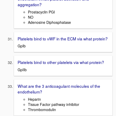
aggregation?
Prostacyclin PGI
NO
Adenosine Diphosphatase
Platelets bind to vWF in the ECM via what protein?
GpIb
Platelets bind to other platelets via what protein?
GpIIb
What are the 3 anticoagulant molecules of the
endothelium?
Heparin
Tissue Factor pathway inhibitor
Thrombomodulin