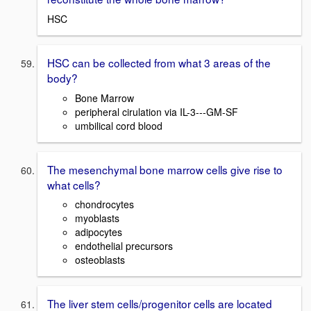
HSC
HSC can be collected from what 3 areas of the
body?
Bone Marrow
peripheral cirulation via IL-3---GM-SF
umbilical cord blood
The mesenchymal bone marrow cells give rise to
what cells?
chondrocytes
myoblasts
adipocytes
endothelial precursors
osteoblasts
The liver stem cells/progenitor cells are located