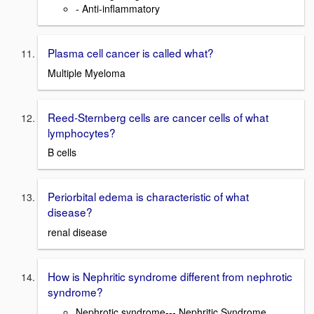
- Anti-inflammatory
Plasma cell cancer is called what?
Multiple Myeloma
Reed-Sternberg cells are cancer cells of what
lymphocytes?
B cells
Periorbital edema is characteristic of what
disease?
renal disease
How is Nephritic syndrome different from nephrotic
syndrome?
Nephrotic syndrome--- Nephritic Syndrome