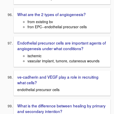
What are the 2 types of angiogenesis?
from existing bv
fron EPC--endothelial precursor cells
Endothelial precursor cells are important agents of
angiogenesis under what conditions?
ischemic
vascular implant, tumore, cutaneous wounds
ve-cadherin and VEGF play a role in recruiting
what cells?
endothelial precursor cells
What is the difference between healing by primary
and secondary intention?