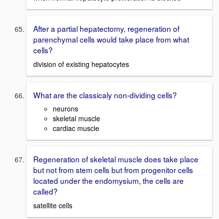
After a partial hepatectomy, regeneration of
parenchymal cells would take place from what
cells?
division of existing hepatocytes
What are the classicaly non-dividing cells?
neurons
skeletal muscle
cardiac muscle
Regeneration of skeletal muscle does take place
but not from stem cells but from progenitor cells
located under the endomysium, the cells are
called?
satellite cells