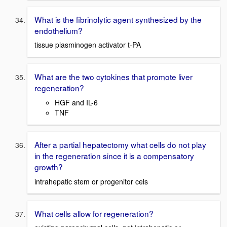
What is the fibrinolytic agent synthesized by the
endothelium?
tissue plasminogen activator t-PA
What are the two cytokines that promote liver
regeneration?
HGF and IL-6
TNF
After a partial hepatectomy what cells do not play
in the regeneration since it is a compensatory
growth?
intrahepatic stem or progenitor cels
What cells allow for regeneration?