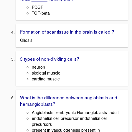
PDGF
TGF-beta
Formation of scar tissue in the brain is called ?
Gliosis
3 types of non-dividing cells?
neuron
skeletal muscle
cardiac muscle
What is the difference between angioblasts and
hemangioblasts?
Angioblasts--embryonic Hemangioblasts- adult
endothelial cell precursor endothelial cell
precursors
present in vasculogenesis present in