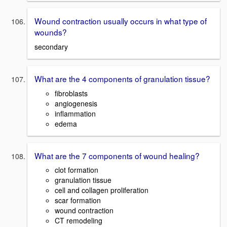
Wound contraction usually occurs in what type of
wounds?
secondary
What are the 4 components of granulation tissue?
fibroblasts
angiogenesis
inflammation
edema
What are the 7 components of wound healing?
clot formation
granulation tissue
cell and collagen proliferation
scar formation
wound contraction
CT remodeling