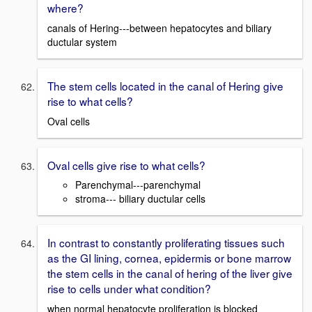
where?
canals of Hering---between hepatocytes and biliary
ductular system
The stem cells located in the canal of Hering give
rise to what cells?
Oval cells
Oval cells give rise to what cells?
Parenchymal---parenchymal
stroma--- biliary ductular cells
In contrast to constantly proliferating tissues such
as the GI lining, cornea, epidermis or bone marrow
the stem cells in the canal of hering of the liver give
rise to cells under what condition?
when normal hepatocyte proliferation is blocked