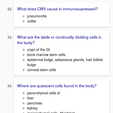
What does CMV cause in immunosupressed?
pneumonitis
colitis
What are the labile or continually dividing cells in
the body?
crypt of the GI
bone marrow stem cells
epidermal bulge, sebaceous glands, hair follicle
bulge
corneal stem cells
Where are quiescent cells found in the body?
parenchymal cells of
liver
pancreas
kidney