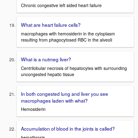
Chronic congestive left sided heart failure
What are heart failure cells?
macrophages with hemosiderin in the cytoplasm
resulting from phagocytosed RBC in the alveoli
What is a nutmeg liver?
Centrilobular necrosis of hepatocytes with surrounding
uncongested hepatic tissue
In both congested lung and liver you see
macrophages laden with what?
Hemosiderin
Accumulation of blood in the joints is called?
hemathrosis