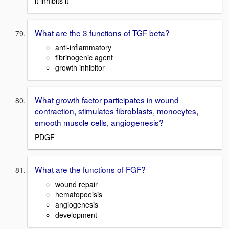
it inhibits it
What are the 3 functions of TGF beta?
anti-inflammatory
fibrinogenic agent
growth inhibitor
What growth factor participates in wound
contraction, stimulates fibroblasts, monocytes,
smooth muscle cells, angiogenesis?
PDGF
What are the functions of FGF?
wound repair
hematopoeisis
angiogenesis
development-