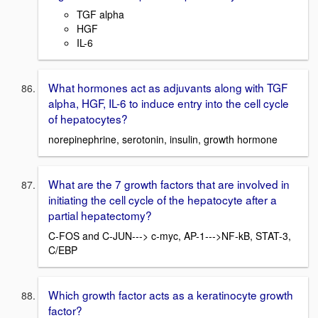
TGF alpha
HGF
IL-6
What hormones act as adjuvants along with TGF
alpha, HGF, IL-6 to induce entry into the cell cycle
of hepatocytes?
norepinephrine, serotonin, insulin, growth hormone
What are the 7 growth factors that are involved in
initiating the cell cycle of the hepatocyte after a
partial hepatectomy?
C-FOS and C-JUN---> c-myc, AP-1--->NF-kB, STAT-3,
C/EBP
Which growth factor acts as a keratinocyte growth
factor?