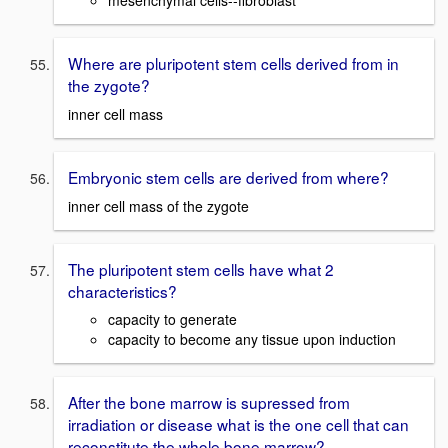
mesenchymal cells--fibroblast
Where are pluripotent stem cells derived from in
the zygote?
inner cell mass
Embryonic stem cells are derived from where?
inner cell mass of the zygote
The pluripotent stem cells have what 2
characteristics?
capacity to generate
capacity to become any tissue upon induction
After the bone marrow is supressed from
irradiation or disease what is the one cell that can
reconstitute the whole bone marrow?