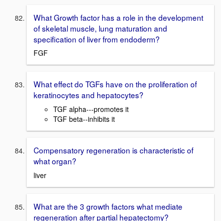
What Growth factor has a role in the development
of skeletal muscle, lung maturation and
specification of liver from endoderm?
FGF
What effect do TGFs have on the proliferation of
keratinocytes and hepatocytes?
TGF alpha---promotes it
TGF beta--inhibits it
Compensatory regeneration is characteristic of
what organ?
liver
What are the 3 growth factors what mediate
regeneration after partial hepatectomy?