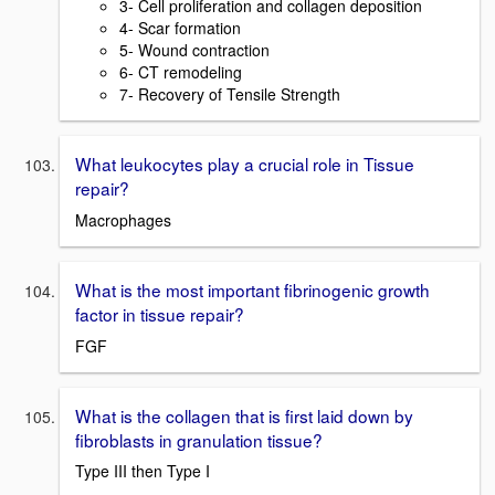
3- Cell proliferation and collagen deposition
4- Scar formation
5- Wound contraction
6- CT remodeling
7- Recovery of Tensile Strength
What leukocytes play a crucial role in Tissue
repair?
Macrophages
What is the most important fibrinogenic growth
factor in tissue repair?
FGF
What is the collagen that is first laid down by
fibroblasts in granulation tissue?
Type III then Type I