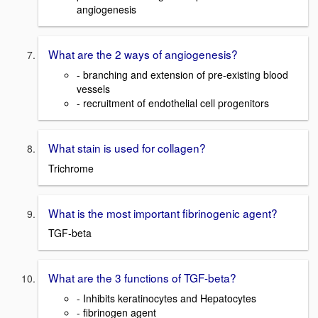
angiogenesis
What are the 2 ways of angiogenesis?
- branching and extension of pre-existing blood
vessels
- recruitment of endothelial cell progenitors
What stain is used for collagen?
Trichrome
What is the most important fibrinogenic agent?
TGF-beta
What are the 3 functions of TGF-beta?
- Inhibits keratinocytes and Hepatocytes
- fibrinogen agent