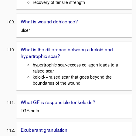
recovery of tensile strength
What is wound dehicence?
ulcer
What is the difference between a keloid and
hypertrophic scar?
hypertrophic scar-excess collagen leads to a
raised scar
keloid---raised scar that goes beyond the
boundaries of the wound
What GF is responsible for keloids?
TGF-beta
Exuberant granulation