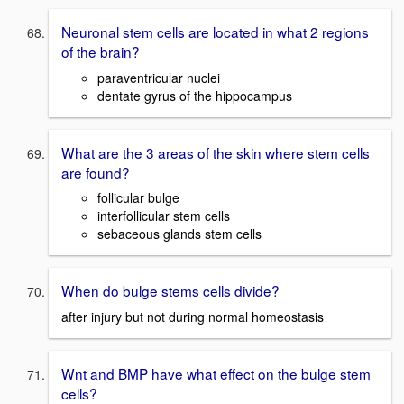
Neuronal stem cells are located in what 2 regions
of the brain?
paraventricular nuclei
dentate gyrus of the hippocampus
What are the 3 areas of the skin where stem cells
are found?
follicular bulge
interfollicular stem cells
sebaceous glands stem cells
When do bulge stems cells divide?
after injury but not during normal homeostasis
Wnt and BMP have what effect on the bulge stem
cells?