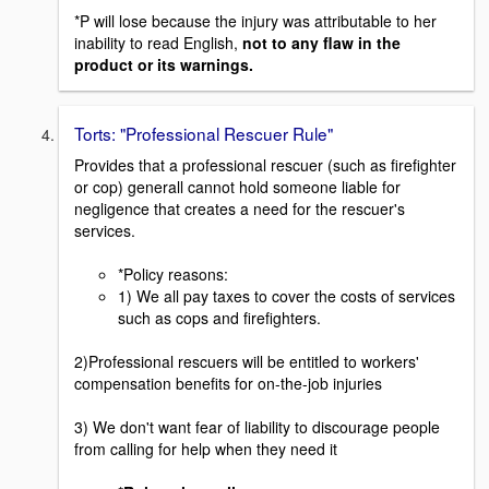
*P will lose because the injury was attributable to her
inability to read English,
not to any flaw in the
product or its warnings.
Torts: "Professional Rescuer Rule"
Provides that a professional rescuer (such as firefighter
or cop) generall cannot hold someone liable for
negligence that creates a need for the rescuer's
services.
*Policy reasons:
1) We all pay taxes to cover the costs of services
such as cops and firefighters.
2)Professional rescuers will be entitled to workers'
compensation benefits for on-the-job injuries
3) We don't want fear of liability to discourage people
from calling for help when they need it