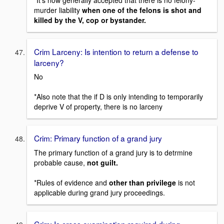
murder liability
when one of the felons is shot and
killed by the V, cop or bystander.
Crim Larceny: Is intention to return a defense to
larceny?
No
*Also note that the if D is only intending to temporarily
deprive V of property, there is no larceny
Crim: Primary function of a grand jury
The primary function of a grand jury is to detrmine
probable cause,
not guilt.
*Rules of evidence and
other than privilege
is not
applicable during grand jury proceedings.