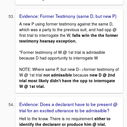
Evidence: Former Testimony (same D, but new P)
A new P using former testimony against the same D,
which was a party to the previous suit, and had opp @
first trial to interrogate the W,
falls w/in the the former
testimony hearsay exception.
*Former testimony of W @ 1st trial is admissible
because D had opportunity to interrogate W
NOTE: Where same P, but new D-->former testimony of
W @ 1st trial
not admissible
because
new D @ 2nd
trial most likely didn't have the opp to interrogate
W @ 1st trial.
Evidence: Does a declarant have to be present @
trial for an excited utterance to be admissible?
Hell to the knaw. There is no requirement
either to
identify the declarant or produce him @ trial.