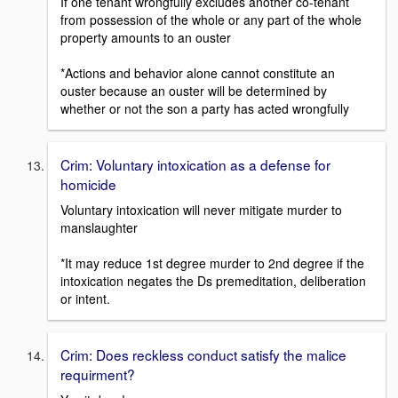
If one tenant wrongfully excludes another co-tenant
from possession of the whole or any part of the whole
property amounts to an ouster
*Actions and behavior alone cannot constitute an
ouster because an ouster will be determined by
whether or not the son a party has acted wrongfully
Crim: Voluntary intoxication as a defense for
homicide
Voluntary intoxication will never mitigate murder to
manslaughter
*It may reduce 1st degree murder to 2nd degree if the
intoxication negates the Ds premeditation, deliberation
or intent.
Crim: Does reckless conduct satisfy the malice
requirment?