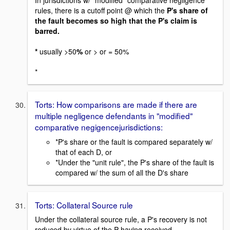
rules, there is a cutoff point @ which the
P's share of
the fault becomes so high that the P's claim is
barred.
*
usually >50
%
or > or = 50%
*
Torts: How comparisons are made if there are
multiple negligence defendants in "modified"
comparative negigencejurisdictions:
*P's share or the fault is compared separately w/
that of each D, or
*Under the "unit rule", the P's share of the fault is
compared w/ the sum of all the D's share
Torts: Collateral Source rule
Under the collateral source rule, a P's recovery is not
reduced by virtue of the P having received