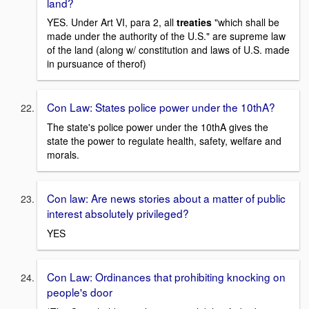
land?
YES. Under Art VI, para 2, all
treaties
"which shall be
made under the authority of the U.S." are supreme law
of the land (along w/ constitution and laws of U.S. made
in pursuance of therof)
Con Law: States police power under the 10thA?
The state's police power under the 10thA gives the
state the power to regulate health, safety, welfare and
morals.
Con law: Are news stories about a matter of public
interest absolutely privileged?
YES
Con Law: Ordinances that prohibiting knocking on
people's door