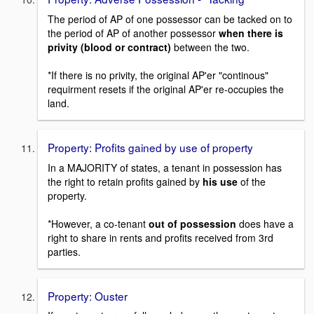
The period of AP of one possessor can be tacked on to
the period of AP of another possessor
when there is
privity (blood or contract)
between the two.
*If there is no privity, the original AP'er "continous"
requirment resets if the original AP'er re-occupies the
land.
Property: Profits gained by use of property
In a MAJORITY of states, a tenant in possession has
the right to retain profits gained by
his use
of the
property.
*However, a co-tenant
out of possession
does have a
right to share in rents and profits received from 3rd
parties.
Property: Ouster