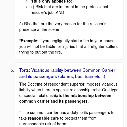
*
Rule only applies to
:
1) Risk that are inherent in the professional
rescuer's job, AND
2) Risk that are the very reason for the rescuer's
presence at the scene
*Example
: If you negligently start a fire in your house,
you will not be liable for injuries that a firefighter suffers
trying to put out the fire.
Torts: Vicarious liability between Common Carrier
and its passengers (planes, bus, train etc...)
The Doctrine of respondent superior imposes vicarious
liabilty when there a special relationship exist. One type
of special relationship is
the relationship between
common carrier and its passengers.
* The common carrier has a duty to its passengers to
take
reasonable care
to protect them from
unreasonable risk of harm