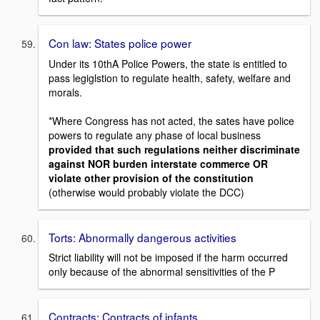
Con law: States police power
Under its 10thA Police Powers, the state is entitled to
pass legiglstion to regulate health, safety, welfare and
morals.
*Where Congress has not acted, the sates have police
powers to regulate any phase of local business
provided that such regulations neither discriminate
against NOR burden interstate commerce OR
violate other provision of the constitution
(otherwise would probably violate the DCC)
Torts: Abnormally dangerous activities
Strict liability will not be imposed if the harm occurred
only because of the abnormal sensitivities of the P
Contracts: Contracts of infants