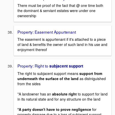
There must be proof of the fact that @ one time both
the dominant & serviant estates were under one
owneership
Property: Easement Appurtenant
The easement is appurtenant if it's attached to a piece
of land & benefits the owner of such land in his use and
enjoyment thereof
Property: Right to
subjacent support
The right to subjacent support means
support from
underneath the surface of the land
as distniguished
from the sides
*A landowner has an
absolute right
to support for land
in its natural state and for any structure on the land
*A party doesn't have to prove negligence
for
property damage due to a loss of subjacent support