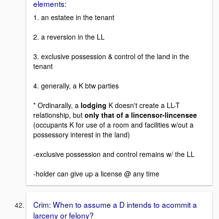
elements:
1. an estatee in the tenant
2. a reversion in the LL
3. exclusive possession & control of the land in the
tenant
4. generally, a K btw parties
* Ordinarally, a
lodging
K doesn't create a LL-T
relationship, but
only that of a lincensor-lincensee
(occupants K for use of a room and facilities w/out a
possessory interest in the land)
-exclusive possession and control remains w/ the LL
-holder can give up a license @ any time
Crim: When to assume a D intends to acommit a
larceny or felony?