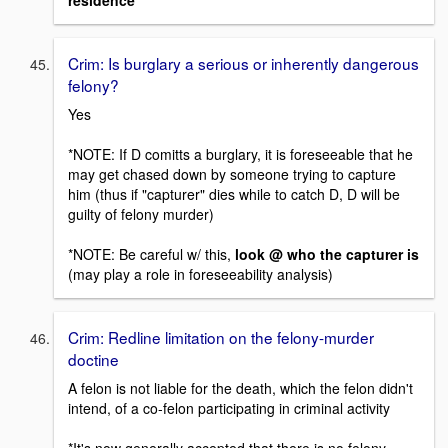
residence
Crim: Is burglary a serious or inherently dangerous
felony?
Yes
*NOTE: If D comitts a burglary, it is foreseeable that he
may get chased down by someone trying to capture
him (thus if "capturer" dies while to catch D, D will be
guilty of felony murder)
*NOTE: Be careful w/ this,
look @ who the capturer is
(may play a role in foreseeability analysis)
Crim: Redline limitation on the felony-murder
doctine
A felon is not liable for the death, which the felon didn't
intend, of a co-felon participating in criminal activity
*It's now generally accepted that there is no felony-