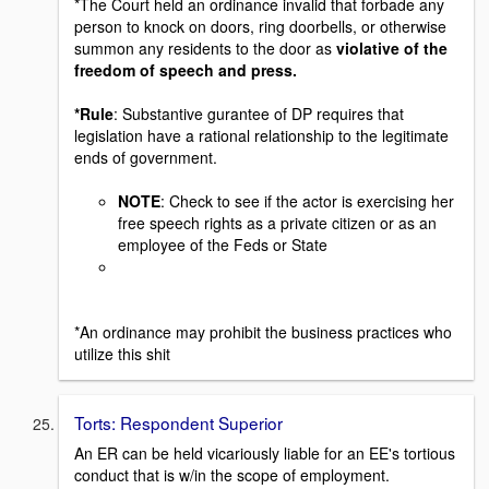
*The Court held an ordinance invalid that forbade any
person to knock on doors, ring doorbells, or otherwise
summon any residents to the door as
violative of the
freedom of speech and press.
*Rule
: Substantive gurantee of DP requires that
legislation have a rational relationship to the legitimate
ends of government.
NOTE
: Check to see if the actor is exercising her
free speech rights as a private citizen or as an
employee of the Feds or State
*An ordinance may prohibit the business practices who
utilize this shit
Torts: Respondent Superior
An ER can be held vicariously liable for an EE's tortious
conduct that is w/in the scope of employment.