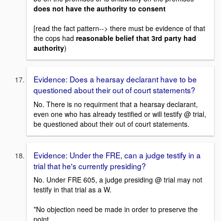
does not have the authority to consent
[read the fact pattern--> there must be evidence of that
the cops had
reasonable belief that 3rd party had
authority
)
Evidence: Does a hearsay declarant have to be
questioned about their out of court statements?
No. There is no requirment that a hearsay declarant,
even one who has already testified or will testify @ trial,
be questioned about their out of court statements.
Evidence: Under the FRE, can a judge testify in a
trial that he's currently presiding?
No. Under FRE 605, a judge presiding @ trial may not
testify in that trial as a W.
*No objection need be made in order to preserve the
point.