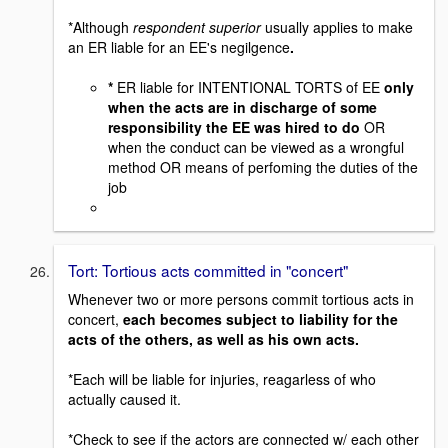
*Although
respondent superior
usually applies to make
an ER liable for an EE's negilgence
.
*
ER liable for INTENTIONAL TORTS of EE
only
when the acts are in discharge of some
responsibility the EE was hired to do
OR
when the conduct can be viewed as a wrongful
method OR means of perfoming the duties of the
job
Tort: Tortious acts committed in "concert"
Whenever two or more persons commit tortious acts in
concert,
each becomes subject to liability for the
acts of the others, as well as his own acts.
*Each will be liable for injuries, reagarless of who
actually caused it.
*Check to see if the actors are connected w/ each other