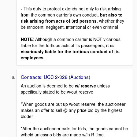
- This duty to protect extends not only to risk arising
from the common carrier's own conduct,
but also to
risk arising from acts of 3rd persons
, whether they
be innocent, negligent, intentional or even criminal
NOTE
: Although a common carrier is NOT vicarious
liable for the tortious acts of its passengers,
it is
vicariously liable for the tortious conduct of its
employees.
.
Contracts: UCC 2-328 (Auctions)
An auction is deemed to be
w/ reserve
unless
specifically stated to be w/out reserve
*When goods are put up w/out reserve, the auctioneer
makes an offer to sell @ any price bid by the highest
bidder
*After the auctioneer calls for bids, the goods cannot be
w/held unlessno bids are made w/in R time