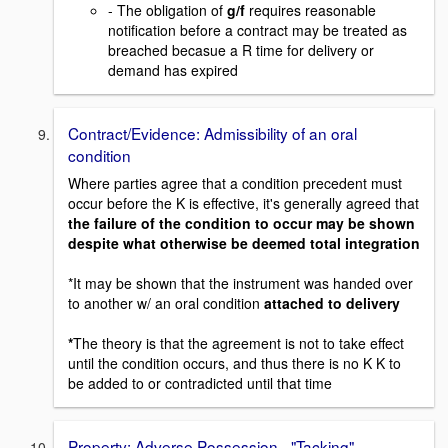
- The obligation of
g/f
requires reasonable
notification before a contract may be treated as
breached becasue a R time for delivery or
demand has expired
Contract/Evidence: Admissibility of an oral
condition
Where parties agree that a condition precedent must
occur before the K is effective, it's generally agreed that
the failure of the condition to occur may be shown
despite what otherwise be deemed total integration
*It may be shown that the instrument was handed over
to another w/ an oral condition
attached to delivery
*
The theory is that the agreement is not to take effect
until the condition occurs, and thus there is no K K to
be added to or contradicted until that time
Property: Adverse Possession - "Tacking"