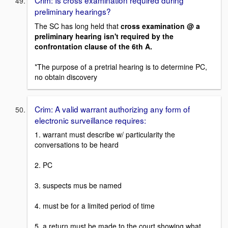
Crim: Is cross examination required during
preliminary hearings?
The SC has long held that
cross examination @ a
preliminary hearing isn't required by the
confrontation clause of the 6th A.
*The purpose of a pretrial hearing is to determine PC,
no obtain discovery
Crim: A valid warrant authorizing any form of
electronic surveillance requires:
1. warrant must describe w/ particularity the
conversations to be heard
2. PC
3. suspects mus be named
4. must be for a limited period of time
5. a return must be made to the court showing what