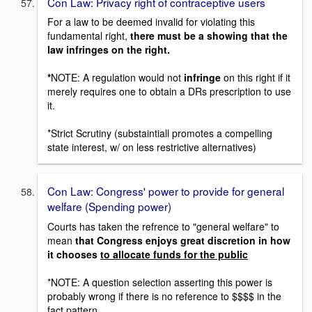
Con Law: Privacy right of contraceptive users
For a law to be deemed invalid for violating this
fundamental right,
there must be a showing that the
law infringes on the right.
*
NOTE: A regulation would not
infringe
on this right if it
merely requires one to obtain a DRs prescription to use
it.
*Strict Scrutiny (substaintiall promotes a compelling
state interest, w/ on less restrictive alternatives)
Con Law: Congress' power to provide for general
welfare (Spending power)
Courts has taken the refrence to "general welfare" to
mean
that Congress enjoys great discretion in how
it chooses
to allocate funds for the public
*NOTE: A question selection asserting this power is
probably wrong if there is no reference to $$$$ in the
fact pattern.