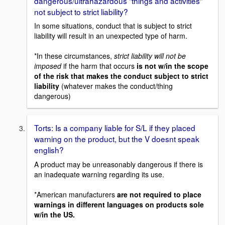
dangerous/ultrahazardous "things and activities"
not subject to strict liability?
In some situations, conduct that is subject to strict
liability will result in an unexpected type of harm.
*In these circumstances,
strict liability will not be
imposed
if the harm that occurs
is not w/in the scope
of the risk that makes the conduct subject to strict
liability
(whatever makes the conduct/thing
dangerous)
Torts: Is a company liable for S/L if they placed
warning on the product, but the V doesnt speak
english?
A product may be unreasonably dangerous if there is
an inadequate warning regarding its use.
*American manufacturers
are not required to place
warnings in different languages on products sole
w/in the US.