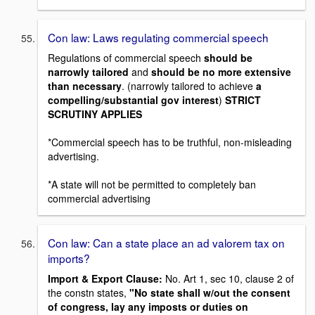
Con law: Laws regulating commercial speech
Regulations of commercial speech
should be
narrowly tailored
and
should be no more extensive
than necessary
. (narrowly tailored to achieve
a
compelling/substantial gov interest
)
STRICT
SCRUTINY APPLIES
*Commercial speech has to be truthful, non-misleading
advertising.
*A state will not be permitted to completely ban
commercial advertising
Con law: Can a state place an ad valorem tax on
imports?
Import & Export Clause:
No. Art 1, sec 10, clause 2 of
the constn states,
"No state shall w/out the consent
of congress, lay any imposts or duties on