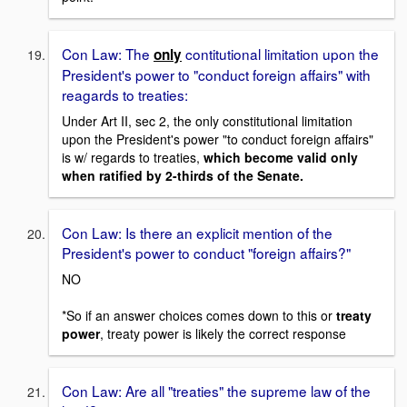
Con Law: The
contitutional limitation upon the
only
President's power to "conduct foreign affairs" with
reagards to treaties:
Under Art II, sec 2, the only constitutional limitation
upon the President's power "to conduct foreign affairs"
is w/ regards to treaties,
which become valid only
when ratified by 2-thirds of the Senate.
Con Law: Is there an explicit mention of the
President's power to conduct "foreign affairs?"
NO
*So if an answer choices comes down to this or
treaty
power
, treaty power is likely the correct response
Con Law: Are all "treaties" the supreme law of the