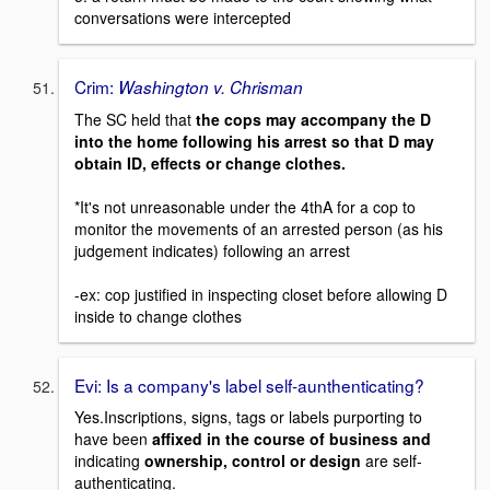
conversations were intercepted
Crim:
Washington v. Chrisman
The SC held that
the cops may accompany the D
into the home following his arrest so that D may
obtain ID, effects or change clothes.
*It's not unreasonable under the 4thA for a cop to
monitor the movements of an arrested person (as his
judgement indicates) following an arrest
-ex: cop justified in inspecting closet before allowing D
inside to change clothes
Evi: Is a company's label self-aunthenticating?
Yes.Inscriptions, signs, tags or labels purporting to
have been
affixed in the course of business and
indicating
ownership, control or design
are self-
authenticating.