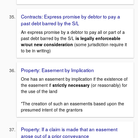
Contracts: Express promise by debtor to pay a
past debt barred by the S/L
An express promise by a debtor to pay all or part of a
past debt barred by the S/L
is legally enforceable
w/out new consideration
(some jurisdiction require it
to be in writing)
Property: Easement by Implication
One has an easement by implication if the existence of
the easement if
strictly necessary
(or reasonably) for
the use of the land
*The creation of such an easementis based upon the
presumed intent of the grantors
Property: If a claim is made that an easement
arose out of a prior conveyance