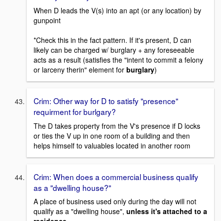
When D leads the V(s) into an apt (or any location) by
gunpoint
*Check this in the fact pattern. If it's present, D can
likely can be charged w/ burglary + any foreseeable
acts as a result (satisfies the "intent to commit a felony
or larceny therin" element for
burglary
)
Crim: Other way for D to satisfy "presence"
requirment for burlgary?
The D takes property from the V's presence if D locks
or ties the V up in one room of a building and then
helps himself to valuables located in another room
Crim: When does a commercial business qualify
as a "dwelling house?"
A place of business used only during the day will not
qualify as a "dwelling house",
unless it's attached to a