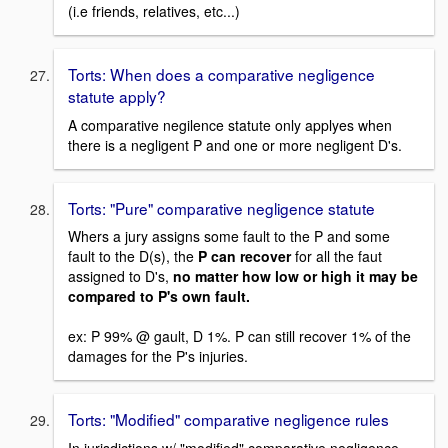
(i.e friends, relatives, etc...)
Torts: When does a comparative negligence
statute apply?
A comparative negilence statute only applyes when
there is a negligent P and one or more negligent D's.
Torts: "Pure" comparative negligence statute
Whers a jury assigns some fault to the P and some
fault to the D(s), the
P can recover
for all the faut
assigned to D's,
no matter how low or high it may be
compared to P's own fault.
ex: P 99% @ gault, D 1%. P can still recover 1% of the
damages for the P's injuries.
Torts: "Modified" comparative negligence rules
In jurisdictions w/ "modified" comparative negligence