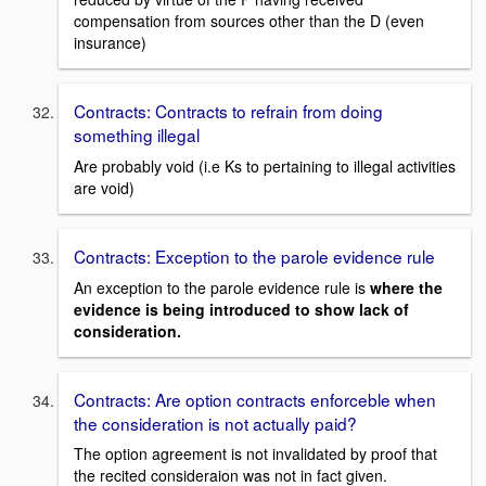
compensation from sources other than the D (even
insurance)
Contracts: Contracts to refrain from doing
something illegal
Are probably void (i.e Ks to pertaining to illegal activities
are void)
Contracts: Exception to the parole evidence rule
An exception to the parole evidence rule is
where the
evidence is being introduced to show lack of
consideration.
Contracts: Are option contracts enforceble when
the consideration is not actually paid?
The option agreement is not invalidated by proof that
the recited consideraion was not in fact given.