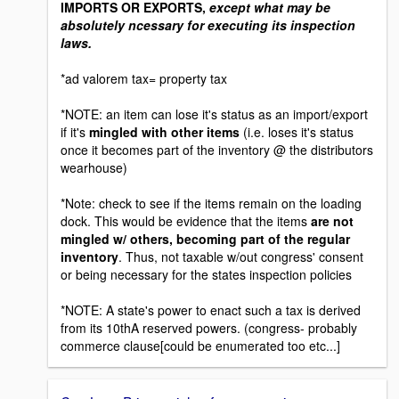
IMPORTS OR EXPORTS,
except what may be
absolutely ncessary for executing its inspection
laws.
*ad valorem tax= property tax
*NOTE: an item can lose it's status as an import/export
if it's
mingled with other items
(i.e. loses it's status
once it becomes part of the inventory @ the distributors
wearhouse)
*Note: check to see if the items remain on the loading
dock. This would be evidence that the items
are not
mingled w/ others, becoming part of the regular
inventory
. Thus, not taxable w/out congress' consent
or being necessary for the states inspection policies
*NOTE: A state's power to enact such a tax is derived
from its 10thA reserved powers. (congress- probably
commerce clause[could be enumerated too etc...]