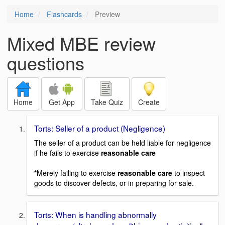
Home
Flashcards
Preview
Mixed MBE review
questions
Home
Get App
Take Quiz
Create
Torts: Seller of a product (Negligence)
The seller of a product can be held liable for negligence
if he fails to exercise
reasonable care
*
Merely failing to exercise
reasonable care
to inspect
goods to discover defects, or in preparing for sale.
Torts: When is handling abnormally