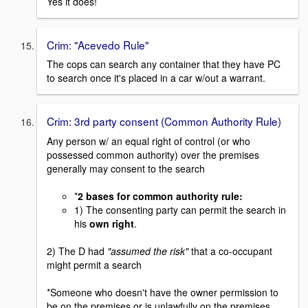
Yes it does!
Crim: "Acevedo Rule"
The cops can search any container that they have PC
to search once it's placed in a car w/out a warrant.
Crim: 3rd party consent (Common Authority Rule)
Any person w/ an equal right of control (or who
possessed common authority) over the premises
generally may consent to the search
*
2 bases for common authority rule:
1) The consenting party can permit the search in
his
own right
.
2) The D had
"assumed the risk"
that a co-occupant
might permit a search
*Someone who doesn't have the owner permission to
be on the premises or is unlawfully on the premises