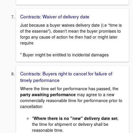
Contracts: Waiver of delivery date
Just because a buyer waives delivery date (i.e "time is
of the essense"), doesn't mean the buyer promises to
forgo any cause of action he then had or might later
require
* Buyer might be entitled to incidental damages
Contracts: Buyers right to cancel for failure of
timely performance
Where the time set for performance has passed, the
party awaiting performance
may agree to a new
commercially reasonable time for performance prior to
cancellation
*
Where there is no "new" delivery date set
,
the time for shipment or delivery shall be
reasonable time.