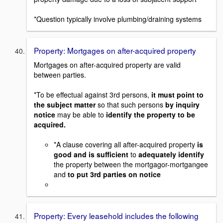
*Question typically involve plumbing/draining systems
Property: Mortgages on after-acquired property
Mortgages on after-acquired property are valid
between parties.
*To be effectual against 3rd persons,
it must point to
the subject matter
so that such persons
by inquiry
notice
may be able to
identify the property to be
acquired.
*A clause covering all after-acquired property
is
good and is sufficient
to
adequately identify
the property between the mortgagor-mortgangee
and
to put 3rd parties on notice
Property: Every leasehold includes the following