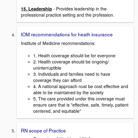
15. Leadership
- Provides leadership in the
professional practice setting and the profession.
IOM recommendations for heath insurance
Institute of Medicine reommendations:
1. Heath coverage should be for everyone
2. Health coverage should be ongoing/
uninterruptible
3. Individuals and families need to have
coverage they can afford
4. A national approach nust be cost effective and
able to be maintained by the society
5. The care provided under this coverage must
ensure care that is "effective, safe, timely, patient
centered, and equitable"
RN scope of Practice