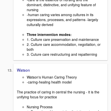
dominant, distinctive, and unifying feature of
nursing
-human caring varies among cultures in its
expressions, processes, and patterns -largely
culturally derived
Three intervention modes:
1. Culture care preservation and maintenance
2. Culture care accommodation, negotiation, or
both
3. Cuture care restructuring and repatterning
Watson
Watson's Human Caring Theory
-caring-healing health model
The practice of caring in central the nursing - it is the
unifying focus for practice
Nursing Process