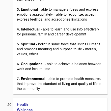
3. Emotional
- able to manage struess and express
emotions appropriately - able to recognize, accept,
express feelings, and accept ones limitations
4. Intellectual
- able to learn and use info effectively
for personal, family and career developemnt
5. Spiritual
- belief in some force that unites Humans
and provides meaning and purpose to life - morals,
values, ethics
6. Occupational
- able to achieve a balance between
work and leisure time
7. Environmental
- able to promote health measures
that improve the standard of living and quality of life in
the community
Health
Wellness