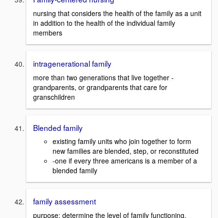
nursing that considers the health of the family as a unit
in addition to the health of the individual family
members
intragenerational family
more than two generations that live together -
grandparents, or grandparents that care for
granschildren
Blended family
existing family units who join together to form
new families are blended, step, or reconstituted
-one if every three americans is a member of a
blended family
family assessment
purpose: determine the level of family functioning,