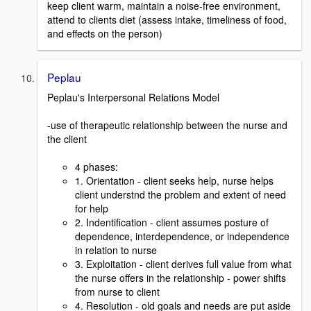
keep client warm, maintain a noise-free environment,
attend to clients diet (assess intake, timeliness of food,
and effects on the person)
Peplau
Peplau's Interpersonal Relations Model
-use of therapeutic relationship between the nurse and
the client
4 phases:
1. Orientation - client seeks help, nurse helps
client understnd the problem and extent of need
for help
2. Indentification - client assumes posture of
dependence, interdependence, or independence
in relation to nurse
3. Exploitation - client derives full value from what
the nurse offers in the relationship - power shifts
from nurse to client
4. Resolution - old goals and needs are put aside