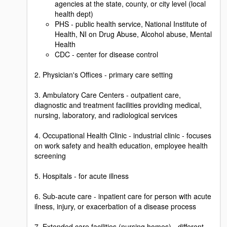
agencies at the state, county, or city level (local
health dept)
PHS - public health service, National Institute of
Health, NI on Drug Abuse, Alcohol abuse, Mental
Health
CDC - center for disease control
2. Physician's Offices - primary care setting
3. Ambulatory Care Centers - outpatient care,
diagnostic and treatment facilities providing medical,
nursing, laboratory, and radiological services
4. Occupational Health Clinic - industrial clinic - focuses
on work safety and health education, employee health
screening
5. Hospitals - for acute illness
6. Sub-acute care - inpatient care for person with acute
ilness, injury, or exacerbation of a disease process
7. Extended care facilities (nursing homes) - different