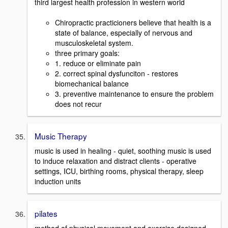
third largest health profession in western world
Chiropractic practicioners believe that health is a
state of balance, especially of nervous and
musculoskeletal system.
three primary goals:
1. reduce or eliminate pain
2. correct spinal dysfunciton - restores
biomechanical balance
3. preventive maintenance to ensure the problem
does not recur
Music Therapy
music is used in healing - quiet, soothing music is used
to induce relaxation and distract clients - operative
settings, ICU, birthing rooms, physical therapy, sleep
induction units
pilates
method of physical movement and exercise designed