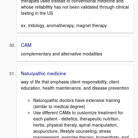
therapies used instead of conventional medicine and
whose reliabilitly has not been validated through clinical
testing in the US
ex. iridology, aromatherapy, magnet therapy
CAM
complementary and alternative modalities
Naturpathic medicine
way of life that emphasis client responsibility, client
education, health maintenance, and disease prevention
Naturopathic doctors have extensive training
(similar to medical degree)
Use different CAMs to customize treatment for
each patient - deitetics, therapeutic nutrition,
herbs, physical theraly, spinal manipulation,
acupuncture, lifestyle counseling, stress
management, exercise therapy, homepthaty, and