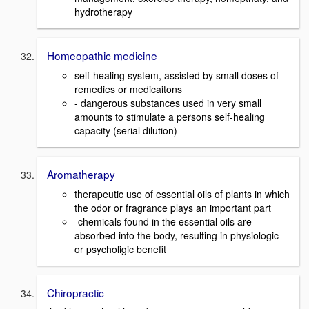
hydrotherapy
Homeopathic medicine
self-healing system, assisted by small doses of
remedies or medicaitons
- dangerous substances used in very small
amounts to stimulate a persons self-healing
capacity (serial dilution)
Aromatherapy
therapeutic use of essential oils of plants in which
the odor or fragrance plays an important part
-chemicals found in the essential oils are
absorbed into the body, resulting in physiologic
or psycholigic benefit
Chiropractic