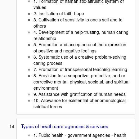
1. Formation of hamanistic-altruistic system of
values
2. Instillation of faith-hope
3. Cultivation of sensitivity to one's self and to
others
4. Development of a help-trusting, human caring
relationship
5. Promotion and acceptance of the expression
of positive and negative feelings
6. Systematic use of a creative problem-solving
caring process
7. Promation of transpersonal teaching-learning
8. Provision for a supportive, protective, and.or
corrective mental, physical, societal, and spiritual
environment
9. Assistance with gratification of human needs
10. Allowance for existential-phenomenological-
spiritual forces
Types of heath care agencies & services
1. Public health - government agencies - health