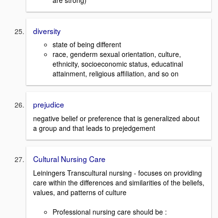
diversity
state of being different
race, genderm sexual orientation, culture,
ethnicity, socioeconomic status, educatinal
attainment, religious affiliation, and so on
prejudice
negative belief or preference that is generalized about
a group and that leads to prejedgement
Cultural Nursing Care
Leiningers Transcultural nursing - focuses on providing
care within the differences and similarities of the beliefs,
values, and patterns of culture
Professional nursing care should be :