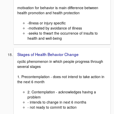
motivation for behavior is main difference between
health promotion and health protection
-illness or injury specific
-motivated by avoidance of illness
-seeks to thwart the occurrence of insults to
health and well-being
Stages of Health Behavior Change
cyclic phenomenon in which people progress through
several stages
1. Precontemplation - does not intend to take action in
the next 6 month
2. Contemplation - acknowledges having a
problem
- intends to change in next 6 months
- not ready to commit to action