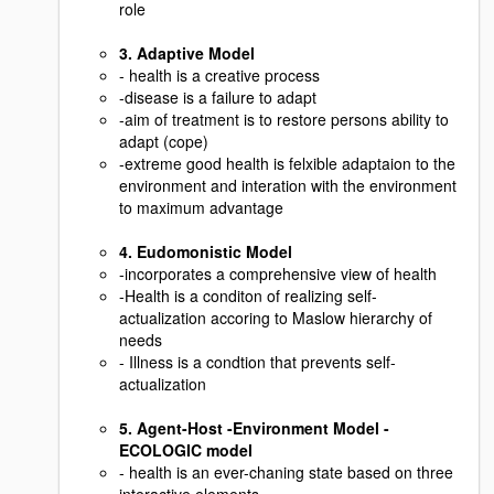
role
3. Adaptive Model
- health is a creative process
-disease is a failure to adapt
-aim of treatment is to restore persons ability to
adapt (cope)
-extreme good health is felxible adaptaion to the
environment and interation with the environment
to maximum advantage
4. Eudomonistic Model
-incorporates a comprehensive view of health
-Health is a conditon of realizing self-
actualization accoring to Maslow hierarchy of
needs
- Illness is a condtion that prevents self-
actualization
5. Agent-Host -Environment Model -
ECOLOGIC model
- health is an ever-chaning state based on three