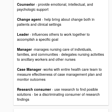
Counselor
- provide emotional, intellectual, and
psychologic support
Change agent
- help bring about change both in
patients and clinical settings
Leader
- influences others to work together to
accomplish a specific goal
Manager
-manages nursing care of individuals,
families, and communities - delegates nursing activities
to ancillary workers and other nurses
Case Manager
-works with entire health care team to
measure effectiveness of case management plan and
monitor outcomes
Research consumer
- use research to find posible
solutions - be a discriminating consumer of research
findings