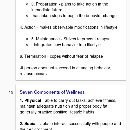
3. Preparation - plans to take action in the
immediate future
-has taken steps to begin the behavior change
4. Action - makes observable modifications in lifestyle
5. Maintenance - Strives to prevent relapse
- integrates new bahavior into lifestyle
6. Termination - copes without fear of relapse
-if person does not succeed in changing behavior,
relapse occurs
Seven Components of Wellness
1. Physical
- able to carry out tasks, achieve fitness,
maintain adequate nutrition and proper body fat,
generally practive positive lifestyle habits
2. Social
- able to interact successfully with people and
their environment