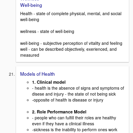
Well-being
Health - state of complete physical, mental, and social
well-being
wellness - state of well-being
well-being - subjective perception of vitality and feeling
well - can be described objectively, exerienced, and
measured
Models of Health
1. Clinical model
- health is the absence of signs and symptoms of
disese and injury - the state of not being sick
-opposite of health is disease or injury
2. Role Performance Model
- people who can fulfill their roles are healthy
even if they have a clinical illness
-sickness is the inability to perform ones work