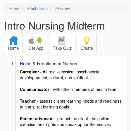
Home
Flashcards
Preview
Intro Nursing Midterm
Home
Get App
Take Quiz
Create
Roles & Functions of Nurses
Caregiver
- #1 role - physical, psychosocial,
developmental, cultural, and spiritual
Communicator
- with other members of health team
Teacher
- assess clients learning needs and readiness
to learn, set learning goals
Patient advocate
- protect the client - help client
exercise their rights and speak up for themselves