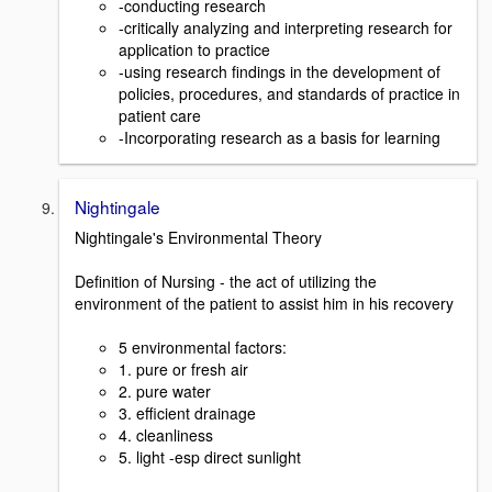
-conducting research
-critically analyzing and interpreting research for
application to practice
-using research findings in the development of
policies, procedures, and standards of practice in
patient care
-Incorporating research as a basis for learning
Nightingale
Nightingale's Environmental Theory
Definition of Nursing - the act of utilizing the
environment of the patient to assist him in his recovery
5 environmental factors:
1. pure or fresh air
2. pure water
3. efficient drainage
4. cleanliness
5. light -esp direct sunlight