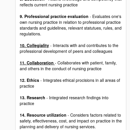
reflects current nursing practice
9. Professional practice evaluation
- Evaluates one's
own nursing practice in relation to professional practice
standards and guidelines, relevant statutues, rules, and
regulations.
10. Collegiality
- Interacts with and contributes to the
professional development of peers and colleagues
11. Collaboration
- Collaborates with patient, family,
and others in the conduct of nursing practice
12. Ethics
- Integrates ethical procisions in all areas of
practice
13. Research
- Integrated research findings into
practice
14. Resource utilization
- Considers factors related to
safety, effectiveness, cost, and impact on practice in the
planning and delivery of nursing services.