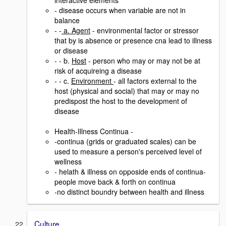
interactive elements
- disease occurs when variable are not in
balance
- -
a. Agent
- environmental factor or stressor
that by is absence or presence cna lead to illness
or disease
- - b.
Host
- person who may or may not be at
risk of acquireing a disease
- - c.
Environment
- all factors external to the
host (physical and social) that may or may no
predispost the host to the development of
disease
Health-Illness Continua -
-continua (grids or graduated scales) can be
used to measure a person's perceived level of
wellness
- helath & illness on opposide ends of continua-
people move back & forth on continua
-no distinct boundry between health and illness
Culture