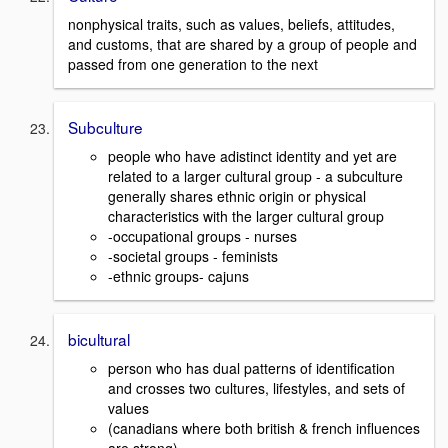
nonphysical traits, such as values, beliefs, attitudes,
and customs, that are shared by a group of people and
passed from one generation to the next
Subculture
people who have adistinct identity and yet are
related to a larger cultural group - a subculture
generally shares ethnic origin or physical
characteristics with the larger cultural group
-occupational groups - nurses
-societal groups - feminists
-ethnic groups- cajuns
bicultural
person who has dual patterns of identification
and crosses two cultures, lifestyles, and sets of
values
(canadians where both british & french influences
are strong)