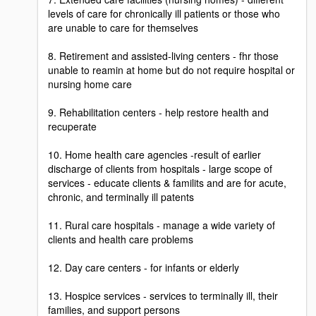
levels of care for chronically ill patients or those who
are unable to care for themselves
8. Retirement and assisted-living centers - fhr those
unable to reamin at home but do not require hospital or
nursing home care
9. Rehabilitation centers - help restore health and
recuperate
10. Home health care agencies -result of earlier
discharge of clients from hospitals - large scope of
services - educate clients & familits and are for acute,
chronic, and terminally ill patents
11. Rural care hospitals - manage a wide variety of
clients and health care problems
12. Day care centers - for infants or elderly
13. Hospice services - services to terminally ill, their
families, and support persons