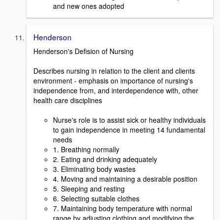
and new ones adopted
Henderson
Henderson's Defision of Nursing
Describes nursing in relation to the client and clients
environment - emphasis on importance of nursing's
independence from, and interdependence with, other
health care disciplines
Nurse's role is to assist sick or healthy individuals
to gain independence in meeting 14 fundamental
needs
1. Breathing normally
2. Eating and drinking adequately
3. Eliminating body wastes
4. Moving and maintaining a desirable position
5. Sleeping and resting
6. Selecting suitable clothes
7. Maintaining body temperature with normal
range by adjusting clothing and modifying the