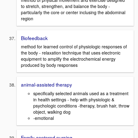
to stretch, strengthen, and balance the body -
particularly the core or center inclusing the abdominal
region
Biofeedback
method for learned control of physiologic responses of
the body - relaxation technique that uses electronic
equipment to amplify the electrochemical energy
produced by body responses
animal-assisted therapy
specifically selected animals used as a treatment
in health settings - help with physiologic &
psychologic conditions -therapy, brush hair, throw
object, walking dog
-emotional
Family-centered nursing