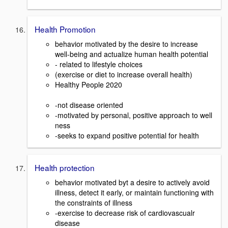
Health Promotion
behavior motivated by the desire to increase
well-being and actualize human health potential
- related to lifestyle choices
(exercise or diet to increase overall health)
Healthy People 2020
-not disease oriented
-motivated by personal, positive approach to well
ness
-seeks to expand positive potential for health
Health protection
behavior motivated byt a desire to actively avoid
illness, detect it early, or maintain functioning with
the constraints of illness
-exercise to decrease risk of cardiovascualr
disease