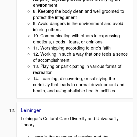
environment
8. Keeping the body clean and well groomed to
protect the integument
9. Avoid dangers in the environment and avoid
injuring others
10. Communicating with others in expressing
emotions, needs , fears, or opinions
11. Worshipping according to one's faith
12. Working in such a way that one feels a sence
of accomplishment
13. Playing or participating in various forms of
recreation
14. Learning, discovering, or satisfying the
curioisity that leads to normal development and
health, and using abailable health facitities
Leininger
Leininger's Cultural Care Diversity and Universality
Theory
-care is the essence of nursing and the