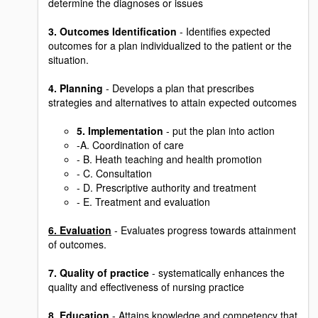
determine the diagnoses or issues
3. Outcomes Identification
- Identifies expected
outcomes for a plan individualized to the patient or the
situation.
4. Planning
- Develops a plan that prescribes
strategies and alternatives to attain expected outcomes
5. Implementation
- put the plan into action
-A. Coordination of care
- B. Heath teaching and health promotion
- C. Consultation
- D. Prescriptive authority and treatment
- E. Treatment and evaluation
6. Evaluation
- Evaluates progress towards attainment
of outcomes.
7. Quality of practice
- systematically enhances the
quality and effectiveness of nursing practice
8. Education
- Attains knowledge and competency that