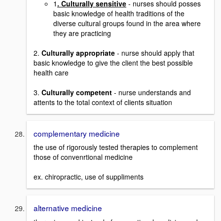
1
. Culturally sensitive
- nurses should posses
basic knowledge of health traditions of the
diverse cultural groups found in the area where
they are practicing
2.
Culturally appropriate
- nurse should apply that
basic knowledge to give the client the best possible
health care
3.
Culturally competent
- nurse understands and
attents to the total context of clients situation
complementary medicine
the use of rigorously tested therapies to complement
those of convenrtional medicine
ex. chiropractic, use of suppliments
alternative medicine