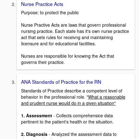
Nurse Practice Acts
Purpose: to protect the public
Nurse Practive Acts are laws that govern professional
nursing practice. Each state has it's own nurse practice
act that sets rules for receivng and maintaining
licensure and for educational facilities.
Nurses are responsible for knowing the Act that
governs their practice.
ANA Standards of Practice for the RN
Standards of Practice describe a competent level of
behavior in the professional role. "
What a reasonable
and prudent nurse would do in a given situation"
1. Assessment
- Collects comprehensice data
pertinent to the patient's health or the situation.
2. Diagnosis
- Analyzed the assessment data to