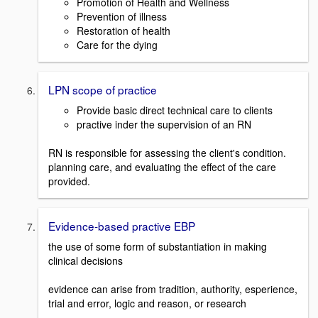
Promotion of Health and Wellness
Prevention of illness
Restoration of health
Care for the dying
LPN scope of practice
Provide basic direct technical care to clients
practive inder the supervision of an RN
RN is responsible for assessing the client's condition.
planning care, and evaluating the effect of the care
provided.
Evidence-based practive EBP
the use of some form of substantiation in making
clinical decisions
evidence can arise from tradition, authority, esperience,
trial and error, logic and reason, or research