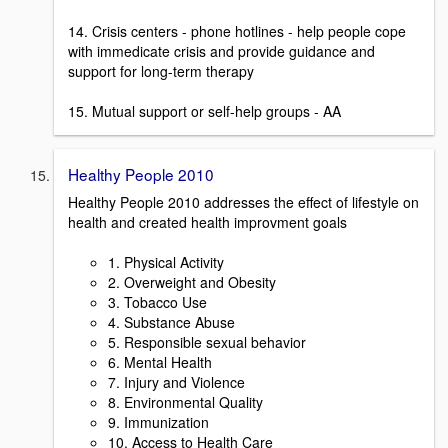
14. Crisis centers - phone hotlines - help people cope
with immedicate crisis and provide guidance and
support for long-term therapy
15. Mutual support or self-help groups - AA
Healthy People 2010
Healthy People 2010 addresses the effect of lifestyle on
health and created health improvment goals
1. Physical Activity
2. Overweight and Obesity
3. Tobacco Use
4. Substance Abuse
5. Responsible sexual behavior
6. Mental Health
7. Injury and Violence
8. Environmental Quality
9. Immunization
10. Access to Health Care