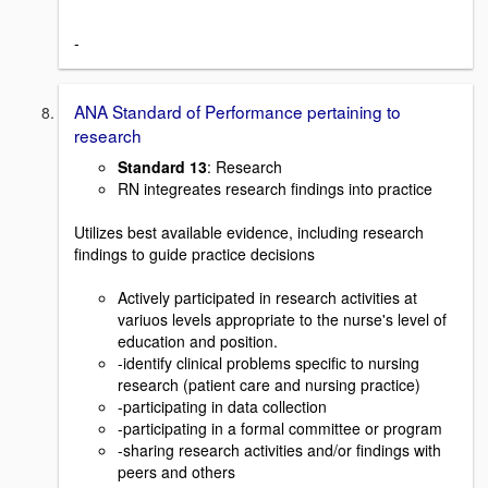
-
ANA Standard of Performance pertaining to
research
Standard 13
: Research
RN integreates research findings into practice
Utilizes best available evidence, including research
findings to guide practice decisions
Actively participated in research activities at
variuos levels appropriate to the nurse's level of
education and position.
-identify clinical problems specific to nursing
research (patient care and nursing practice)
-participating in data collection
-participating in a formal committee or program
-sharing research activities and/or findings with
peers and others