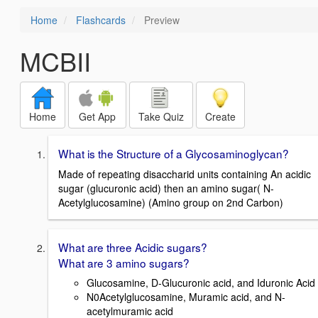
Home
Flashcards
Preview
MCBII
Home
Get App
Take Quiz
Create
What is the Structure of a Glycosaminoglycan?
Made of repeating disaccharid units containing An acidic
sugar (glucuronic acid) then an amino sugar( N-
Acetylglucosamine) (Amino group on 2nd Carbon)
What are three Acidic sugars?
What are 3 amino sugars?
Glucosamine, D-Glucuronic acid, and Iduronic Acid
N0Acetylglucosamine, Muramic acid, and N-
acetylmuramic acid