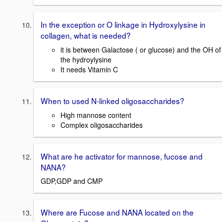
In the exception or O linkage in Hydroxylysine in
collagen, what is needed?
it is between Galactose ( or glucose) and the OH of
the hydroylysine
It needs Vitamin C
When to used N-linked oligosaccharides?
High mannose content
Complex oligosaccharides
What are he activator for mannose, fucose and
NANA?
GDP,GDP and CMP
Where are Fucose and NANA located on the