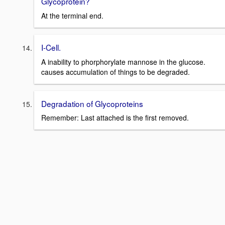
Glycoprotein?
At the terminal end.
I-Cell.
A inability to phorphorylate mannose in the glucose.
causes accumulation of things to be degraded.
Degradation of Glycoproteins
Remember: Last attached is the first removed.