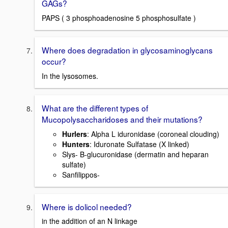
GAGs?
PAPS ( 3 phosphoadenosine 5 phosphosulfate )
Where does degradation in glycosaminoglycans
occur?
In the lysosomes.
What are the different types of
Mucopolysaccharidoses and their mutations?
Hurlers
: Alpha L iduronidase (coroneal clouding)
Hunters
: Iduronate Sulfatase (X linked)
Slys- B-glucuronidase (dermatin and heparan
sulfate)
Sanfilippos-
Where is dolicol needed?
in the addition of an N linkage