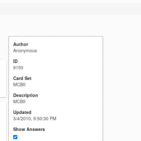
Author
Anonymous
ID
9150
Card Set
MCBII
Description
MCBII
Updated
3/4/2010, 9:50:30 PM
Show Answers