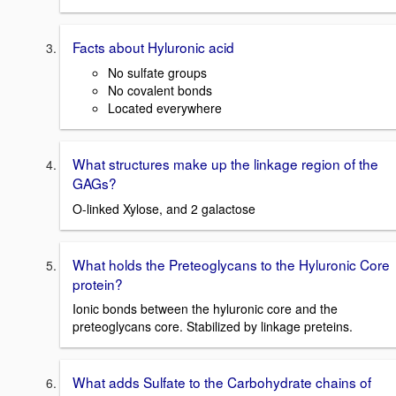
Facts about Hyluronic acid
No sulfate groups
No covalent bonds
Located everywhere
What structures make up the linkage region of the
GAGs?
O-linked Xylose, and 2 galactose
What holds the Preteoglycans to the Hyluronic Core
protein?
Ionic bonds between the hyluronic core and the
preteoglycans core. Stabilized by linkage preteins.
What adds Sulfate to the Carbohydrate chains of